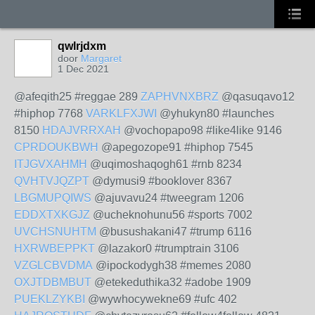
qwlrjdxm
door
Margaret
1 Dec 2021
@afeqith25 #reggae 289
ZAPHVNXBRZ
@qasuqavo12
#hiphop 7768
VARKLFXJWI
@yhukyn80 #launches
8150
HDAJVRRXAH
@vochopapo98 #like4like 9146
CPRDOUKBWH
@apegozope91 #hiphop 7545
ITJGVXAHMH
@uqimoshaqogh61 #rnb 8234
QVHTVJQZPT
@dymusi9 #booklover 8367
LBGMUPQIWS
@ajuvavu24 #tweegram 1206
EDDXTXKGJZ
@ucheknohunu56 #sports 7002
UVCHSNUHTM
@busushakani47 #trump 6116
HXRWBEPPKT
@lazakor0 #trumptrain 3106
VZGLCBVDMA
@ipockodygh38 #memes 2080
OXJTDBMBUT
@etekeduthika32 #adobe 1909
PUEKLZYKBI
@wywhocywekne69 #ufc 402