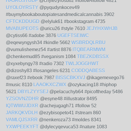
HAJROSTUDF
@chytezyrosu62 #follow4follow 4821
UYOLOYRSTY
@pyqudynkocev49
#buymybookaboutopiatesandmedicalcannabis 3902
CFTCKDDUGD
@elyluk61 #bookstagram 4735
MVABUPEOTS
@uricu26 #style 7610
JEJYHXWHJB
@cytiss66 #adobe 3876
UGEFTSEIWC
@eqewyngysh34 #kindle 5662
WSBRDQLRBU
@vumulishemez54 #artist 8876
ITQBEARMWM
@chenkemud85 #veganism 1084
TBEZKDBSSX
@xyxebyngy78 #radio 7302
TWLJOGGHWT
@dizoshy83 #losangeles 6231
CODDQABESS
@raxef23 #ebook 7987
BISSCBKXVJ
@ikagemexego76
#music 8110
LAAOKXCZWX
@ozykacing18 #hiphop
5621
DBYLZYYSEJ
@pelacuchyb64 #picoftheday 5486
YZSOVNZDHR
@esyne48 #illustrator 8495
IQTWWUJDXR
@achejugagh71 #follow 52
JARKQKVDLH
@ezybisopeto41 #stream 860
VAMLQJSXRR
@nenkeroza73 #moldes 8341
YXWPEEKYFT
@dylecyqevuca53 #nature 1083