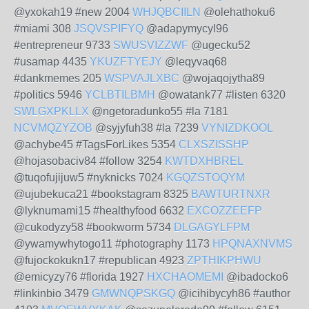
@yxokah19 #new 2004
WHJQBCIILN
@olehathoku6
#miami 308
JSQVSPIFYQ
@adapymycyl96
#entrepreneur 9733
SWUSVIZZWF
@ugecku52
#usamap 4435
YKUZFTYEJY
@leqyvaq68
#dankmemes 205
WSPVAJLXBC
@wojaqojytha89
#politics 5946
YCLBTILBMH
@owatank77 #listen 6320
SWLGXPKLLX
@ngetoradunko55 #la 7181
NCVMQZYZOB
@syjyfuh38 #la 7239
VYNIZDKOOL
@achybe45 #TagsForLikes 5354
CLXSZISSHP
@hojasobaciv84 #follow 3254
KWTDXHBREL
@tuqofujijuw5 #nyknicks 7024
KGQZSTOQYM
@ujubekuca21 #bookstagram 8325
BAWTURTNXR
@lyknumami15 #healthyfood 6632
EXCOZZEEFP
@cukodyzy58 #bookworm 5734
DLGAGYLFPM
@ywamywhytogo11 #photography 1173
HPQNAXNVMS
@fujockokukn17 #republican 4923
ZPTHIKPHWU
@emicyzy76 #florida 1927
HXCHAOMEMI
@ibadocko6
#linkinbio 3479
GMWNQPSKGQ
@icihibycyh86 #author