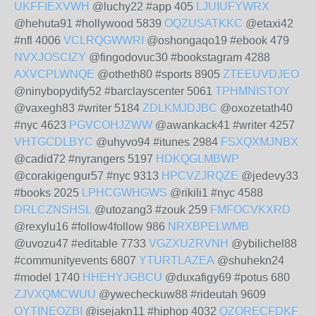
UKFFIEXVWH
@luchy22 #app 405
LJUIUFYWRX
@hehuta91 #hollywood 5839
OQZUSATKKC
@etaxi42
#nfl 4006
VCLRQGWWRI
@oshongaqo19 #ebook 479
NVXJOSCIZY
@fingodovuc30 #bookstagram 4288
AXVCPLWNQE
@otheth80 #sports 8905
ZTEEUVDJEO
@ninybopydify52 #barclayscenter 5061
TPHMNISTOY
@vaxegh83 #writer 5184
ZDLKMJDJBC
@oxozetath40
#nyc 4623
PGVCOHJZWW
@awankack41 #writer 4257
VHTGCDLBYC
@uhyvo94 #itunes 2984
FSXQXMJNBX
@cadid72 #nyrangers 5197
HDKQGLMBWP
@corakigengur57 #nyc 9313
HPCVZJRQZE
@jedevy33
#books 2025
LPHCGWHGWS
@rikili1 #nyc 4588
DRLCZNSHSL
@utozang3 #zouk 259
FMFOCVKXRD
@rexylu16 #follow4follow 986
NRXBPELWMB
@uvozu47 #editable 7733
VGZXUZRVNH
@ybilichel88
#communityevents 6807
YTURTLAZEA
@shuhekn24
#model 1740
HHEHYJGBCU
@duxafigy69 #potus 680
ZJVXQMCWUU
@ywecheckuw88 #rideutah 9609
OYTINEOZBI
@isejakn11 #hiphop 4032
QZORECFDKF