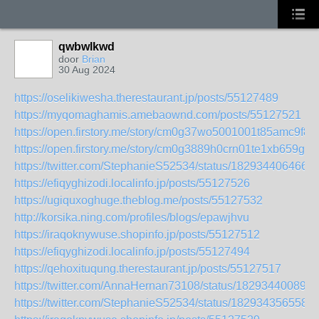
qwbwlkwd
door
Brian
30 Aug 2024
https://oselikiwesha.therestaurant.jp/posts/55127489
https://myqomaghamis.amebaownd.com/posts/55127521
https://open.firstory.me/story/cm0g37wo5001001t85amc9f8v
https://open.firstory.me/story/cm0g3889h0crn01te1xb659gn
https://twitter.com/StephanieS52534/status/182934406466
https://efiqyghizodi.localinfo.jp/posts/55127526
https://ugiquxoghuge.theblog.me/posts/55127532
http://korsika.ning.com/profiles/blogs/epawjhvu
https://iraqoknywuse.shopinfo.jp/posts/55127512
https://efiqyghizodi.localinfo.jp/posts/55127494
https://qehoxituqung.therestaurant.jp/posts/55127517
https://twitter.com/AnnaHernan73108/status/182934400898
https://twitter.com/StephanieS52534/status/182934356558