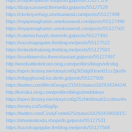
https://iraqoknywuse.shopinfo.jp/posts/55127529
https://ibajusaxaved.themedia.jp/posts/55127528
https://ckeknyxehojy.amebaownd.com/posts/55127498
https://myqomaghamis.amebaownd.com/posts/55127490
https://myqomaghamis.amebaownd.com/posts/55127502
https://cobelochuvyh.storeinfo.jp/posts/55127493
https://vazohagogube.theblog.me/posts/55127522
https://enkodohakong.theblog.me/posts/55127503
https://oselikiwesha.therestaurant.jp/posts/55127497
http://weebattledotcom.ning.com/profiles/blogs/xifcirkg
https://open.firstory.me/story/cm0g365dg00mm01sz2jkv9x9n
https://efiqyghizodi.localinfo.jp/posts/55127508
https://twitter.com/WestGregor23341/status/182934344240
http://korsika.ning.com/profiles/blogs/mmhbteys
https://open.firstory.me/story/cm0g35zhk00ma01szdhio4hre
https://rentry.co/5x46ig8p
https://twitter.com/CindyFonte625/status/182934346581537
https://ohonkotirada.shopinfo.jp/posts/55127531
https://vazohagogube.theblog.me/posts/55127504