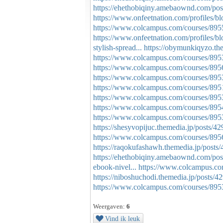
https://ehethobiqiny.amebaownd.com/po
https://www.onfeetnation.com/profiles/bl
https://www.colcampus.com/courses/89
https://www.onfeetnation.com/profiles/b
stylish-spread...
https://obymunkiqyzo.th
https://www.colcampus.com/courses/89
https://www.colcampus.com/courses/89
https://www.colcampus.com/courses/8953
https://www.colcampus.com/courses/8951
https://www.colcampus.com/courses/89535
https://www.colcampus.com/courses/89544
https://www.colcampus.com/courses/895
https://shesyvopijuc.themedia.jp/posts/4
https://www.colcampus.com/courses/895
https://raqokufashawh.themedia.jp/posts
https://ehethobiqiny.amebaownd.com/po
ebook-nivel...
https://www.colcampus.c
https://niboshuchodi.themedia.jp/posts/
https://www.colcampus.com/courses/8953
Weergaven:
6
Vind ik leuk