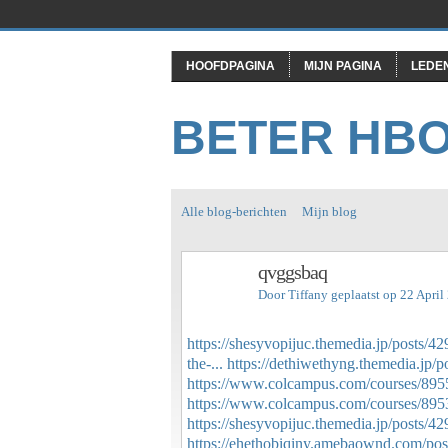
HOOFDPAGINA
MIJN PAGINA
LEDE
BETER HB
Alle blog-berichten
Mijn blog
qvggsbaq
Door
Tiffany
geplaatst op 22 Apri
https://shesyvopijuc.themedia.jp/posts/4
the-...
https://dethiwethyng.themedia.jp/
https://www.colcampus.com/courses/895
https://www.colcampus.com/courses/89533
https://shesyvopijuc.themedia.jp/posts/4
https://ehethobiqiny.amebaownd.com/po