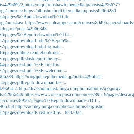
sts/42966522
https://raqokufashawh.themedia.jp/posts/42966377
ogs/sinnsuce
https://niboshuchodi.themedia.jp/posts/42966280
552/pages/%7Bpdf-download%7D-th...
logs/uunskasc
https://www.colcampus.com/courses/89495/pages/boards
eblog.me/posts/42966348
536/pages/%7Bepub-download%7D-t...
567/pages/download-pdf-%7Bepub%...
7/pages/download-pdf-big-nate...
6/pages/online-read-ebook-dea...
/pages/pdf-slash-epub-the-ey...
/pages/read-pdf-%3E-fire-for...
32/pages/read-pdf-%3E-welcome-...
2966239
https://iringijuckeg.themedia.jp/posts/42966211
64/pages/pdf-epub-download-bec...
/42966414
http://divasunlimited.ning.com/photo/albums/gxzjurgy
sts/42966449
https://www.colcampus.com/courses/89519/pages/descarg
om/courses/89567/pages/%7Bepub-download%7D-f...
42966354
http://zacriley.ning.com/photo/albums/fargushq
2/pages/downloads-red-road-re...
8833024