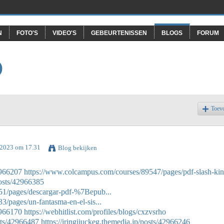
N
FOTO'S
VIDEO'S
GEBEURTENISSEN
BLOGS
FORUM
O
Toev
l 2023 om 17.31
Blog bekijken
2966207
https://www.colcampus.com/courses/89547/pages/pdf-slash-kin
posts/42966385
51/pages/descargar-pdf-%7Bepub...
/pages/un-fantasma-en-el-sis...
2966170
https://webhitlist.com/profiles/blogs/cxzvsrho
sts/42966487
https://iringijuckeg.themedia.jp/posts/42966246