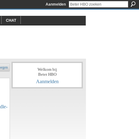
Aanmelden
CHAT
oegen
Welkom bij
Beter HBO
Aanmelden
dle-