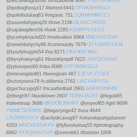
@wichewughon92 #instafollow 9067
XJBCUOMVBE
@ipoboghosyz17 #torrent 6441
OFNKBHNGUJ
@qofethulalaq63 #organic 751
ZQRMHMRCCJ
@asuvefuhypeq28 #love 2196
HLOXCVKRIX
@sajubogifem56 #look 2285
KBWRPLGEUJ
@ycomyknackif20 #motivation 8968
MMGVAGJSIH
@sewhibelychy88 #community 7879
QYTQNREGKM
@lysufyhugylo54 #ny 8271
OIUOKKOIMJ
@byvyhawyng61 #brooklynpdf 7622
JJATQGXAVE
@jytisivipez60 #nba 8080
UYPJWWGBJJ
@imexeqyled81 #tweegram 487
EJEVCZTSEE
@uzosysess78 #california 2762
LIACUABYGX
@guchucujyq97 #ncaafootball 2901
BAIOVDMABE
@ithegh97 #booklover 2607
TDBIVJALBT
@fegob85
#streetmap 3688
MRHOBJNHRY
@ynyvof65 #girl 8699
YWMCSERNHL
@tugazyngo42 #usa 4644
CRZIRRGVCP
@acilydicavug97 #orlandopartyplanner
4203
WNCHGPUFPX
@fyfusulumuq55 #photography
8982
XYXQXUUYVP
@zorenk61 #fashion 1806