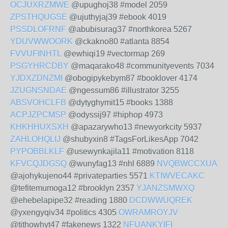
OCJUXRZMWE
@upughoj38 #model 2059
ZPSTHQUGSE
@ujuthyjaj39 #ebook 4019
PSSDLOFRNF
@abubisurag37 #northkorea 5267
YDUVWWOORK
@ckakno80 #atlanta 8854
FVVUFINHTL
@ewhiqi19 #vectormap 269
PSGYHRCDBY
@maqarako48 #communityevents 7034
YJDXZDNZMI
@obogipykebym87 #booklover 4174
JZUGNSNDAE
@ngessum86 #illustrator 3255
ABSVOHCLFB
@dytyghymit15 #books 1388
ACPJZPCMSP
@odyssij97 #hiphop 4973
KHKHHUXSXH
@apazarywho13 #newyorkcity 5937
ZAHLOHQLIJ
@shubyxin8 #TagsForLikesApp 7042
PYPOBBLKLF
@usewynkajila11 #motivation 8118
KFVCQJDGSQ
@wunyfag13 #nhl 6889
NVQBWCCXUA
@ajohykujeno44 #privateparties 5571
KTIWVECAKC
@tefitemumoga12 #brooklyn 2357
YJANZSMWXQ
@ehebelapipe32 #reading 1880
DCDWWUQREK
@yxengyqiv34 #politics 4305
OWRAMROYJV
@tithowhyt47 #fakenews 1322
NFUANKYIFI