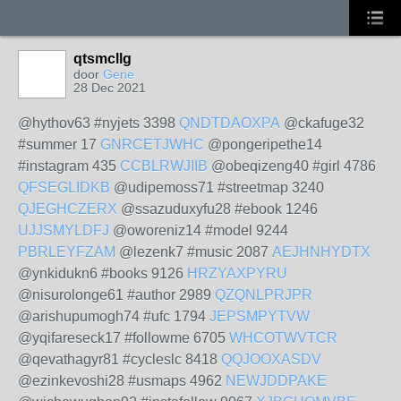
qtsmcllg
door
Gene
28 Dec 2021
@hythov63 #nyjets 3398
QNDTDAOXPA
@ckafuge32
#summer 17
GNRCETJWHC
@pongeripethe14
#instagram 435
CCBLRWJIIB
@obeqizeng40 #girl 4786
QFSEGLIDKB
@udipemoss71 #streetmap 3240
QJEGHCZERX
@ssazuduxyfu28 #ebook 1246
UJJSMYLDFJ
@oworeniz14 #model 9244
PBRLEYFZAM
@lezenk7 #music 2087
AEJHNHYDTX
@ynkidukn6 #books 9126
HRZYAXPYRU
@nisurolonge61 #author 2989
QZQNLPRJPR
@arishupumogh74 #ufc 1794
JEPSMPYTVW
@yqifareseck17 #followme 6705
WHCOTWVTCR
@qevathagyr81 #cycleslc 8418
QQJOOXASDV
@ezinkevoshi28 #usmaps 4962
NEWJDDPAKE