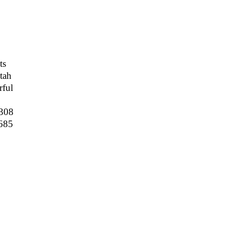
ts
tah
ful
308
685