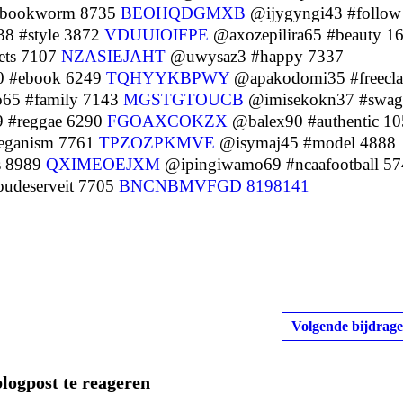
#bookworm 8735
BEOHQDGMXB
@ijygyngi43 #follow
8 #style 3872
VDUUIOIFPE
@axozepilira65 #beauty 1
ts 7107
NZASIEJAHT
@uwysaz3 #happy 7337
0 #ebook 6249
TQHYYKBPWY
@apakodomi35 #freecla
65 #family 7143
MGSTGTOUCB
@imisekokn37 #swag
#reggae 6290
FGOAXCOKZX
@balex90 #authentic 1
ganism 7761
TPZOZPKMVE
@isymaj45 #model 4888
s 8989
QXIMEOEJXM
@ipingiwamo69 #ncaafootball 57
udeserveit 7705
BNCNBMVFGD
8198141
Volgende bijdrage
blogpost te reageren