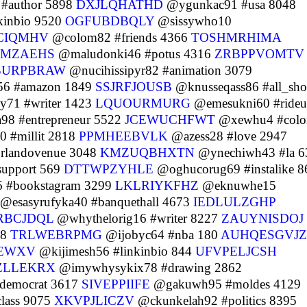
#author 5898
DXJLQHATHD
@ygunkac91 #usa 8048
kinbio 9520
OGFUBDBQLY
@sissywho10
CIQMHV
@colom82 #friends 4366
TOSHMRHIMA
RMZAEHS
@maludonki46 #potus 4316
ZRBPPVOMTV
URPBRAW
@nucihissipyr82 #animation 3079
56 #amazon 1849
SSJRFJOUSB
@knusseqass86 #all_sho
y71 #writer 1423
LQUOURMURG
@emesukni60 #rideu
98 #entrepreneur 5522
JCEWUCHFWT
@xewhu4 #color
 #millit 2818
PPMHEEBVLK
@azess28 #love 2947
orlandovenue 3048
KMZUQBHXTN
@ynechiwh43 #la 6
support 569
DTTWPZYHLE
@oghucorug69 #instalike 8
 #bookstagram 3299
LKLRIYKFHZ
@eknuwhe15
@esasyrufyka40 #banquethall 4673
IEDLULZGHP
RBCJDQL
@whythelorig16 #writer 8227
ZAUYNISDOJ
48
TRLWEBRPMG
@ijobyc64 #nba 180
AUHQESGVJZ
EWXV
@kijimesh56 #linkinbio 844
UFVPELJCSH
ZLLEKRX
@imywhysykix78 #drawing 2862
#democrat 3617
SIVEPPIIFE
@gakuwh95 #moldes 4129
lass 9075
XKVPJLICZV
@ckunkelah92 #politics 8395