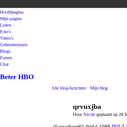
Hoofdpagina
Mijn pagina
Leden
Foto's
Video's
Gebeurtenissen
Blogs
Forum
Chat
Beter HBO
Alle blog-berichten
Mijn blog
qrvuxjba
Door
Nicole
geplaatst op 28 
@anughure82 #tidal 1088
IBIU