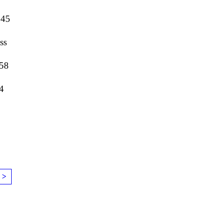
645
ss
058
4
 >