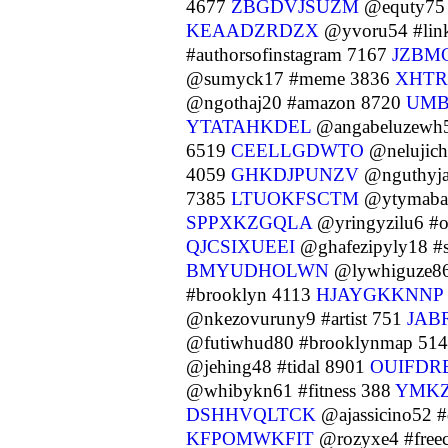
4677
ZBGDVJSUZM
@equty75 
KEAADZRDZX
@yvoru54 #lin
#authorsofinstagram 7167
JZBM
@sumyck17 #meme 3836
XHT
@ngothaj20 #amazon 8720
UMB
YTATAHKDEL
@angabeluzewh
6519
CEELLGDWTO
@nelujich
4059
GHKDJPUNZV
@nguthyja
7385
LTUOKFSCTM
@ytymaba0
SPPXKZGQLA
@yringyzilu6 #
QJCSIXUEEI
@ghafezipyly18 #
BMYUDHOLWN
@lywhiguze86
#brooklyn 4113
HJAYGKKNNP
@nkezovuruny9 #artist 751
JAB
@futiwhud80 #brooklynmap 51
@jehing48 #tidal 8901
OUIFDR
@whibykn61 #fitness 388
YMK
DSHHVQLTCK
@ajassicino52 
KFPOMWKFIT
@rozyxe4 #freec