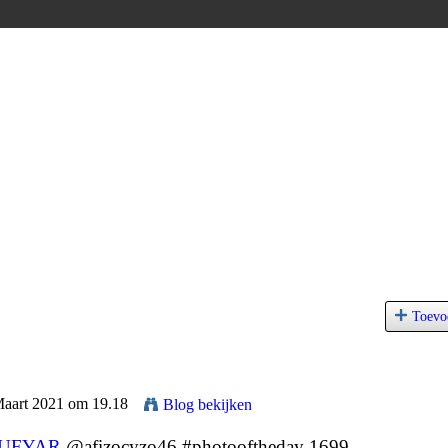
Toevo
Maart 2021 om 19.18
Blog bekijken
LUFYAR
@afizocyzo46 #photooftheday 1699