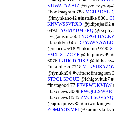
VUWATAAAIZ
@zyzotevyxoq42
#bookstagram 788
MCHBDYEJ
@imynkano42 #instalike 8861
C
KNVWSSVRXO
@jidipujesi92 
6492
JYGMYDMERQ
@ixeghyg
#veganism 6668
NOPGLBACK
#brooklyn 667
RBYAWNAWBD
@ococozev18 #linkinbio 9590
X
FMXIXUZCYE
@thiqihuvy99 
6076
IKHJCDFHSB
@titithachy
#republican 7718
YLKSUSAZQ
@fynukn54 #writersofinstagram
STPQLGPOUE
@ichigovituk7 
#instagood 77
PFVPWDKVBW
#fakenews 3008
RWQLLSWKRI
#fakenews 8585
ZVCLSOVSNQ
@ajuraqurezy85 #networkingeve
ZOMJAOZMEJ
@xaronkykokyh4