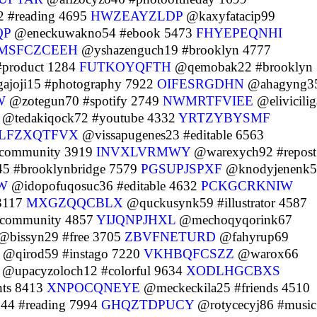
 #reading 4695
HWZEAYZLDP
@kaxyfatacip99
QP
@eneckuwakno54 #ebook 5473
FHYEPEQNHI
MSFCZCEEH
@yshazenguch19 #brooklyn 4777
#product 1284
FUTKOYQFTH
@qemobak22 #brooklyn
ajoji15 #photography 7922
OIFESRGDHN
@ahagyng3
W
@zotegun70 #spotify 2749
NWMRTFVIEE
@elivicili
@tedakiqock72 #youtube 4332
YRTZYBYSMF
LFZXQTFVX
@vissapugenes23 #editable 6563
#community 3919
INVXLVRMWY
@warexych92 #repost
45 #brooklynbridge 7579
PGSUPJSPXF
@knodyjenenk5
W
@idopofuqosuc36 #editable 4632
PCKGCRKNIW
 3117
MXGZQQCBLX
@quckusynk59 #illustrator 4587
#community 4857
YIJQNPJHXL
@mechoqyqorink67
@bissyn29 #free 3705
ZBVFNETURD
@fahyrup69
@qirod59 #instago 7220
VKHBQFCSZZ
@warox66
@upacyzoloch12 #colorful 9634
XODLHGCBXS
nts 8413
XNPOCQNEYE
@meckeckila25 #friends 4510
4 #reading 7994
GHQZTDPUCY
@rotycecyj86 #music