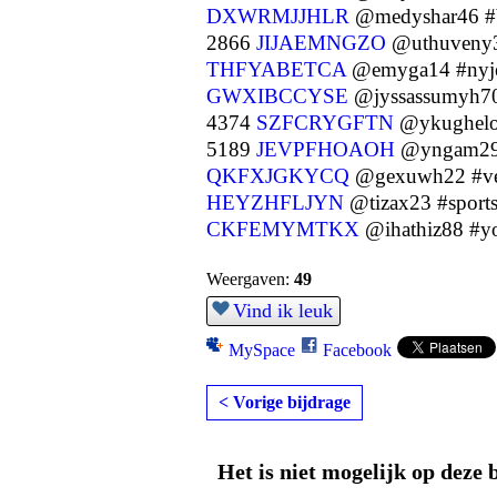
DXWRMJJHLR
@medyshar46 
2866
JIJAEMNGZO
@uthuveny3
THFYABETCA
@emyga14 #nyje
GWXIBCCYSE
@jyssassumyh7
4374
SZFCRYGFTN
@ykughelo
5189
JEVPFHOAOH
@yngam29 
QKFXJGKYCQ
@gexuwh22 #ve
HEYZHFLJYN
@tizax23 #sport
CKFEMYMTKX
@ihathiz88 #yo
Weergaven:
49
Vind ik leuk
MySpace
Facebook
< Vorige bijdrage
Het is niet mogelijk op deze 