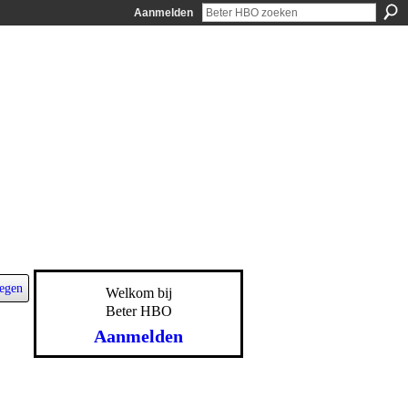
Aanmelden
egen
Welkom bij
Beter HBO
Aanmelden