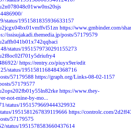
cmdu2n078048c01ww0ns20sjs
244486900/
7499/status/1951581835936633157
cmdu2jcgx04bx01vmffvl51zn
https://www.gmbinder.com/shar
ps://issisujakadi.themedia.jp/posts/57179579
cmdu2affh041b01x742qqbaci
68148/status/1951579730291155273
mdu2f8oc02f701y5driufry4
4486922/
https://rentry.co/piuyx9er/edit
75125/status/1951581168484368716
/posts/57179588
https://graph.org/Links-08-02-1157
p/posts/57179577
cmdu2ops202fb01y55ln82rke
https://www.they-
ver-not-mine-by-mo...
8471/status/1951579669444329932
7/status/1951581267839119666
https://controlc.com/2d2ff
/posts/57179575
1862/status/1951578583660437614