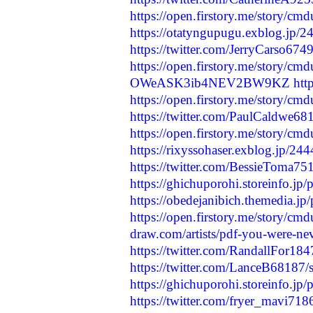
https://open.firstory.me/story/
https://otatyngupugu.exblog.jp/
https://twitter.com/JerryCarso6
https://open.firstory.me/story/
OWeASK3ib4NEV2BW9KZ
htt
https://open.firstory.me/story/
https://twitter.com/PaulCaldwe
https://open.firstory.me/story/c
https://rixyssohaser.exblog.jp/24
https://twitter.com/BessieToma
https://ghichuporohi.storeinfo.jp
https://obedejanibich.themedia.j
https://open.firstory.me/story/
draw.com/artists/pdf-you-were-ne
https://twitter.com/RandallFor1
https://twitter.com/LanceB6818
https://ghichuporohi.storeinfo.jp
https://twitter.com/fryer_mavi7