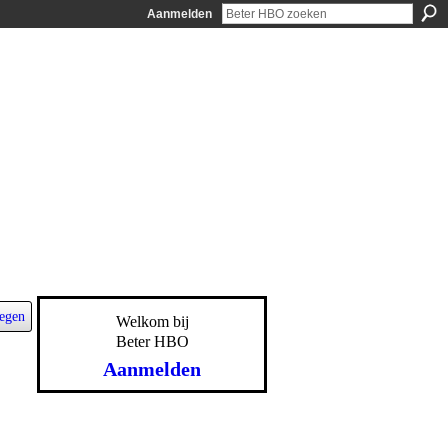
Aanmelden
egen
Welkom bij
Beter HBO
Aanmelden