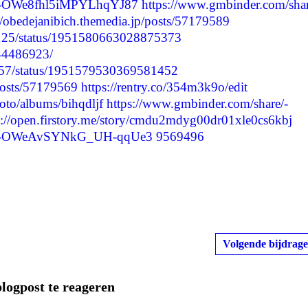
re/-OWe8fhl5iMPYLhqYJ87
https://www.gmbinder.com/shar
//obedejanibich.themedia.jp/posts/57179589
75125/status/1951580663028875373
244486923/
2557/status/1951579530369581452
/posts/57179569
https://rentry.co/354m3k9o/edit
oto/albums/bihqdljf
https://www.gmbinder.com/share/-
s://open.firstory.me/story/cmdu2mdyg00dr01xle0cs6kbj
are/-OWeAvSYNkG_UH-qqUe3
9569496
Volgende bijdrage
blogpost te reageren