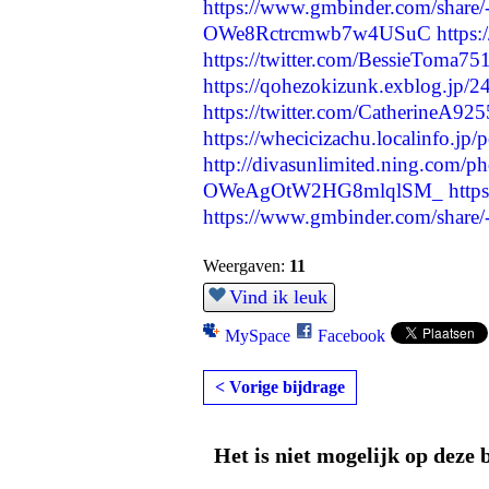
https://www.gmbinder.com/sha
OWe8Rctrcmwb7w4USuC
https:
https://twitter.com/BessieToma
https://qohezokizunk.exblog.jp/
https://twitter.com/CatherineA9
https://whecicizachu.localinfo.jp
http://divasunlimited.ning.com/ph
OWeAgOtW2HG8mlqlSM_
http
https://www.gmbinder.com/sh
Weergaven:
11
Vind ik leuk
MySpace
Facebook
< Vorige bijdrage
Het is niet mogelijk op deze 