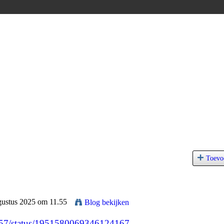
Toevo
gustus 2025 om 11.55
Blog bekijken
2557/status/1951580069346124167