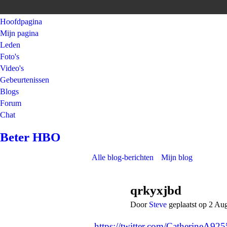
Hoofdpagina
Mijn pagina
Leden
Foto's
Video's
Gebeurtenissen
Blogs
Forum
Chat
Beter HBO
Alle blog-berichten
Mijn blog
qrkyxjbd
Door
Steve
geplaatst op 2 Au
https://twitter.com/CatherineA9