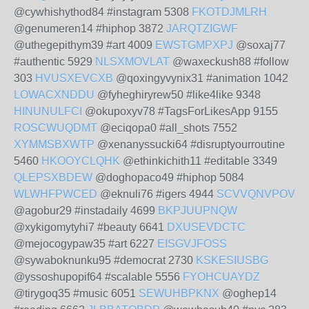
@cywhishythod84 #instagram 5308
FKOTDJMLRH
@genumeren14 #hiphop 3872
JARQTZIGWF
@uthegepithym39 #art 4009
EWSTGMPXPJ
@soxaj77
#authentic 5929
NLSXMOVLAT
@waxeckush88 #follow
303
HVUSXEVCXB
@qoxingyvynix31 #animation 1042
LOWACXNDDU
@fyheghiryrew50 #like4like 9348
HINUNULFCI
@okupoxyv78 #TagsForLikesApp 9155
ROSCWUQDMT
@eciqopa0 #all_shots 7552
XYMMSBXWTP
@xenanyssucki64 #disruptyourroutine
5460
HKOOYCLQHK
@ethinkichith11 #editable 3349
QLEPSXBDEW
@doghopaco49 #hiphop 5084
WLWHFPWCED
@eknuli76 #igers 4944
SCVVQNVPOV
@agobur29 #instadaily 4699
BKPJUUPNQW
@xykigomytyhi7 #beauty 6641
DXUSEVDCTC
@mejocogypaw35 #art 6227
EISGVJFOSS
@sywaboknunku95 #democrat 2730
KSKESIUSBG
@yssoshupopif64 #scalable 5556
FYOHCUAYDZ
@tirygoq35 #music 6051
SEWUHBPKNX
@oghep14