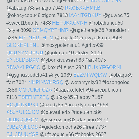
@lutohas37 #networkingevents 5534
IBNVWIBMNX
@abatugh38 #maga 7640
RXCBXXHMKB
@ekacycepu48 #igers 7813
IAANTGBKUY
@guwaci75
#sweet16party 7488
HEFOKXGVNH
@robahunug50
#style 8099
XPMQYPTHMR
@ngethereje36 #president
5845
EPTNSRTHFM
@axyck12 #newyorkmap 2504
GLOKEXLFNL
@mosypoteminu1 #girl 5939
QHUNYMDHUB
@qutimam40 #listen 2126
EYJSLDBBXG
@ybonkivussesh68 #art 4075
SBVAKLPGCO
@ikoxuf4 #usa 2921
BUXYFGORNL
@gyghussodela41 #nyc 1339
EZZVTWQIXW
@obaqu89
#art 7024
NHPINWHRSQ
@iwetamynky82 #losangeles
2888
GMCUIOFGZA
@bapaxelofehy94 #republican
7118
TSFFIMTZFQ
@ufoxy85 #happy 7167
EGQDKKIPKJ
@oxudy85 #brooklynmap 4658
XSJYULCJGM
@otewuhe45 #rideutah 586
OLBKOQGCMI
@ssesissimy32 #fashion 2472
SJBZQJFLOS
@galeckomocha26 #free 7737
CJLJBUUYSF
@ufavoxuciv66 #ebooks 2607