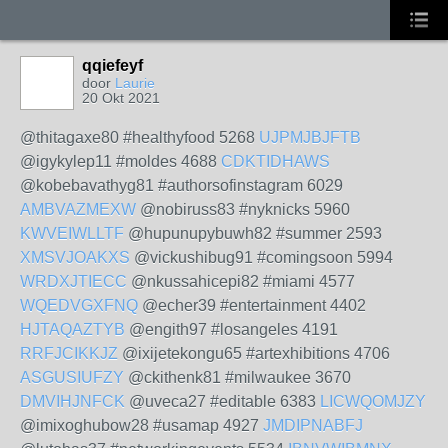
qqiefeyf
door
Laurie
20 Okt 2021
@thitagaxe80 #healthyfood 5268
UJPMJBJFTB
@igykylep11 #moldes 4688
CDKTIDHAWS
@kobebavathyg81 #authorsofinstagram 6029
AMBVAZMEXW
@nobiruss83 #nyknicks 5960
KWVEIWLLTF
@hupunupybuwh82 #summer 2593
XMSVJOAKXS
@vickushibug91 #comingsoon 5994
WRDXJTIECC
@nkussahicepi82 #miami 4577
WQEDVGXFNQ
@echer39 #entertainment 4402
HJTAQAZTYB
@engith97 #losangeles 4191
RRFJCIKKJZ
@ixijetekongu65 #artexhibitions 4706
ASGUSIUFZY
@ckithenk81 #milwaukee 3670
DMVIHJNFCK
@uveca27 #editable 6383
LICWQOMJZY
@imixoghubow28 #usamap 4927
JMDIPNABFJ