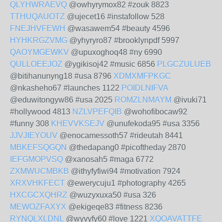
QLYHWRAEVQ
@owhyrymox82 #zouk 8823
TTHUQAUOTZ
@ujecet16 #instafollow 528
FNEJHVFEWH
@wasawem54 #beauty 4596
HYHKRGZVMG
@yhyryro87 #brooklynpdf 5997
QAOYMGEWKV
@upuxoghoq48 #ny 6990
QULLOEEJOZ
@ygikisoj42 #music 6856
PLGCZULUEB
@bitihanunyng18 #usa 8796
XDMXMFPKGC
@nkasheho67 #launches 1122
POIDLNIFVA
@eduwitongyw86 #usa 2025
ROMZLNMAYM
@ivuki71
#hollywood 4813
NZLVPEFQIB
@wohofibocaw92
#funny 308
KHEVVKSEJV
@unufekoda95 #usa 3356
JJVJIEYOUV
@enocamessoth57 #rideutah 8441
MBKEFSQGQN
@thedapang0 #picoftheday 2870
IEFGMOPVSQ
@xanosah5 #maga 6772
ZXMWUCMBKB
@ithyfyfiwi94 #motivation 7924
XRXVHKFECT
@ewerycuju1 #photography 4265
HXCGCXQHRZ
@wuzyxuxa50 #usa 326
MEWOZFAXYX
@ekigeqe83 #fitness 8236
RYNQLXLDNL
@wyvyfy60 #love 1221
XQOAVATTFE