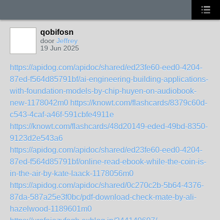
qobifosn
door
Jeffrey
19 Jun 2025
https://apidog.com/apidoc/shared/ed23fe60-eed0-4204-
87ed-f564d85791bf/ai-engineering-building-applications-
with-foundation-models-by-chip-huyen-on-audiobook-
new-1178042m0
https://knowt.com/flashcards/8379c60d-
c543-4caf-a46f-591cbfe4911e
https://knowt.com/flashcards/48d20149-eded-49bd-8350-
9123d2e543a6
https://apidog.com/apidoc/shared/ed23fe60-eed0-4204-
87ed-f564d85791bf/online-read-ebook-while-the-coin-is-
in-the-air-by-kate-laack-1178056m0
https://apidog.com/apidoc/shared/0c270c2b-5b64-4376-
87da-587a25e3f0bc/pdf-download-check-mate-by-ali-
hazelwood-1189601m0