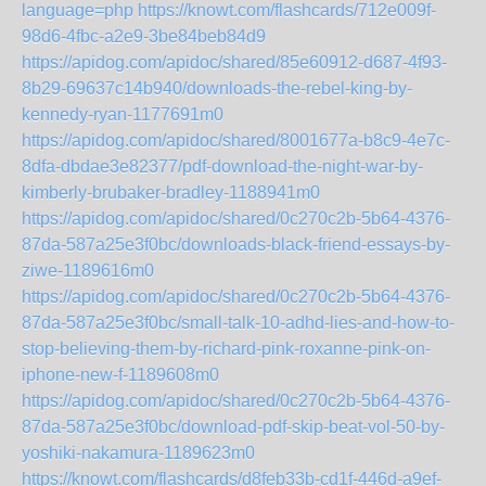
language=php
https://knowt.com/flashcards/712e009f-
98d6-4fbc-a2e9-3be84beb84d9
https://apidog.com/apidoc/shared/85e60912-d687-4f93-
8b29-69637c14b940/downloads-the-rebel-king-by-
kennedy-ryan-1177691m0
https://apidog.com/apidoc/shared/8001677a-b8c9-4e7c-
8dfa-dbdae3e82377/pdf-download-the-night-war-by-
kimberly-brubaker-bradley-1188941m0
https://apidog.com/apidoc/shared/0c270c2b-5b64-4376-
87da-587a25e3f0bc/downloads-black-friend-essays-by-
ziwe-1189616m0
https://apidog.com/apidoc/shared/0c270c2b-5b64-4376-
87da-587a25e3f0bc/small-talk-10-adhd-lies-and-how-to-
stop-believing-them-by-richard-pink-roxanne-pink-on-
iphone-new-f-1189608m0
https://apidog.com/apidoc/shared/0c270c2b-5b64-4376-
87da-587a25e3f0bc/download-pdf-skip-beat-vol-50-by-
yoshiki-nakamura-1189623m0
https://knowt.com/flashcards/d8feb33b-cd1f-446d-a9ef-