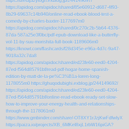
https://urefajazyfogh.exblog.jp/244149697/
https://apidog.com/apidoc/shared/85e60912-d687-4f93-
8b29-69637c14b940/online-read-ebook-blood-test-a-
comedy-by-charles-baxter-1177697m0
https://apidog.com/apidoc/shared/0c270c2b-5b64-4376-
87da-587a25e3f0bc/pdf-epub-download-like-a-butterfly-
vol-11-by-suu-morishita-full-book-1189606m0
https://knowt.com/flashcards/f28d345e-e96a-4d7c-9a47-
9018a32c7da8
https://apidog.com/apidoc/shared/ed23fe60-eed0-4204-
87ed-f564d85791bf/read-pdf-hogar-home-spanish-
edition-by-matt-de-la-pe%C3%B1a-loren-long-
1178055m0
https://ghuqodubighi.exblog.jp/244149692/
https://apidog.com/apidoc/shared/ed23fe60-eed0-4204-
87ed-f564d85791bf/online-read-ebook-ready-set-slow-
how-to-improve-your-energy-health-and-relationships-
through-the-1178061m0
https://www.gmbinder.com/share/-OT8XY1rJzjKwFdfwIyX
https://paiza.io/projects/XB_6MKeI8xjL1rbW16piGA?