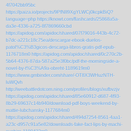
4f7042bb95bc
https://paiza.io/projects/9PfNlI9XgYLWCj0kcpkBiQ?
language=php
https://knowt.com/flashcards/25868a5a-
da3e-4336-a725-8f7869660cbd
https://apidog.com/apidoc/shared/07f79016-443b-4c72-
b7dc-a221c18c75ea/descargar-ebook-duelos-
patol%C3%B3gicos-descarga-libros-gratis-pdf-epub-
1176718m0
https://apidog.com/apidoc/shared/0c270c2b-
5b64-4376-87da-587a25e3f0bc/pdf-the-morningside-a-
novel-by-t%C3%A9a-obreht-1189619m0
https://www.gmbinder.com/share/-OT8X3WHuzNTH-
luWQvh
http://weebattledotcom.ning.com/profiles/blogs/xufbvzjv
https://apidog.com/apidoc/shared/85e60912-d687-4f93-
8b29-69637c14b940/download-pdf-boys-weekend-by-
mattie-lubchansky-1177684m0
https://apidog.com/apidoc/shared/494d7254-8561-4aa1-
a23c-d957c91a5e82/downloads-fake-fact-lips-by-machi-