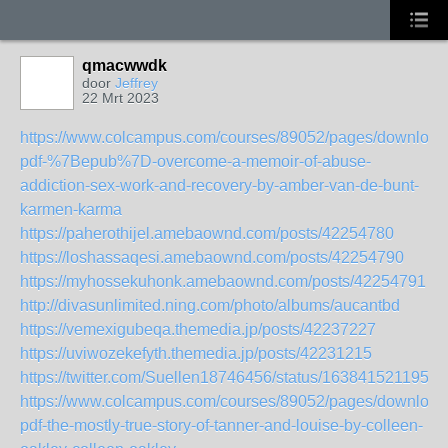
qmacwwdk
door
Jeffrey
22 Mrt 2023
https://www.colcampus.com/courses/89052/pages/download
pdf-%7Bepub%7D-overcome-a-memoir-of-abuse-
addiction-sex-work-and-recovery-by-amber-van-de-bunt-
karmen-karma
https://paherothijel.amebaownd.com/posts/42254780
https://loshassaqesi.amebaownd.com/posts/42254790
https://myhossekuhonk.amebaownd.com/posts/42254791
http://divasunlimited.ning.com/photo/albums/aucantbd
https://vemexigubeqa.themedia.jp/posts/42237227
https://uviwozekefyth.themedia.jp/posts/42231215
https://twitter.com/Suellen18746456/status/1638415211957
https://www.colcampus.com/courses/89052/pages/download
pdf-the-mostly-true-story-of-tanner-and-louise-by-colleen-