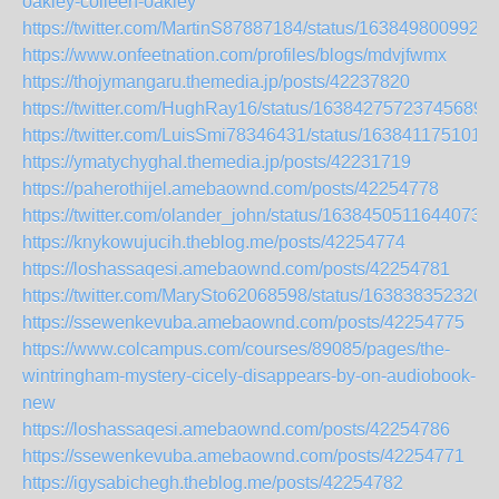
oakley-colleen-oakley
https://twitter.com/MartinS87887184/status/1638498009926
https://www.onfeetnation.com/profiles/blogs/mdvjfwmx
https://thojymangaru.themedia.jp/posts/42237820
https://twitter.com/HughRay16/status/163842757237456896
https://twitter.com/LuisSmi78346431/status/163841175101
https://ymatychyghal.themedia.jp/posts/42231719
https://paherothijel.amebaownd.com/posts/42254778
https://twitter.com/olander_john/status/16384505116440739
https://knykowujucih.theblog.me/posts/42254774
https://loshassaqesi.amebaownd.com/posts/42254781
https://twitter.com/MarySto62068598/status/163838352320
https://ssewenkevuba.amebaownd.com/posts/42254775
https://www.colcampus.com/courses/89085/pages/the-
wintringham-mystery-cicely-disappears-by-on-audiobook-
new
https://loshassaqesi.amebaownd.com/posts/42254786
https://ssewenkevuba.amebaownd.com/posts/42254771
https://igysabichegh.theblog.me/posts/42254782