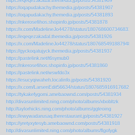
https://eqeqezakadal.themedia.jp/posts/54381909
https://oqapudakachy.themedia.jp/posts/54381907
https://oqapudakachy.themedia.jp/posts/54381893
https://nkerosefihos.shopinfo.jp/posts/54381878
https://x.com/MadelineJo44278/status/18076860073468316
https://eqeqezakadal.themedia.jp/posts/54381926
https://x.com/MadelineJo44278/status/18076854918879480
https://gyckoqatujyck.themedia.jp/posts/54381937
https://pastelink.net/t6symub0
https://nkerosefihos.shopinfo.jp/posts/54381860
https://pastelink.net/wswfdo3x
https://esucyqiwaheh.localinfo.jp/posts/54381920
https://x.com/LarsenEdit56634/status/180768591691768229
https://tykakefygomi.amebaownd.com/posts/54381934
http://divasunlimited.ning.com/photo/albums/xbobltzk
http://taylorhicks.ning.com/photo/albums/ggteoing
https://ewywadarusaq.therestaurant.jp/posts/54381927
https://yretyxytesyb.amebaownd.com/posts/54381918
http://divasunlimited.ning.com/photo/albums/flgofygk