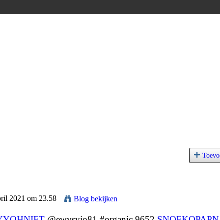
Toevo
pril 2021 om 23.58
Blog bekijken
YYOHNIFT
@ewysyjo81 #organic 9652
SNOFKOPAPN