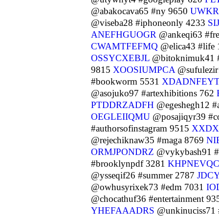
@abakocava65 #ny 9650
UWKR
@viseba28 #iphoneonly 4233
S
ANEFHGUOGR
@ankeqi63 #fr
CWAMTFEFMQ
@elica43 #life
OSSYCXEBJL
@bitoknimuk41 
9815
XOOSIUMPCA
@sufulezir
#bookworm 5531
XDADNFEY
@asojuko97 #artexhibitions 762
PTDDRZADFH
@egeshegh12 #a
OEGLEIIQMU
@posajiqyr39 #co
#authorsofinstagram 9515
XXDX
@rejechiknaw35 #maga 8769
NI
ORMJPONDRZ
@vykybash91 #f
#brooklynpdf 3281
KHPNEVQ
@ysseqif26 #summer 2787
JDC
@owhusyrixek73 #edm 7031
IO
@chocathuf36 #entertainment 9
YHEFAAADRS
@unkinuciss71 