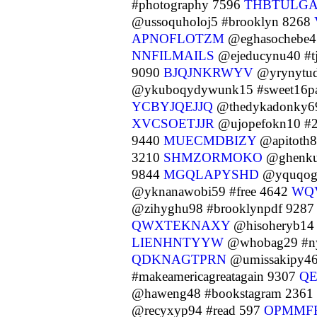
#photography 7596
THBTULG
@ussoquholoj5 #brooklyn 8268
APNOFLOTZM
@eghasochebe4
NNFILMAILS
@ejeducynu40 #t
9090
BJQJNKRWYV
@yrynytude
@ykuboqydywunk15 #sweet16pa
YCBYJQEJJQ
@thedykadonky69
XVCSOETJJR
@ujopefokn10 #2
9440
MUECMDBIZY
@apitoth8
3210
SHMZORMOKO
@ghenku
9844
MGQLAPYSHD
@yquqogh
@yknanawobi59 #free 4642
WQ
@zihyghu98 #brooklynpdf 928
QWXTEKNAXY
@hisoheryb14 
LIENHNTYYW
@whobag29 #n
QDKNAGTPRN
@umissakipy46
#makeamericagreatagain 9307
Q
@haweng48 #bookstagram 2361
@recyxyp94 #read 597
OPMMF