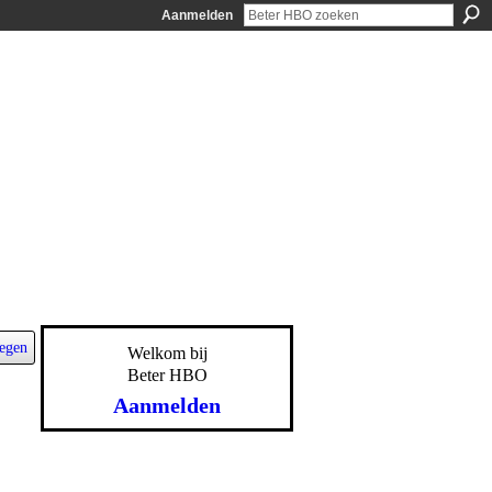
Aanmelden
egen
Welkom bij
Beter HBO
Aanmelden