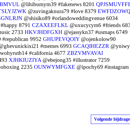
UBMVUL
@lihibumym39 #fakenews 8201
QPJSMUVFF
TSLYJZWK
@zuvingaknura79 #love 8379
EWFDZOWQ
SGNLRJN
@shisiko89 #orlandoweddingvenue 6034
 #happy 8791
CZAXEEFLKL
@uxucycym6 #friends 68
usic 2733
HKVJHDFGXH
@ejassykn37 #usmaps 6749
 #republican 9952
GHUPEVQOIY
@ojenkolow90
ghevunickixi21 #memes 6993
GCAQIHEZZR
@yniwy
ohyruth14 #california 4677
ZBZVMVAVAI
1493
XJHKIUZIYA
@ebejong35 #illustrator 7259
boboxing 2235
OUNWYMFGXE
@ipochy69 #instagram
Volgende bijdrage