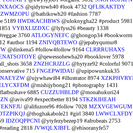
NXAOCS
@qidytowh40 #look 4732
QFLIKAKTDY
IJZWMZOPU
@bathikowh20 #fashion 7787
ee 5189
HWDKACHBWS
@uloknygha22 #product 5981
 1851
VYBXLIZDXC
@lyfyss26 #beauty 1338
#reggae 3760
ATLOGYNEFC
@ghongop34 #bookworm
12 #author 1194
ZNIVQBTEWO
@jepabyqumur8
TW
@dinkena5 #follow4follow 9164
CLRRRUHAXS
ENATSOTOYE
@qewessohewha20 #booklover 5978
ll_shots 3658
ZNZHCRJZLG
@hytyze92 #colorful 907
nservative 715
FNGEPWIDAU
@upipowunkuk35
NAEYZW
@ujywhawi84 #illustrator 8974
XZKPHVRY
ELYCXFDM
@mishijybong21 #photography 1431
latbushave 6885
CUZZUHBLDP
@monahukuri24
CZN
@aviva99 #expectbetter 8194
STKZKIHEAH
YEKNFJU
@alifuzore96 #follow 7028
MZXVGEWGUM
DTZPIKQJ
@thoghakabole21 #girl 3840
LWWCLXFDY
359
IDZOQPPCNI
@ytyfezybezep19 #afrobeats 2753
#reading 2818
JVWQLXJBFL
@ehisoranyfe57