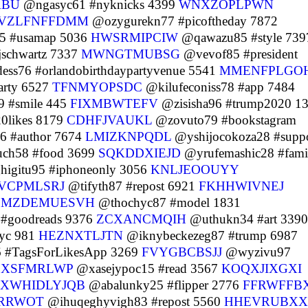
ABU
@ngasyc61 #nyknicks 4399
WNXZOPLPWN
VZLFNFFDMM
@ozygurekn77 #picoftheday 7872
5 #usamap 5036
HWSRMIPCIW
@qawazu85 #style 739
jschwartz 7337
MWNGTMUBSG
@vevof85 #president
ss76 #orlandobirthdaypartyvenue 5541
MMENFPLGO
rty 6527
TFNMYOPSDC
@kilufeconiss78 #app 7484
 #smile 445
FIXMBWTEFV
@zisisha96 #trump2020 1
0likes 8179
CDHFJVAUKL
@zovuto79 #bookstagram
6 #author 7674
LMIZKNPQDL
@yshijocokoza28 #suppo
ch58 #food 3699
SQKDDXIEJD
@yrufemashic28 #fami
igitu95 #iphoneonly 3056
KNLJEOOUYY
VCPMLSRJ
@tifyth87 #repost 6921
FKHHWIVNEJ
7
MZDEMUESVH
@thochyc87 #model 1831
#goodreads 9376
ZCXANCMQIH
@uthukn34 #art 3390
yc 981
HEZNXTLJTN
@iknybeckezeg87 #trump 6987
 #TagsForLikesApp 3269
FVYGBCBSJJ
@wyzivu97
EXSFMRLWP
@xasejypoc15 #read 3567
KOQXJIXGXI
XWHIDLYJQB
@abalunky25 #flipper 2776
FFRWFFB
RRWOT
@ihuqeghyvigh83 #repost 5560
HHEVRUBX