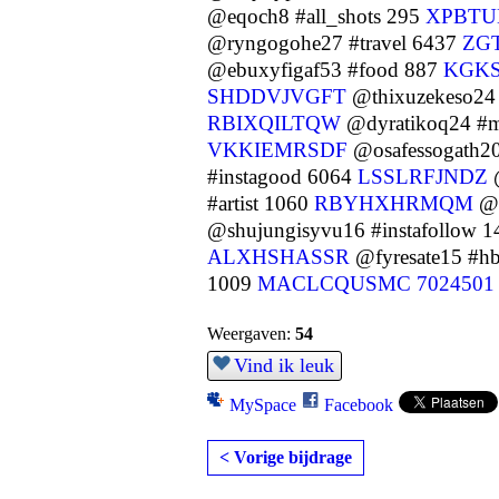
@eqoch8 #all_shots 295
XPBT
@ryngogohe27 #travel 6437
ZG
@ebuxyfigaf53 #food 887
KGK
SHDDVJVGFT
@thixuzekeso24
RBIXQILTQW
@dyratikoq24 #m
VKKIEMRSDF
@osafessogath20
#instagood 6064
LSSLRFJNDZ
@
#artist 1060
RBYHXHRMQM
@w
@shujungisyvu16 #instafollow 
ALXHSHASSR
@fyresate15 #h
1009
MACLCQUSMC
7024501
Weergaven:
54
Vind ik leuk
MySpace
Facebook
< Vorige bijdrage