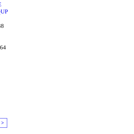
E
UP
38
64
 >