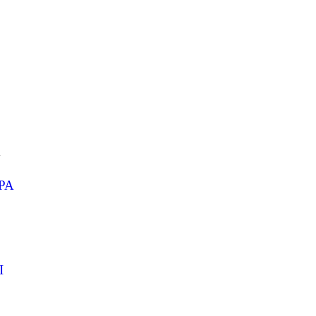
1
PA
I