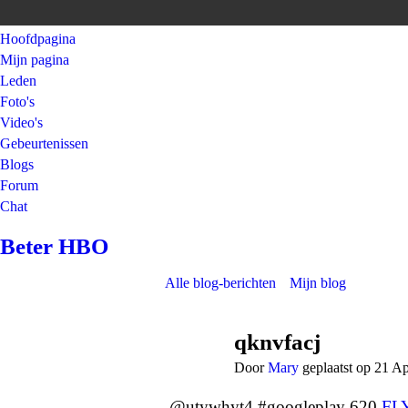
Hoofdpagina
Mijn pagina
Leden
Foto's
Video's
Gebeurtenissen
Blogs
Forum
Chat
Beter HBO
Alle blog-berichten
Mijn blog
qknvfacj
Door
Mary
geplaatst op 21 A
@utywhyt4 #googleplay 620
FL