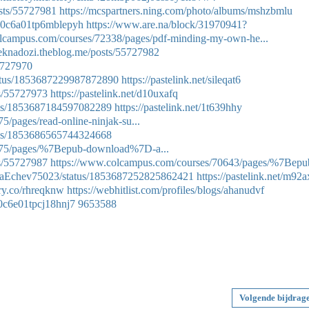
sts/55727981
https://mcspartners.ning.com/photo/albums/mshzbmlu
gy0c6a01tp6mblepyh
https://www.are.na/block/31970941?
olcampus.com/courses/72338/pages/pdf-minding-my-own-he...
seknadozi.theblog.me/posts/55727982
55727970
tatus/1853687229987872890
https://pastelink.net/sileqat6
ts/55727973
https://pastelink.net/d10uxafq
atus/1853687184597082289
https://pastelink.net/1t639hhy
/pages/read-online-ninjak-su...
atus/1853686565744324668
575/pages/%7Bepub-download%7D-a...
ts/55727987
https://www.colcampus.com/courses/70643/pages/%7Bepu
auraEchev75023/status/1853687252825862421
https://pastelink.net/m92
try.co/rhreqknw
https://webhitlist.com/profiles/blogs/ahanudvf
30c6e01tpcj18hnj7
9653588
Volgende bijdrag