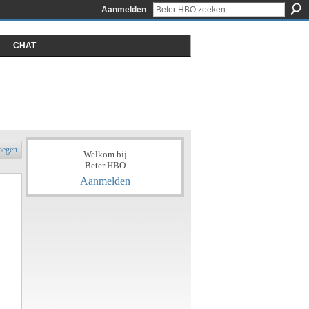
Aanmelden
CHAT
oegen
Welkom bij
Beter HBO
Aanmelden