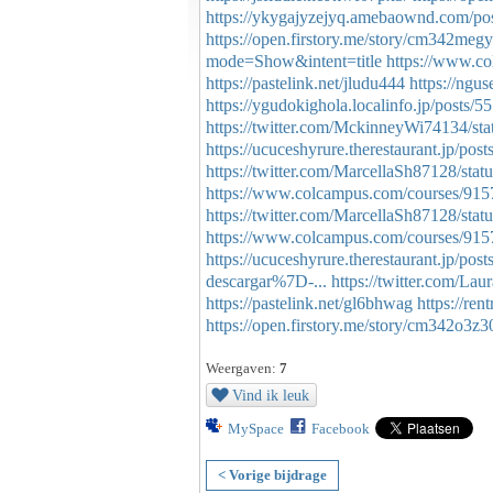
https://ykygajyzejyq.amebaownd.com/po
https://open.firstory.me/story/cm342me
mode=Show&intent=title
https://www.c
https://pastelink.net/jludu444
https://ngu
https://ygudokighola.localinfo.jp/posts/
https://twitter.com/MckinneyWi74134/s
https://ucuceshyrure.therestaurant.jp/pos
https://twitter.com/MarcellaSh87128/st
https://www.colcampus.com/courses/91575
https://twitter.com/MarcellaSh87128/st
https://www.colcampus.com/courses/91
https://ucuceshyrure.therestaurant.jp/pos
descargar%7D-...
https://twitter.com/L
https://pastelink.net/gl6bhwag
https://ren
https://open.firstory.me/story/cm342o3z
Weergaven:
7
Vind ik leuk
MySpace
Facebook
< Vorige bijdrage