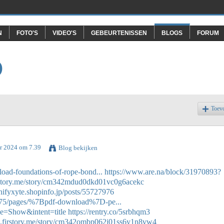
N
FOTO'S
VIDEO'S
GEBEURTENISSEN
BLOGS
FORUM
O
Toev
r 2024 om 7.39
Blog bekijken
oad-foundations-of-rope-bond...
https://www.are.na/block/31970893?
irstory.me/story/cm342mdud0dkd01vc0g6acekc
chifyxyte.shopinfo.jp/posts/55727976
475/pages/%7Bpdf-download%7D-pe...
e=Show&intent=title
https://rentry.co/5srbhqm3
en.firstory.me/story/cm342ombp062j01ss6y1n8vw4