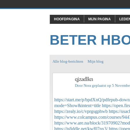
HOOFDPAGINA
MIJN PAGINA
LEDE
BETER HB
Alle blog-berichten
Mijn blog
qjzadlkn
Door
Nora
geplaatst op 5 Novembe
https://start.me/p/bpdXnQ/pdfepub-downl
mode=Show&intent=title
https://open.f
https://zealy.io/c/vprgsgphwb
https://usa
https://www.colcampus.com/courses/94
https://www.are.na/block/31970902?mod
https://jsfiddle.net/kwf07px3/
https://op