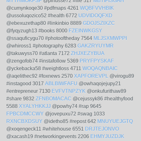
MYTHMOKFSF
@pinusse72 #life 517
MBTIFISGAH
@cumynkoqe30 #pdfmaps 4261
WQBFVVHBIK
@ussoluqozico52 #health 6772
UDVIDOQFXD
@ebexuzethap80 #linkinbio 8889
GDOJSZIXZC
@fyqyzugh13 #books 8000
FZEINWKGSY
@ssaquficygu70 #photooftheday 7564
MLJSXMWPPI
@whiross1 #photography 6283
GAKZRYUYMR
@takuwyss70 #atlanta 7172
ZHJXEZYBUA
@zengofob74 #instafollow 5369
PRYFPYSKAF
@yckebacka58 #weightloss 4711
WOQAQNBAIC
@aqelithec92 #foxnews 2570
XAPFOREVPL
@virogu89
#instagood 3017
ABLBIWFAFU
@owhaqojejupy21
#entrepreneur 7130
EVFVTNPZYK
@onkufurithaw89
#share 9832
ZFNBOMACAC
@cejussyk86 #healthyfood
5588
XYALYHKKJJ
@powhy74 #rap 9645
FPBCDMCCWY
@jovepuxu72 #swag 1033
RXNCBXDSUY
@idetho85 #repost 642
MNUYUEJGTQ
@xoqengeck11 #whitehouse 6551
DRJTEJONVO
@xacash19 #networkingevents 2206
EHMYJUZDJK