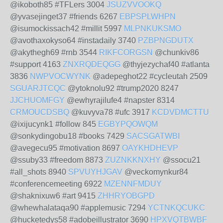
@ikoboth85 #TFLers 3004
JSUZVVOOKQ
@yvasejinget37 #friends 6267
EBPSPLWHPN
@isumockissach42 #millit 5997
MLPNKUKSMO
@avothaxokyso64 #instadaily 3740
PZBPNGDUTX
@akythegh69 #rnb 3544
RIKFCORGSN
@chunkiv86
#support 4163
ZNXRQDEQGG
@thyjezychaf40 #atlanta
3836
NWPVOCWYNK
@adepeghot22 #cycleutah 2509
SGUARJTCQC
@ytoknolu92 #trump2020 8247
JJCHUOMFGY
@ewhyrajilufe4 #napster 8314
CRMOUCDSBQ
@kuvyva78 #ufc 3917
KCDVDMCTTU
@ixijucynk1 #follow 845
EGBYPQOWQM
@sonkydingobu18 #books 7429
SACSGATWBI
@avegecu95 #motivation 8697
OAYKHDHEVP
@ssuby33 #freedom 8873
ZUZNKKNXHY
@ssocu21
#all_shots 8940
SPVUYHJGAV
@veckomynkur84
#conferencemeeting 6922
MZENNFMDUY
@shaknixuw6 #art 9415
ZHHRYOBGPD
@whewhalataqa90 #applemusic 7294
YCTNKQCUKC
@hucketedys58 #adobeillustrator 3690
HPXVQTBWBF