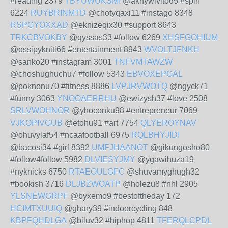
#reading 2379
TBYUWUKSMI
@aknywivito65 #spin
6224
RUYBRINMTD
@chotyqaxi11 #instago 8348
RSPGYOXXAD
@eknizeqix30 #support 8643
TRKCBVOKBY
@qyssas33 #follow 6269
XHSFGOHIUM
@ossipykniti66 #entertainment 8943
WVOLTJFNKH
@sanko20 #instagram 3001
TNFVMTAWZW
@choshughuchu7 #follow 5343
EBVOXEPGAL
@poknonu70 #fitness 8886
LVPJRVWOTQ
@ngyck71
#funny 3063
YNOOAERRHU
@ewizysh37 #love 2508
SRLVWOHNOR
@yhoconku98 #entrepreneur 7069
VJKOPIVGUB
@etohu91 #art 7754
QLYEROYNAV
@ohuvylaf54 #ncaafootball 6975
RQLBHYJIDI
@bacosi34 #girl 8392
UMFJHAANOT
@gikungosho80
#follow4follow 5982
DLVIESYJMY
@ygawihuza19
#nyknicks 6750
RTAEOULGFC
@shuvamyghugh32
#bookish 3716
DLJBZWOATP
@holezu8 #nhl 2905
YLSNEWGRPF
@byxemo9 #bestoftheday 172
HCIMTXUUIQ
@ghary39 #indoorcycling 848
KBPFQHDLGA
@biluv32 #hiphop 4811
TFERQLCPDL