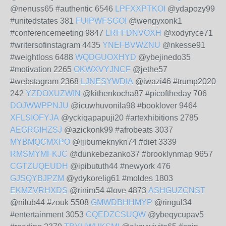
@nenuss65 #authentic 6546
LPFXXPTKOI
@ydapozy99
#unitedstates 381
FUIPWFSGOI
@wengyxonk1
#conferencemeeting 9847
LRFFDNVOXH
@xodyryce71
#writersofinstagram 4435
YNEFBVWZNU
@nkesse91
#weightloss 6488
WQDGUOXHYD
@ybejinedo35
#motivation 2265
OKWXVYJNCF
@jethe57
#webstagram 2368
LJNESYWDIA
@iwazi46 #trump2020
242
YZDOXUZWIN
@kithenkocha87 #picoftheday 706
DOJWWPPNJU
@icuwhuvonila98 #booklover 9464
XFLSIOFYJA
@yckiqapapuji20 #artexhibitions 2785
AEGRGIHZSJ
@azickonk99 #afrobeats 3037
MYBMQCMXPO
@ijibumeknykn74 #diet 3339
RMSMYMFKJC
@dunkebezanko37 #brooklynmap 9657
CGTZUQEUDH
@ipibututh44 #newyork 476
GJSQYBJPZM
@ydykorelig61 #moldes 1803
EKMZVRHXDS
@rinim54 #love 4873
ASHGUZCNST
@nilub44 #zouk 5508
GMWDBHHMYP
@ringul34
#entertainment 3053
CQEDZCSUQW
@ybeqycupav5