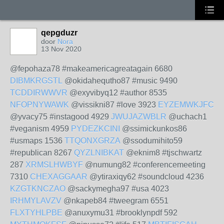
qepgduzr
door
Nora
13 Nov 2020
@fepohaza78 #makeamericagreatagain 6680
DIBMKRGSTL
@okidahequtho87 #music 9490
TCDDIRWWVR
@exyvibyq12 #author 8535
NFOPNYWAWK
@vissikni87 #love 3923
EYZEMWKJFC
@yvacy75 #instagood 4929
JWUJAZWBLR
@uchach1
#veganism 4959
PYDEZKCINI
@ssimickunkos86
#usmaps 1536
TTQONXGRZA
@ssodumihito59
#republican 8267
QYZLNIBKAT
@eknim8 #tjschwartz
287
XRMSLHWBYF
@numung82 #conferencemeeting
7310
CHEXAGGAAR
@ytiraxiqy62 #soundcloud 4236
KZGTKNCZAO
@sackymegha97 #usa 4023
IRHMYLAVZV
@nkapeb84 #tweegram 6551
FLXTYHLPBE
@anuxymu31 #brooklynpdf 592