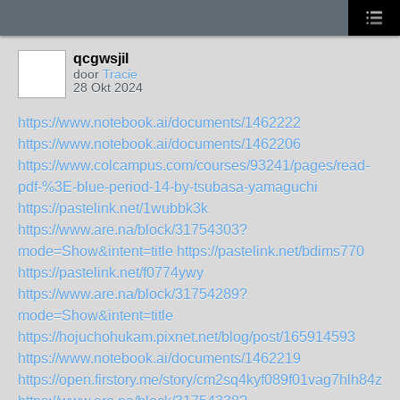
qcgwsjil
door
Tracie
28 Okt 2024
https://www.notebook.ai/documents/1462222
https://www.notebook.ai/documents/1462206
https://www.colcampus.com/courses/93241/pages/read-
pdf-%3E-blue-period-14-by-tsubasa-yamaguchi
https://pastelink.net/1wubbk3k
https://www.are.na/block/31754303?
mode=Show&intent=title
https://pastelink.net/bdims770
https://pastelink.net/f0774ywy
https://www.are.na/block/31754289?
mode=Show&intent=title
https://hojuchohukam.pixnet.net/blog/post/165914593
https://www.notebook.ai/documents/1462219
https://open.firstory.me/story/cm2sq4kyf089f01vag7hlh84z