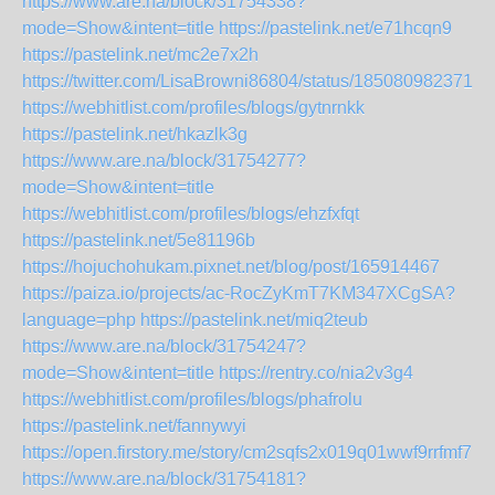
https://www.are.na/block/31754338?
mode=Show&intent=title
https://pastelink.net/e71hcqn9
https://pastelink.net/mc2e7x2h
https://twitter.com/LisaBrowni86804/status/1850809823719
https://webhitlist.com/profiles/blogs/gytnrnkk
https://pastelink.net/hkazlk3g
https://www.are.na/block/31754277?
mode=Show&intent=title
https://webhitlist.com/profiles/blogs/ehzfxfqt
https://pastelink.net/5e81196b
https://hojuchohukam.pixnet.net/blog/post/165914467
https://paiza.io/projects/ac-RocZyKmT7KM347XCgSA?
language=php
https://pastelink.net/miq2teub
https://www.are.na/block/31754247?
mode=Show&intent=title
https://rentry.co/nia2v3g4
https://webhitlist.com/profiles/blogs/phafrolu
https://pastelink.net/fannywyi
https://open.firstory.me/story/cm2sqfs2x019q01wwf9rrfmf7
https://www.are.na/block/31754181?