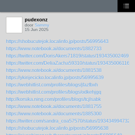
pudexonz
door
Sammy
15 Jun 2025
https://shobucutejok.localinfo.jp/posts/56995643
https://www.notebook.ai/documents/1882733
https://twitter.com/DorisAkers71819/status/1934350024697
https://twitter.com/DeliaZacha59310/status/1934350061162
https://www.notebook.ai/documents/1881538
https://ykirijecicko.localinfo.jp/posts/56995639
https://webhitlist.com/profiles/blogs/jfazfbxh
https://webhitlist.com/profiles/blogs/odkehjgq
http://korsika.ning.com/profiles/blogs/tcjlsabk
https://www.notebook.ai/documents/1881755
https://www.notebook.ai/documents/1885300
https://twitter.com/sandra_coa57570/status/193434994732
https://shobucutejok.localinfo.jp/posts/56995638