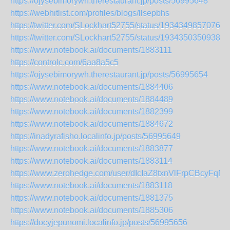
https://ojysebimorywh.therestaurant.jp/posts/56995648
https://webhitlist.com/profiles/blogs/llsepbhs
https://twitter.com/SLockhart52755/status/19343498570761
https://twitter.com/SLockhart52755/status/19343503509387
https://www.notebook.ai/documents/1883111
https://controlc.com/6aa8a5c5
https://ojysebimorywh.therestaurant.jp/posts/56995654
https://www.notebook.ai/documents/1884406
https://www.notebook.ai/documents/1884489
https://www.notebook.ai/documents/1882399
https://www.notebook.ai/documents/1884672
https://inadyrafisho.localinfo.jp/posts/56995649
https://www.notebook.ai/documents/1883877
https://www.notebook.ai/documents/1883114
https://www.zerohedge.com/user/dIcIaZ8txnVlFrpCBcyFqN
https://www.notebook.ai/documents/1883118
https://www.notebook.ai/documents/1881375
https://www.notebook.ai/documents/1885306
https://docyjepunomi.localinfo.jp/posts/56995656