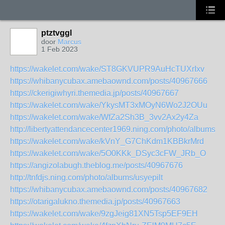
ptztvggl
door
Marcus
1 Feb 2023
https://wakelet.com/wake/ST8GKVUPR9AuHcTUXrIxv
https://whibanycubax.amebaownd.com/posts/40967666
https://ckerigiwhyri.themedia.jp/posts/40967667
https://wakelet.com/wake/YkysMT3xMOyN6Wo2J2OUu
https://wakelet.com/wake/WfZa2Sh3B_3vv2Ax2y4Za
http://libertyattendancecenter1969.ning.com/photo/albums/t
https://wakelet.com/wake/kVnY_G7ChKdm1KBBkrMrd
https://wakelet.com/wake/5O0KKk_DSyc3cFW_JRb_O
https://angizolabugh.theblog.me/posts/40967676
http://tnfdjs.ning.com/photo/albums/usyepilt
https://whibanycubax.amebaownd.com/posts/40967682
https://otarigalukno.themedia.jp/posts/40967663
https://wakelet.com/wake/9zgJeig81XN5Tsp5EF9EH