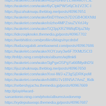
https://wakelet.com/wake/4fzpXbNru-ZElM9MU7c5E
https://wakelet.com/wake/6yClpkPWSr6jCb1V23C-l
https://ijuzahuknuqu.theblog.me/posts/40967651
https://wakelet.com/wake/0nDYhnech7D2GB4O8XNfd
https://wakelet.com/wake/isIzho4MPZsiuZVXrlJ4y
https://wakelet.com/wake/SQ3jqXRZ9WlqfDljaZfdy
https://idezoqiknokn.themedia.jp/posts/40967702
https://webhitlist.com/profiles/blogs/nycdrdxf
https://tudazogabili.amebaownd.com/posts/40967686
https://wakelet.com/wake/XOYzury3w6F7fXMtJSCI3
http://tnfdjs.ning.com/photo/albums/wjtfmkfi
https://wakelet.com/wake/3gPgxOSPgYa66fMydhD5l
https://ijuzahuknuqu.theblog.me/posts/40967650
https://wakelet.com/wake/Xxvi-IWJ-xZ3gSjDRKpoM
https://wakelet.com/wake/lsM8U7v1BN5A7AmZ_f6dk
https://sebeshyjachu.themedia.jp/posts/40967669
http://playit4ward-
sanantonio.ning.com/photo/albums/uxdorvmp
https://xydeputuvoqo.themedia.jp/posts/40967687