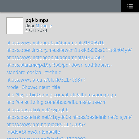
pqkixmps
door
Michelle
4 Okt 2024
https://www.notebook.ai/documents/1406516
https://open.firstory.me/story/cm1uxjk3s09sa01tu8th04y94
https://www.notebook.ai/documents/1406507
https://start.me/p/19pRbG/pdf-download-tropical-
standard-cocktail-techniq
https://www.are.na/block/31170387?
mode=Show&intent=title
http://taylorhicks.ning.com/photo/albums/brmqntgn
http://caisu1.ning.com/photo/albums/gzuaezrn
https://pastelink.net/7wjhgh6l
https://pastelink.net/z1gydo0s
https://pastelink.net/disjvih4
https://www.are.na/block/31170395?
mode=Show&intent=title