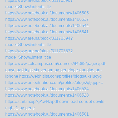
https://www.are.na/block/31170390?
mode=Show&intent=title
https://www.notebook.ai/documents/1406505
https://www.notebook.ai/documents/1406537
https://www.notebook.ai/documents/1406544
https://www.notebook.ai/documents/1406541
https://www.are.na/block/31170394?
mode=Show&intent=title
https://www.are.na/block/31170357?
mode=Show&intent=title
https://www.colcampus.com/courses/94388/pages/pdf-
download-tryst-six-venom-by-penelope-douglas-on-
iphone
https://webhitlist.com/profiles/blogs/ukslucyg
https://www.onfeetnation.com/profiles/blogs/qljqppzc
https://www.notebook.ai/documents/1406534
https://www.notebook.ai/documents/1406528
https://start.me/p/xjAwNz/pdf-download-corrupt-devils-
night-1-by-pene
https://www.notebook.ai/documents/1406501