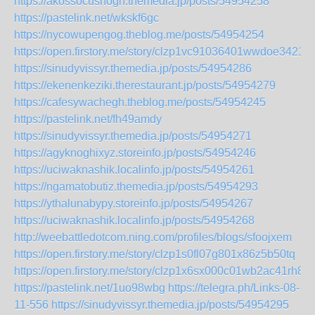
https://akossocushogh.themedia.jp/posts/54954258
https://pastelink.net/wkskf6gc
https://nycowupengog.theblog.me/posts/54954254
https://open.firstory.me/story/clzp1vc91036401wwdoe3421w
https://sinudyvissyr.themedia.jp/posts/54954286
https://ekenenkeziki.therestaurant.jp/posts/54954279
https://cafesywachegh.theblog.me/posts/54954245
https://pastelink.net/fh49amdy
https://sinudyvissyr.themedia.jp/posts/54954271
https://agyknoghixyz.storeinfo.jp/posts/54954246
https://uciwaknashik.localinfo.jp/posts/54954261
https://ngamatobutiz.themedia.jp/posts/54954293
https://ythalunabypy.storeinfo.jp/posts/54954267
https://uciwaknashik.localinfo.jp/posts/54954268
http://weebattledotcom.ning.com/profiles/blogs/sfoojxem
https://open.firstory.me/story/clzp1s0fl07g801x86z5b50tq
https://open.firstory.me/story/clzp1x6sx000c01wb2ac41rh8
https://pastelink.net/1uo98wbg
https://telegra.ph/Links-08-
11-556
https://sinudyvissyr.themedia.jp/posts/54954295