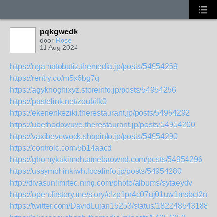
pqkgwedk
door
Rose
11 Aug 2024
https://ngamatobutiz.themedia.jp/posts/54954269
https://rentry.co/m5x6bg7q
https://agyknoghixyz.storeinfo.jp/posts/54954256
https://pastelink.net/zoubilk0
https://ekenenkeziki.therestaurant.jp/posts/54954292
https://ubethodowuve.therestaurant.jp/posts/54954260
https://vaxibevowock.shopinfo.jp/posts/54954290
https://controlc.com/5b14aacd
https://ghomykakimoh.amebaownd.com/posts/54954296
https://ussymohinkiwh.localinfo.jp/posts/54954280
http://divasunlimited.ning.com/photo/albums/sytaeydv
https://open.firstory.me/story/clzp1pr4c07uj01uw1msbct2n
https://twitter.com/DavidLujan15253/status/1822485431889