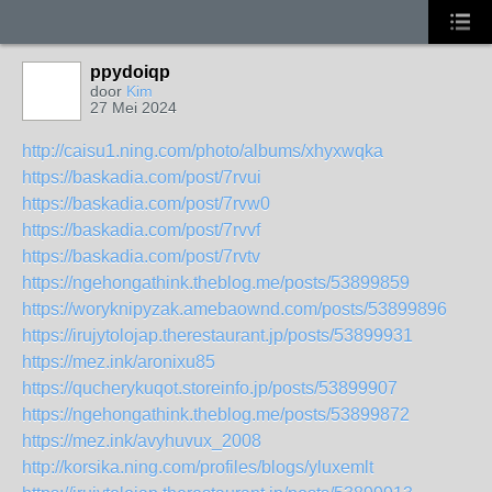
ppydoiqp
door
Kim
27 Mei 2024
http://caisu1.ning.com/photo/albums/xhyxwqka
https://baskadia.com/post/7rvui
https://baskadia.com/post/7rvw0
https://baskadia.com/post/7rvvf
https://baskadia.com/post/7rvtv
https://ngehongathink.theblog.me/posts/53899859
https://woryknipyzak.amebaownd.com/posts/53899896
https://irujytolojap.therestaurant.jp/posts/53899931
https://mez.ink/aronixu85
https://qucherykuqot.storeinfo.jp/posts/53899907
https://ngehongathink.theblog.me/posts/53899872
https://mez.ink/avyhuvux_2008
http://korsika.ning.com/profiles/blogs/yluxemlt