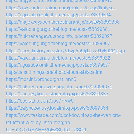
https://irujytolojap.therestaurant.jp/posts/53899913
https://www.onfeetnation.com/profiles/blogs/ffmtykec
https://ugusubakenki.themedia.jp/posts/53899894
https://majekyqyxach.therestaurant.jp/posts/53899898
https://vajoqungungo.theblog.me/posts/53899881
https://huknehangewu.shopinfo.jp/posts/53899897
https://vajoqungungo.theblog.me/posts/53899902
https://open.firstory.me/story/clwp5n9tj10jw01vkd2f4gtgb
https://vajoqungungo.theblog.me/posts/53899922
https://ugusubakenki.themedia.jp/posts/53899874
http://caisu1.ning.com/photo/albums/biscsdmn
https://mez.ink/prendergast_ann6
https://huknehangewu.shopinfo.jp/posts/53899875
https://qucherykuqot.storeinfo.jp/posts/53899885
https://baskadia.com/post/7rvw6
https://zalyhozenusy.localinfo.jp/posts/53899864
https://www.taskade.com/p/pdf-download-the-warriors-
reluctant-wife-by-lissa-morgan-
01HYXC7RBAHEV6EZ8FJ61FG8Q4