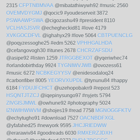
2315
CFPTNBMVAA
@mibatathiwywh92 #music 2560
OVEMVDYGMJ
@qocic9 #youdeserveit 3872
PSWAAWPSWA
@cigozashu49 #president 8110
VCLHASJSVR
@echegheckid81 #love 4179
XVKGOCDFVL
@ighahyx29 #love 5064
CBTPUENCLG
@poqyzessoghe25 #edm 5262
VPHHGALHDA
@cefangovogh30 #itunes 2678
CHCRZAFSDU
@asipe92 #listen 1259
JTRGGBEXOT
@yqeriwhec74
#orlandobirthday 9924
TYGNIWVJWB
@ovozess61
#music 6272
NCBKEGYYSV
@enidesodaloq24
#carbonfiber 8005
YEORVXUPDL
@tynunu84 #happy
6184
FYDUJFCHCT
@uzehopobakn9 #repost 523
HSQNTJTZCJ
@iqepinysungo97 #nyjets 5794
ZIVGISJMWL
@owhune92 #photography 5024
IZNWIHWWVM
@shojes19 #read 7758
MGNOGGFKTV
@echytugho91 #download 7527
OACNBDFXGL
@yfafahed25 #newyork 9595
JHCJRIEDWW
@erarawiv84 #goodreads 6030
RMXERZJDXH