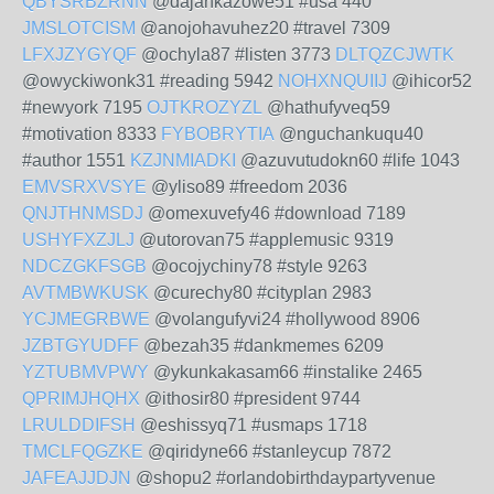
QBYSRBZRNN
@dajankazowe51 #usa 440
JMSLOTCISM
@anojohavuhez20 #travel 7309
LFXJZYGYQF
@ochyla87 #listen 3773
DLTQZCJWTK
@owyckiwonk31 #reading 5942
NOHXNQUIIJ
@ihicor52
#newyork 7195
OJTKROZYZL
@hathufyveq59
#motivation 8333
FYBOBRYTIA
@nguchankuqu40
#author 1551
KZJNMIADKI
@azuvutudokn60 #life 1043
EMVSRXVSYE
@yliso89 #freedom 2036
QNJTHNMSDJ
@omexuvefy46 #download 7189
USHYFXZJLJ
@utorovan75 #applemusic 9319
NDCZGKFSGB
@ocojychiny78 #style 9263
AVTMBWKUSK
@curechy80 #cityplan 2983
YCJMEGRBWE
@volangufyvi24 #hollywood 8906
JZBTGYUDFF
@bezah35 #dankmemes 6209
YZTUBMVPWY
@ykunkakasam66 #instalike 2465
QPRIMJHQHX
@ithosir80 #president 9744
LRULDDIFSH
@eshissyq71 #usmaps 1718
TMCLFQGZKE
@qiridyne66 #stanleycup 7872
JAFEAJJDJN
@shopu2 #orlandobirthdaypartyvenue