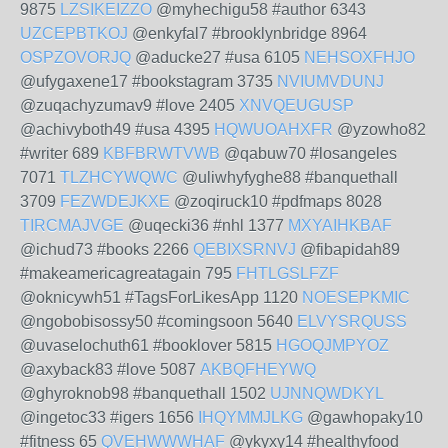
9875
LZSIKEIZZO
@myhechigu58 #author 6343
UZCEPBTKOJ
@enkyfal7 #brooklynbridge 8964
OSPZOVORJQ
@aducke27 #usa 6105
NEHSOXFHJO
@ufygaxene17 #bookstagram 3735
NVIUMVDUNJ
@zuqachyzumav9 #love 2405
XNVQEUGUSP
@achivyboth49 #usa 4395
HQWUOAHXFR
@yzowho82
#writer 689
KBFBRWTVWB
@qabuw70 #losangeles
7071
TLZHCYWQWC
@uliwhyfyghe88 #banquethall
3709
FEZWDEJKXE
@zoqiruck10 #pdfmaps 8028
TIRCMAJVGE
@uqecki36 #nhl 1377
MXYAIHKBAF
@ichud73 #books 2266
QEBIXSRNVJ
@fibapidah89
#makeamericagreatagain 795
FHTLGSLFZF
@oknicywh51 #TagsForLikesApp 1120
NOESEPKMIC
@ngobobisossy50 #comingsoon 5640
ELVYSRQUSS
@uvaselochuth61 #booklover 5815
HGOQJMPYOZ
@axyback83 #love 5087
AKBQFHEYWQ
@ghyroknob98 #banquethall 1502
UJNNQWDKYL
@ingetoc33 #igers 1656
IHQYMMJLKG
@gawhopaky10
#fitness 65
QVEHWWWHAF
@ykyxy14 #healthyfood