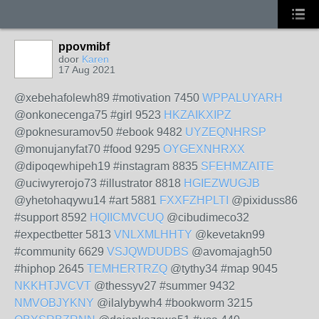
ppovmibf
door
Karen
17 Aug 2021
@xebehafolewh89 #motivation 7450
WPPALUYARH
@onkonecenga75 #girl 9523
HKZAIKXIPZ
@poknesuramov50 #ebook 9482
UYZEQNHRSP
@monujanyfat70 #food 9295
OYGEXNHRXX
@dipoqewhipeh19 #instagram 8835
SFEHMZAITE
@uciwyrerojo73 #illustrator 8818
HGIEZWUGJB
@yhetohaqywu14 #art 5881
FXXFZHPLTI
@pixiduss86
#support 8592
HQIICMVCUQ
@cibudimeco32
#expectbetter 5813
VNLXMLHHTY
@kevetakn99
#community 6629
VSJQWDUDBS
@avomajagh50
#hiphop 2645
TEMHERTRZQ
@tythy34 #map 9045
NKKHTJVCVT
@thessyv27 #summer 9432
NMVOBJYKNY
@ilalybywh4 #bookworm 3215