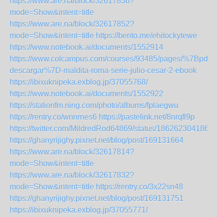
https://www.are.na/block/32617836?
mode=Show&intent=title
https://www.are.na/block/32617852?
mode=Show&intent=title
https://bento.me/ehitockytewe
https://www.notebook.ai/documents/1552914
https://www.colcampus.com/courses/93485/pages/%7Bpdf-
descargar%7D-maldita-roma-serie-julio-cesar-2-ebook
https://ibixuknipeka.exblog.jp/37055768/
https://www.notebook.ai/documents/1552922
https://stationfm.ning.com/photo/albums/fplaegwu
https://rentry.co/wnnrnes6
https://pastelink.net/8nrqfl9p
https://twitter.com/MildredRod64869/status/186262304186
https://ghanyrijighy.pixnet.net/blog/post/169131664
https://www.are.na/block/32617814?
mode=Show&intent=title
https://www.are.na/block/32617832?
mode=Show&intent=title
https://rentry.co/3x22sn48
https://ghanyrijighy.pixnet.net/blog/post/169131751
https://ibixuknipeka.exblog.jp/37055771/