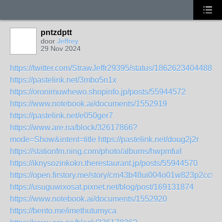
pntzdptt
door
Jeffrey
29 Nov 2024
https://twitter.com/StrawJeffr29395/status/18626234044883
https://pastelink.net/3mbo5n1x
https://oronimuwhewo.shopinfo.jp/posts/55944572
https://www.notebook.ai/documents/1552919
https://pastelink.net/e050ger7
https://www.are.na/block/32617866?
mode=Show&intent=title
https://pastelink.net/doug2j2r
https://stationfm.ning.com/photo/albums/hwpmfuil
https://iknysozinkokn.therestaurant.jp/posts/55944570
https://open.firstory.me/story/cm43b48ui004o01w823p2ccfd
https://usuguwixosat.pixnet.net/blog/post/169131874
https://www.notebook.ai/documents/1552920
https://bento.me/imethutumyca