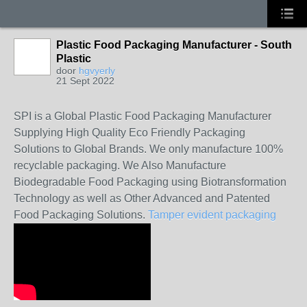
Plastic Food Packaging Manufacturer - South
Plastic
door
hgvyerly
21 Sept 2022
SPI is a Global Plastic Food Packaging Manufacturer
Supplying High Quality Eco Friendly Packaging
Solutions to Global Brands. We only manufacture 100%
recyclable packaging. We Also Manufacture
Biodegradable Food Packaging using Biotransformation
Technology as well as Other Advanced and Patented
Food Packaging Solutions.
Tamper evident packaging