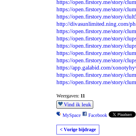
https://open.firstory.me/story/c
https://open.firstory.me/story/
https://open.firstory.me/story/cl
http://divasunlimited.ning.com/p
https://open.firstory.me/story/
https://open.firstory.me/story/c
https://open.firstory.me/story
https://open.firstory.me/story/
https://open.firstory.me/story/
https://app.galabid.com/xonotyh
https://open.firstory.me/story/c
https://open.firstory.me/story/
Weergaven:
11
Vind ik leuk
MySpace
Facebook
< Vorige bijdrage