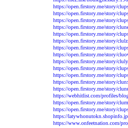
https://open.firstory.me/story/
https://open.firstory.me/story/c
https://open.firstory.me/story/c
https://open.firstory.me/story/
https://open.firstory.me/story/c
https://open.firstory.me/story/cl
https://open.firstory.me/story/cl
https://open.firstory.me/story/
https://open.firstory.me/story/c
https://open.firstory.me/story/c
https://open.firstory.me/story/c
https://open.firstory.me/story/
https://open.firstory.me/story/c
https://webhitlist.com/profiles/bl
https://open.firstory.me/story/
https://open.firstory.me/story/cl
https://latywhonutokn.shopinfo.j
https://www.onfeetnation.com/pro