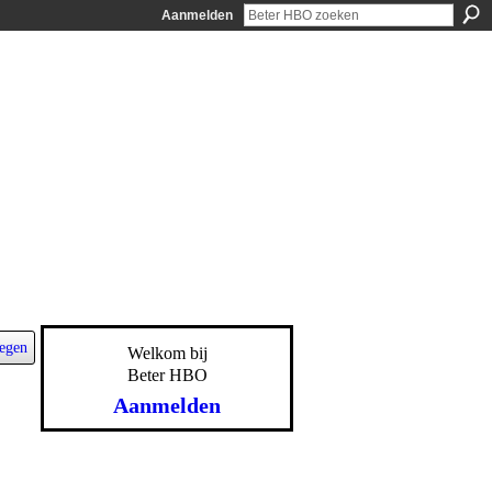
Aanmelden
egen
Welkom bij
Beter HBO
Aanmelden