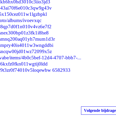
lumkh6hx0hd3010c3iio3jd3
clum43ai70f6e010c3qw9g43v
ult5x150cez011w1lgzbpkl
hoto/albums/ivoevxqc
clum8qp7d0f1n010v4vz6e7f2
lupsnex300bp01z3fk1i8he8
/clupsmnq200aq01yh7mum1d3r
clummpry40is4011w3wngddbi
clupsncqw00jd01wz72099x5z
yvabe/items/4b0c5bef-12d4-4707-bbb7-...
lum6kxfz0fkn011wgtij0ldd
clum9t3zr0f74010v5loqewbw
6582933
Volgende bijdrage