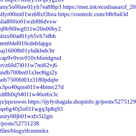
clupsmy5o00aw01yh7ea8f6p3
https://mez.ink/ecodisasaxif_2
lupslfyr00im01wz68xf3hna
https://controlc.com/f4b9a43d
lupslia800io01wzb8l6dvvw
clunej0b90lwg011w20n00by2
lupslrzx00ad01yh5vh7efbh
ulzentt0del010cdebfapgu
upsaj16008t01yhdkbeb3tr
cluovap9v0vsv010vh6mdgrud
lulyrvz60d7i011w7mi62vj6
lupsndb700bn01z3ec8tgz2y
lupsnb7500bl01z3180pdqbr
clunx3po40qms011w4bmrc27d
lunult8h0q94011w46ot6x3c
ogs/jqscuwos
https://ijyfyshagala.shopinfo.jp/posts/527512
clumqe6g40j5o011wgq3p8q93
upsniry00jh01wzfx5i2gts
p/posts/52751238
files/blogs/tlcmmnkx