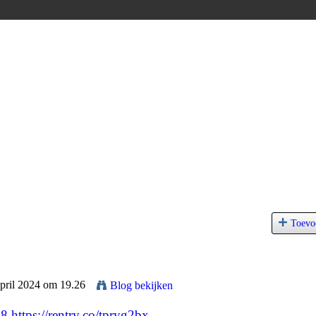
Toevo
April 2024 om 19.26
Blog bekijken
68
https://rentry.co/tpryg2bx