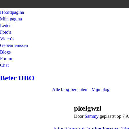
Hoofdpagina
Mijn pagina
Leden
Foto's
Video's
Gebeurtenissen
Blogs
Forum
Chat
Beter HBO
Alle blog-berichten
Mijn blog
pkelgwzl
Door
Sammy
geplaatst op 7 
https://mez.ink/notheghessury.19