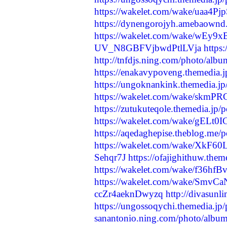
https://wakelet.com/wake/uaa4P
https://dynengorojyh.amebaownd
https://wakelet.com/wake/wEy
UV_N8GBFVjbwdPtlLVja
https
http://tnfdjs.ning.com/photo/alb
https://enakavypoveng.themedia.
https://ungoknankink.themedia.j
https://wakelet.com/wake/sk
https://zutukuteqole.themedia.jp
https://wakelet.com/wake/gELt
https://aqedaghepise.theblog.me/
https://wakelet.com/wake/XkF6
Sehqr7J
https://ofajighithuw.the
https://wakelet.com/wake/f36
https://wakelet.com/wake/Sm
ccZr4aeknDwyzq
http://divasunl
https://ungossoqychi.themedia.jp
sanantonio.ning.com/photo/album