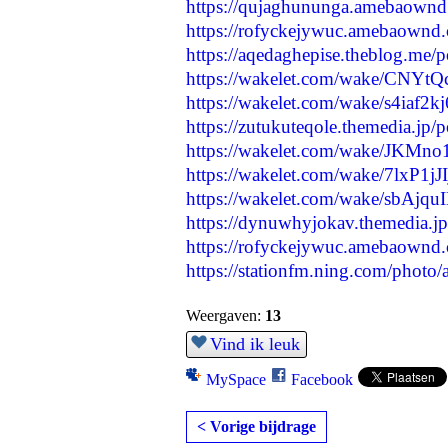
https://qujaghununga.amebaown
https://rofyckejywuc.amebaownd
https://aqedaghepise.theblog.me/
https://wakelet.com/wake/CNY
https://wakelet.com/wake/s4ia
https://zutukuteqole.themedia.jp
https://wakelet.com/wake/JKMn
https://wakelet.com/wake/7lxP1
https://wakelet.com/wake/sbA
https://dynuwhyjokav.themedia.j
https://rofyckejywuc.amebaownd
https://stationfm.ning.com/photo
Weergaven:
13
Vind ik leuk
MySpace
Facebook
< Vorige bijdrage