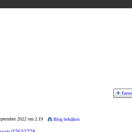
Toevo
September 2022 om 2.19
Blog bekijken
/posts/37632778