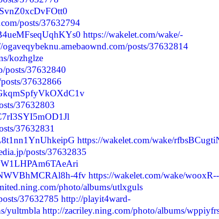
jpSvnZ0xcDvFOtt0
.com/posts/37632794
9xB4ueMFseqUqhKYs0
https://wakelet.com/wake/-
://ogaveqybeknu.amebaownd.com/posts/37632814
ums/kozhglze
jp/posts/37632840
p/posts/37632866
mPRGkqmSpfyVkOXdC1v
/posts/37632803
0IC7rI3SYI5mOD1Jl
posts/37632831
0L8t1nn1YnUhkeipG
https://wakelet.com/wake/rfbsBCugti
media.jp/posts/37632835
hfBvW1LHPAm6TAeAri
vCaNWVBhMCRAl8h-4fv
https://wakelet.com/wake/wooxR--
imited.ning.com/photo/albums/utlxguls
/posts/37632785
http://playit4ward-
s/yultmbla
http://zacriley.ning.com/photo/albums/wppiyfr