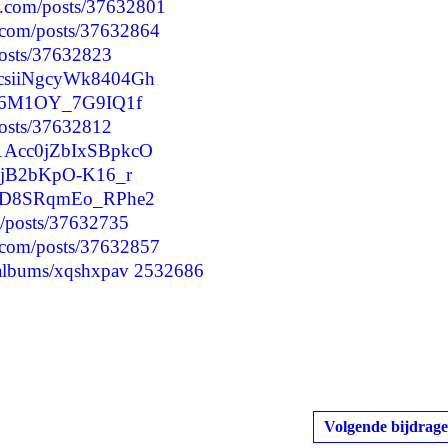
d.com/posts/37632801
.com/posts/37632864
posts/37632823
tQcsiiNgcyWk8404Gh
f2kj6M1OY_7G9IQ1f
/posts/37632812
o1Acc0jZbIxSBpkcO
jJIjB2bKpO-K16_r
jquID8SRqmEo_RPhe2
p/posts/37632735
.com/posts/37632857
/albums/xqshxpav
2532686
Volgende bijdrage