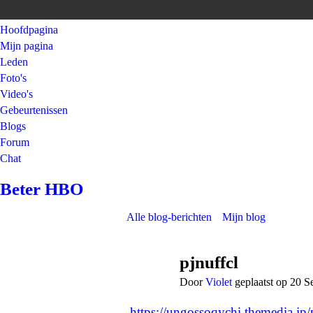
Hoofdpagina
Mijn pagina
Leden
Foto's
Video's
Gebeurtenissen
Blogs
Forum
Chat
Beter HBO
Alle blog-berichten
Mijn blog
pjnuffcl
Door
Violet
geplaatst op 20 
https://ungossoqychi.themedia.jp