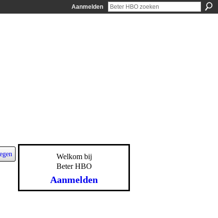
Aanmelden
egen
Welkom bij
Beter HBO
Aanmelden