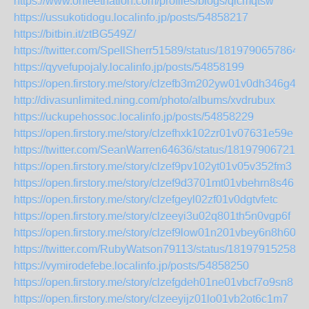
https://www.onfeetnation.com/profiles/blogs/qlcmqtsw
https://ussukotidogu.localinfo.jp/posts/54858217
https://bitbin.it/ztBG549Z/
https://twitter.com/SpellSherr51589/status/1819790657864
https://qyvefupojaly.localinfo.jp/posts/54858199
https://open.firstory.me/story/clzefb3m202yw01v0dh346g4a
http://divasunlimited.ning.com/photo/albums/xvdrubux
https://uckupehossoc.localinfo.jp/posts/54858229
https://open.firstory.me/story/clzefhxk102zr01v07631e59e
https://twitter.com/SeanWarren64636/status/181979067218
https://open.firstory.me/story/clzef9pv102yt01v05v352fm3
https://open.firstory.me/story/clzef9d3701mt01vbehrn8s46
https://open.firstory.me/story/clzefgeyl02zf01v0dgtvfetc
https://open.firstory.me/story/clzeeyi3u02q801th5n0vgp6f
https://open.firstory.me/story/clzef9low01n201vbey6n8h60
https://twitter.com/RubyWatson79113/status/181979152581
https://vymirodefebe.localinfo.jp/posts/54858250
https://open.firstory.me/story/clzefgdeh01ne01vbcf7o9sn8
https://open.firstory.me/story/clzeeyijz01lo01vb2ot6c1m7