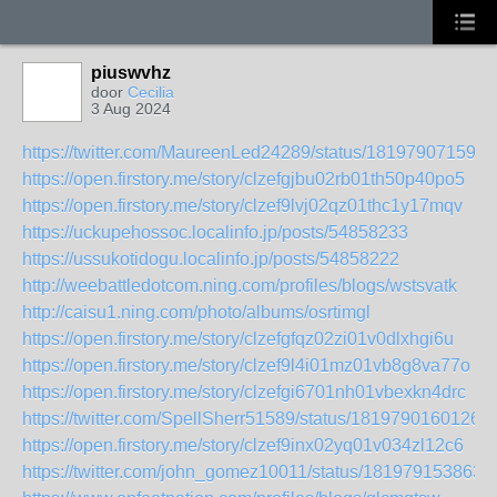
piuswvhz
door
Cecilia
3 Aug 2024
https://twitter.com/MaureenLed24289/status/181979071598
https://open.firstory.me/story/clzefgjbu02rb01th50p40po5
https://open.firstory.me/story/clzef9lvj02qz01thc1y17mqv
https://uckupehossoc.localinfo.jp/posts/54858233
https://ussukotidogu.localinfo.jp/posts/54858222
http://weebattledotcom.ning.com/profiles/blogs/wstsvatk
http://caisu1.ning.com/photo/albums/osrtimgl
https://open.firstory.me/story/clzefgfqz02zi01v0dlxhgi6u
https://open.firstory.me/story/clzef9l4i01mz01vb8g8va77o
https://open.firstory.me/story/clzefgi6701nh01vbexkn4drc
https://twitter.com/SpellSherr51589/status/1819790160126
https://open.firstory.me/story/clzef9inx02yq01v034zl12c6
https://twitter.com/john_gomez10011/status/181979153863