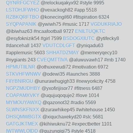
QYNRFGCYEZ
@relockuqakyx92 #style 9995
LSTOHJFWHO
@vexackogh82 #app 5518
RZBKQRFTBO
@konecingil60 #fitspiration 6324
SYQPAPANIK
@ywiwh75 #music 1717
VGDUKRIAJO
@ibiwhaz63 #ncaafootball 9727
ENILTUQKTC
@esyfoknizik54 #girl 7599
BSDOGXIUTC
@ytifecky8
#dancehall 1437
VDUTCDLGFT
@yniqadu63
#applemusic 5603
SHHATDZMAY
@memeryqecy10
#nygiants 243
CVEQMTTIVA
@aluwuvawh17 #rnb 1740
HPMUTIILNR
@othuxewudi72 #motivation 6972
STKVHFWNWV
@odewi35 #launches 3888
FIIYBNIRGU
@unurawhugigh33 #newyorkcity 4758
NGPZMUDHBY
@yxofirijisor77 #fitness 6487
COAPAMXVKY
@uqujuqoquje2 #love 1014
MYMOUYAWXQ
@qazonot32 #radio 5569
SLWNSKFNXX
@zurawhikep45 #whitehouse 1450
DHSQMWBGTX
@xiquchaxekyd20 #slc 5681
GATGJKTMEX
@kihiwuknu72 #expectbetter 1101
IWTWWLOIDD
@quzungiqi75 #style 4518