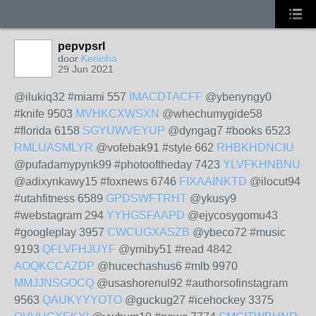
pepvpsrl
door
Kenisha
29 Jun 2021
@ilukiq32 #miami 557
IMACDTACFF
@ybenyngy0
#knife 9503
MVHKCXWSXN
@whechumygide58
#florida 6158
SGYUWVEYUP
@dyngag7 #books 6523
RMLUASMLYR
@vofebak91 #style 662
RHBKHDNCIU
@pufadamypynk99 #photooftheday 7423
YLVFKHNBNU
@adixynkawy15 #foxnews 6746
FIXAAINKTD
@ilocut94
#utahfitness 6589
GPDSWFTRHT
@ykusy9
#webstagram 294
YYHGSFAAPD
@ejycosygomu43
#googleplay 3957
CWCUGXASZB
@ybeco72 #music
9193
QFLVFHJUYF
@ymiby51 #read 4842
AOQKCCAZDP
@hucechashus6 #mlb 9970
MMJJNSGOCQ
@usashorenul92 #authorsofinstagram
9563
QAUKYYYOTO
@guckug27 #icehockey 3375