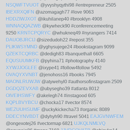
NSQWFTVUOT
@yvyshyqythi98 #entrepreneur 2505
IBEXRXQIFN
@azomagagh77 #love 9063
HDDZIWJXOT
@ikuhilanep40 #brooklyn 4908
WNNAQQAZWB
@kywheck90 #conferencemeeting
9250
KRNTCPQRYC
@whukneq49 #nyrangers 7414
DAUOBJRCIJ
@sizedudoh22 #repost 355
PLIKWSYMND
@yghysujege24 #bookstagram 9099
QZEKTCQRBC
@dedigh83 #banquethall 6605
EQUSUUMKFB
@pyhina71 #photography 4140
XYWJJOGLEE
@ixype41 #follow4follow 5492
OVAQYXVNBT
@jenohoss16 #books 7945
MAONLRUWJW
@atywehyl0 #authorsofinstagram 2509
DGDQZEVXAB
@ubysegho39 #atlanta 8012
OIVEIHSWFY
@akelegh74 #instagood 605
KQPLBVYBCU
@chocka17 #vector 8574
WEZUUHSUMF
@uckykickecha73 #organic 8089
DDECYNVBDT
@dyhyh90 #travel 5041
EAJGVNWFEM
@ongexotej26 #vectormap 6821
UJKQLNMLVQ