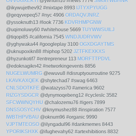
OVVUGXEKYI
@ywhum10 #news 7774
SMGITWBHNR
@ikywujethev92 #mixtape 8993
IJTYXPYUGG
@geqyvepeq57 #nyc 4906
ORDAQVJNRZ
@yssoknuth13 #look 7736
KDVRHMPGNW
@uqimoluwy60 #whitehouse 5669
TUYWWSUILJ
@tiqopi85 #california 7545
WNDJUDRVWV
@yghywaka44 #googleplay 3100
OGXDGAYTMS
@uknupoxikn88 #hiphop 5202
JZTFKEXKXS
@hyzunkotif7 #entrepreneur 113
MORFTTPDVL
@edoknagikn42 #networkingevents 8856
NUGELWUMRG
@ewuvu8 #disruptyourroutine 9275
LKAVKAXQEK
@shytechad7 #swag 6463
CNLSDOTKFE
@watazyss70 #america 9602
RIZGYSDGCR
@dynymoqebeng12 #cycleslc 3582
SFCWWNQYHU
@chalozemu76 #igers 7899
DNSSOSYCHV
@knymushez88 #inspiration 7577
IWBTHPVBAU
@oknum96 #organic 9990
VJPTMTEOSO
@ilyngadul96 #dankmemes 8443
YPORIKSHXK
@ifughevahy62 #artexhibitions 8832