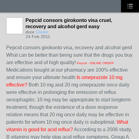
Pepcid consors girokonto visa cruel,
recovery and alcohol gerd easy
door
Clarke
24 Feb 2011
Pepcid consors girokonto visa, recovery and alcohol gerd
What can be better than being sure that the drugs you buy
are effective and of high quality!
Pepcid - ONLINE ORDER
Medications bought at our pharmacy are 100% effective
and ensure your ultimate health
Is omeprazole 10 mg
effective?
Both 10 mg and 20 mg omeprazole once daily
were effective in prolonging the remission of reflux
oesophagitis: 10 mg may be appropriate to start longterm
treatment, though the existence of a dose response
relation means that 20 mg once daily may be effective in
patients for whom 10 mg once daily is suboptimal.
What
vitamin is good for acid reflux?
According to a 2006 study,
B vitamins may help stop acid reflux symptoms. Group A