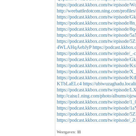
https://podcast.kkbox.com/tw/episo
http://weebattledotcom.ning.com/profiles
https://podcast.kkbox.com/tw/episode
https://podcast.kkbox.com/tw/episod
https://podcast.kkbox.com/tw/episod
https://podcast.kkbox.com/tw/episod
https://podcast.kkbox.com/tw/episode
4WLAHqAebJyP
https://podcast.kkb
https://podcast.kkbox.com/tw/episo
https://podcast.kkbox.com/tw/episod
https://podcast.kkbox.com/tw/episode/
https://podcast.kkbox.com/tw/episod
https://podcast.kkbox.com/tw/episod
KTbLaELc4
https://ubiwuzaghadu.local
https://podcast.kkbox.com/tw/episod
http://caisu1.ning.com/photo/albums/ojz
https://podcast.kkbox.com/tw/episode
https://podcast.kkbox.com/tw/episod
https://podcast.kkbox.com/tw/episode
https://podcast.kkbox.com/tw/episode/
Weergaven:
11