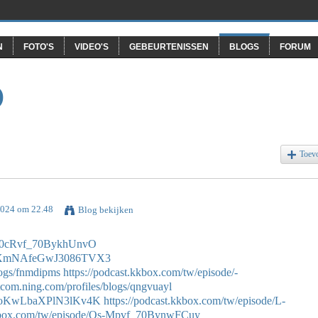
N
FOTO'S
VIDEO'S
GEBEURTENISSEN
BLOGS
FORUM
O
Toev
 2024 om 22.48
Blog bekijken
/Os0cRvf_70BykhUnvO
de/DXmNAfeGwJ3086TVX3
logs/fnmdipms
https://podcast.kkbox.com/tw/episode/-
otcom.ning.com/profiles/blogs/qngvuayl
e/GtoKwLbaXPlN3lKv4K
https://podcast.kkbox.com/tw/episode/L-
kkbox.com/tw/episode/Os-Mpvf_70BynwFCuy