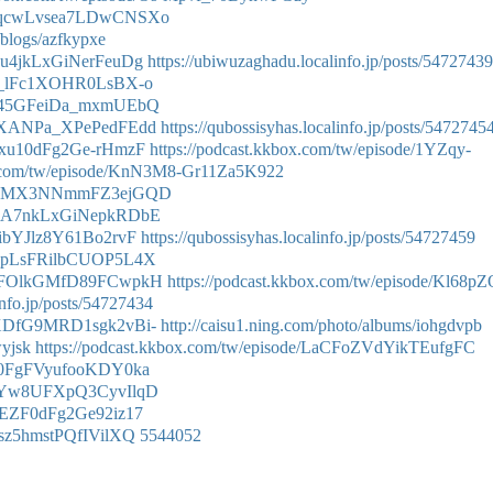
de/WqcwLvsea7LDwCNSXo
/blogs/azfkypxe
/Gku4jkLxGiNerFeuDg
https://ubiwuzaghadu.localinfo.jp/posts/54727439
e/8n_lFc1XOHR0LsBX-o
e/8q45GFeiDa_mxmUEbQ
e/5aXANPa_XPePedFEdd
https://qubossisyhas.localinfo.jp/posts/5472745
/5Zxu10dFg2Ge-rHmzF
https://podcast.kkbox.com/tw/episode/1YZqy-
ox.com/tw/episode/KnN3M8-Gr11Za5K922
de/_-cMX3NNmmFZ3ejGQD
e/GkA7nkLxGiNepkRDbE
KsibYJlz8Y61Bo2rvF
https://qubossisyhas.localinfo.jp/posts/54727459
e/X_pLsFRilbCUOP5L4X
e/KtFOlkGMfD89FCwpkH
https://podcast.kkbox.com/tw/episode/Kl68p
info.jp/posts/54727434
e/LXDfG9MRD1sgk2vBi-
http://caisu1.ning.com/photo/albums/iohgdvpb
wyjsk
https://podcast.kkbox.com/tw/episode/LaCFoZVdYikTEufgFC
/1_0FgFVyufooKDY0ka
e/1aYw8UFXpQ3CyvIlqD
/5ZEZF0dFg2Ge92iz17
_Zsz5hmstPQfIVilXQ
5544052