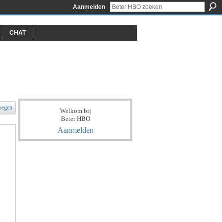
Aanmelden
CHAT
oegen
Welkom bij
Beter HBO
Aanmelden