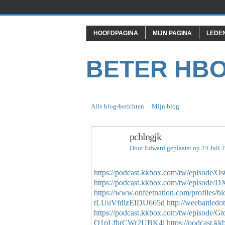
HOOFDPAGINA
MIJN PAGINA
LEDE
BETER HB
Alle blog-berichten
Mijn blog
pchlngjk
Door
Edward
geplaatst op 24 Juli
https://podcast.kkbox.com/tw/episode
https://podcast.kkbox.com/tw/episo
https://www.onfeetnation.com/profiles/b
tLUuVfdizEIDU665d
http://weebattled
https://podcast.kkbox.com/tw/episod
Q1pLfbrCWr2UBK4l
https://podcast.