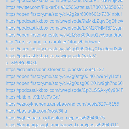
https://podcast.kkbox.com/tw/episode/DacqP1I2Bd45jkG5y0
https://twitter.com/FlukerBria36566/status/17802320586205
https://open.firstory.me/story/clv2g2ar600h601x7384nbfui
https://podcast.kkbox.com/tw/episode/9aMkLZqwGgDhcWL
https://podcast.kkbox.com/tw/episode/LXM2GMMRD1sgnnN
https://open.firstory.me/story/clv2fz3q300gu01vx9gun9raq
http://korsika.ning.com/profiles/blogs/bibrbwne
https://open.firstory.me/story/clv2g016500gy01vx6end34te
https://podcast.kkbox.com/tw/episode/5aTaV-
a_XPePc9fDx6
https://idamibasidon.storeinfo.jp/posts/52946122
https://open.firstory.me/story/clv2g0etg00i401w9h4yl1ofu
https://open.firstory.me/story/clv2g0dsg00i201w9gh7hd60p
https://podcast.kkbox.com/tw/episode/Cp2LSSAxy6y934Pu
https://bitbin.it/XbMc7VGn/
https://ezaxyknonenu.amebaownd.com/posts/52946155
https://baskadia.com/post/6tllq
https://ygheshaknixy.theblog.me/posts/52946075
https://fanoghigasugh.amebaownd.com/posts/52946111