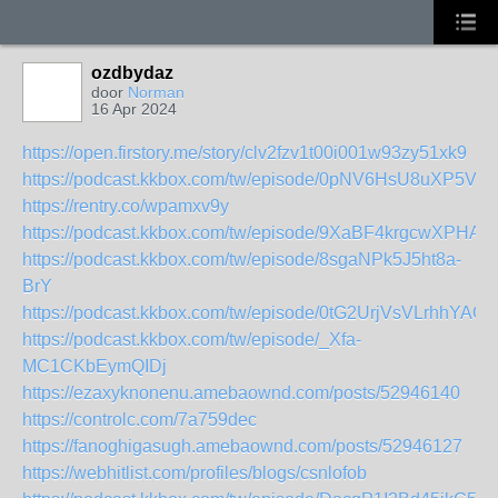
ozdbydaz
door
Norman
16 Apr 2024
https://open.firstory.me/story/clv2fzv1t00i001w93zy51xk9
https://podcast.kkbox.com/tw/episode/0pNV6HsU8uXP5V
https://rentry.co/wpamxv9y
https://podcast.kkbox.com/tw/episode/9XaBF4krgcwXPHAX
https://podcast.kkbox.com/tw/episode/8sgaNPk5J5ht8a-
BrY
https://podcast.kkbox.com/tw/episode/0tG2UrjVsVLrhhYAGP
https://podcast.kkbox.com/tw/episode/_Xfa-
MC1CKbEymQIDj
https://ezaxyknonenu.amebaownd.com/posts/52946140
https://controlc.com/7a759dec
https://fanoghigasugh.amebaownd.com/posts/52946127
https://webhitlist.com/profiles/blogs/csnlofob