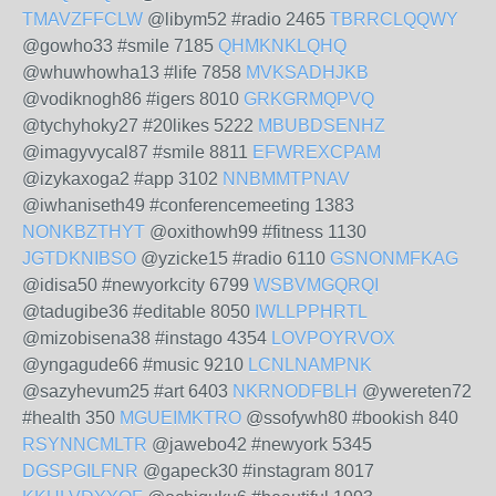
TMAVZFFCLW
@libym52 #radio 2465
TBRRCLQQWY
@gowho33 #smile 7185
QHMKNKLQHQ
@whuwhowha13 #life 7858
MVKSADHJKB
@vodiknogh86 #igers 8010
GRKGRMQPVQ
@tychyhoky27 #20likes 5222
MBUBDSENHZ
@imagyvycal87 #smile 8811
EFWREXCPAM
@izykaxoga2 #app 3102
NNBMMTPNAV
@iwhaniseth49 #conferencemeeting 1383
NONKBZTHYT
@oxithowh99 #fitness 1130
JGTDKNIBSO
@yzicke15 #radio 6110
GSNONMFKAG
@idisa50 #newyorkcity 6799
WSBVMGQRQI
@tadugibe36 #editable 8050
IWLLPPHRTL
@mizobisena38 #instago 4354
LOVPOYRVOX
@yngagude66 #music 9210
LCNLNAMPNK
@sazyhevum25 #art 6403
NKRNODFBLH
@ywereten72
#health 350
MGUEIMKTRO
@ssofywh80 #bookish 840
RSYNNCMLTR
@jawebo42 #newyork 5345
DGSPGILFNR
@gapeck30 #instagram 8017