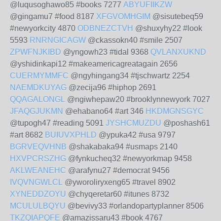
@luqusoghawo85 #books 7277
ABYUFIIKZW
@gingamu7 #food 8187
XFGVOMHGIM
@sisutebeq59
#newyorkcity 4870
ODBNEZCTVH
@shuxyhy22 #look
5593
RNRNGICAGW
@ckassokn40 #smile 2507
ZPWFNJKIBD
@yngowh23 #tidal 9368
QVLANXUKND
@yshidinkapi12 #makeamericagreatagain 2656
CUERMYMMFC
@ngyhingang34 #tjschwartz 2254
NAEMDKUYAG
@zecija96 #hiphop 2691
QQAGALONGL
@ngiwhepaw20 #brooklynnewyork 7027
JFAQGJUKMN
@ehabano64 #art 346
HKDMGNSGYC
@tupogh47 #reading 5091
JYSHCMUZDU
@poshash61
#art 8682
BUIUVXPHLD
@ypuka42 #usa 9797
BGRVEQVHNB
@shakabaka94 #usmaps 2140
HXVPCRSZHG
@fynkucheq32 #newyorkmap 9458
AKLWEANEHC
@arafynu27 #democrat 9456
IVQVNGWLCL
@yworoliryxeng65 #travel 8902
XYNEDDZOYU
@chyqeretar60 #itunes 8732
MCULULBQYU
@bevivy33 #orlandopartyplanner 8506
TKZQIAPQFE
@amazissaru43 #book 4767