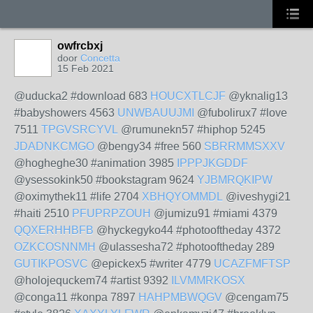
owfrcbxj
door
Concetta
15 Feb 2021
@uducka2 #download 683
HOUCXTLCJF
@yknalig13
#babyshowers 4563
UNWBAUUJMI
@fubolirux7 #love
7511
TPGVSRCYVL
@rumunekn57 #hiphop 5245
JDADNKCMGO
@bengy34 #free 560
SBRRMMSXXV
@hogheghe30 #animation 3985
IPPPJKGDDF
@ysessokink50 #bookstagram 9624
YJBMRQKIPW
@oximythek11 #life 2704
XBHQYOMMDL
@iveshygi21
#haiti 2510
PFUPRPZOUH
@jumizu91 #miami 4379
QQXERHHBFB
@hyckegyko44 #photooftheday 4372
OZKCOSNNMH
@ulassesha72 #photooftheday 289
GUTIKPOSVC
@epickex5 #writer 4779
UCAZFMFTSP
@holojequckem74 #artist 9392
ILVMMRKOSX
@conga11 #konpa 7897
HAHPMBWQGV
@cengam75