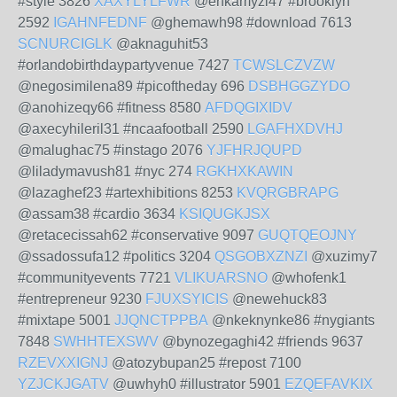
#style 3826
XAXYLYLFWR
@enkamyzi47 #brooklyn
2592
IGAHNFEDNF
@ghemawh98 #download 7613
SCNURCIGLK
@aknaguhit53
#orlandobirthdaypartyvenue 7427
TCWSLCZVZW
@negosimilena89 #picoftheday 696
DSBHGGZYDO
@anohizeqy66 #fitness 8580
AFDQGIXIDV
@axecyhileril31 #ncaafootball 2590
LGAFHXDVHJ
@malughac75 #instago 2076
YJFHRJQUPD
@liladymavush81 #nyc 274
RGKHXKAWIN
@lazaghef23 #artexhibitions 8253
KVQRGBRAPG
@assam38 #cardio 3634
KSIQUGKJSX
@retacecissah62 #conservative 9097
GUQTQEOJNY
@ssadossufa12 #politics 3204
QSGOBXZNZI
@xuzimy7
#communityevents 7721
VLIKUARSNO
@whofenk1
#entrepreneur 9230
FJUXSYICIS
@newehuck83
#mixtape 5001
JJQNCTPPBA
@nkeknynke86 #nygiants
7848
SWHHTEXSWV
@bynozegaghi42 #friends 9637
RZEVXXIGNJ
@atozybupan25 #repost 7100
YZJCKJGATV
@uwhyh0 #illustrator 5901
EZQEFAVKIX