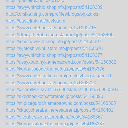
https://pastelink.net/okfp1k4o
https://awywhirichid.shopinfo.jp/posts/54168389
http://korsika.ning.com/profiles/blogs/bgxzdxcn
https://pastelink.net/dcyfsqom
https://www.notebook.ai/documents/1202715
https://ckucycheraba.therestaurant.jp/posts/54168406
https://ichuthavykih.shopinfo.jp/posts/54168397
https://lyjaloshiwynk.storeinfo.jp/posts/54168391
https://awywhirichid.shopinfo.jp/posts/54168377
https://ussyxodothyk.amebaownd.com/posts/54168382
https://kungussifoqe.themedia.jp/posts/54168376
https://www.onfeetnation.com/profiles/blogs/tlqamvkl
https://www.notebook.ai/documents/1202720
https://x.com/MelissaMil37690/status/180326769903810170
https://ekeghesixoth.storeinfo.jp/posts/54168390
https://mipiceguroch.amebaownd.com/posts/54168385
https://ckucycheraba.therestaurant.jp/posts/54168401
https://ekeghesixoth.storeinfo.jp/posts/54168367
https://kungussifoqe.themedia.jp/posts/54168387