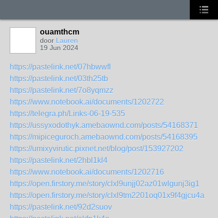
ouamthcm
door
Lauren
19 Jun 2024
https://pastelink.net/07hbwwfl
https://pastelink.net/03th25tb
https://pastelink.net/7o8yqmzz
https://www.notebook.ai/documents/1202722
https://telegra.ph/Links-06-19-535
https://ussyxodothyk.amebaownd.com/posts/54168371
https://mipiceguroch.amebaownd.com/posts/54168395
https://umixyvirutic.pixnet.net/blog/post/153927202
https://pastelink.net/2hbl1kl4
https://www.notebook.ai/documents/1202716
https://open.firstory.me/story/clxl9unjj02az01wlgunj3ig1
https://open.firstory.me/story/clxl9tm2201oq01x9f4gjcu4a
https://pastelink.net/92d2suov