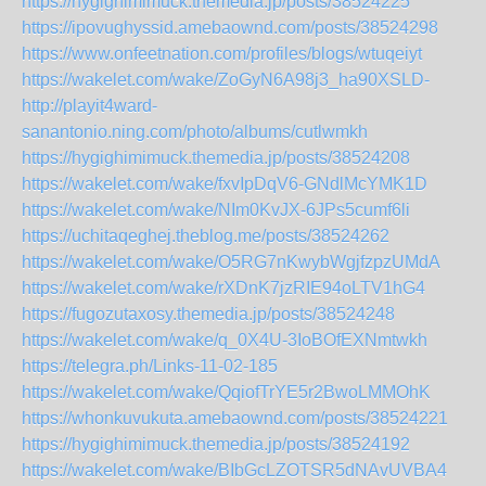
https://hygighimimuck.themedia.jp/posts/38524225
https://ipovughyssid.amebaownd.com/posts/38524298
https://www.onfeetnation.com/profiles/blogs/wtuqeiyt
https://wakelet.com/wake/ZoGyN6A98j3_ha90XSLD-
http://playit4ward-
sanantonio.ning.com/photo/albums/cutlwmkh
https://hygighimimuck.themedia.jp/posts/38524208
https://wakelet.com/wake/fxvIpDqV6-GNdlMcYMK1D
https://wakelet.com/wake/NIm0KvJX-6JPs5cumf6li
https://uchitaqeghej.theblog.me/posts/38524262
https://wakelet.com/wake/O5RG7nKwybWgjfzpzUMdA
https://wakelet.com/wake/rXDnK7jzRIE94oLTV1hG4
https://fugozutaxosy.themedia.jp/posts/38524248
https://wakelet.com/wake/q_0X4U-3IoBOfEXNmtwkh
https://telegra.ph/Links-11-02-185
https://wakelet.com/wake/QqiofTrYE5r2BwoLMMOhK
https://whonkuvukuta.amebaownd.com/posts/38524221
https://hygighimimuck.themedia.jp/posts/38524192
https://wakelet.com/wake/BIbGcLZOTSR5dNAvUVBA4