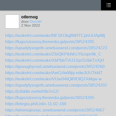
otlernog
door
Donald
2 Nov 2022
https://wakelet.com/wake/NF1KOkgBltHTCphGUApWj
https://fugozutaxosy.themedia.jp/posts/38524285
https://upudyfyxogeth.amebaownd.com/posts/38524223
https://wakelet.com/wake/Z6rQKPInhKcY6zxpn9k_C
https://wakelet.com/wake/XbPbbTVU1XjoSUbkTnXjH
https://ipovughyssid.amebaownd.com/posts/38524260
https://wakelet.com/wake/AwGzfwWpj-edwJUUTkIdT
https://wakelet.com/wake/VUwi94tQIRfOfQ7AMqw-w
https://upudyfyxogeth.amebaownd.com/posts/38524202
https://jsfiddle.net/w84b7e12/
https://fugozutaxosy.themedia.jp/posts/38524265
https://telegra.ph/Links-11-02-188
https://whonujiraxyc.amebaownd.com/posts/38524067