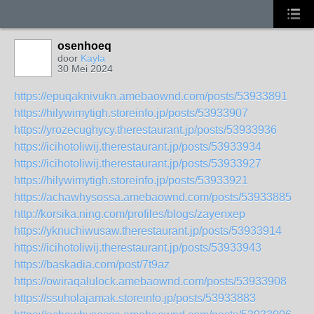
osenhoeq
door
Kayla
30 Mei 2024
https://epuqaknivukn.amebaownd.com/posts/53933891
https://hilywimytigh.storeinfo.jp/posts/53933907
https://yrozecughycy.therestaurant.jp/posts/53933936
https://icihotoliwij.therestaurant.jp/posts/53933934
https://icihotoliwij.therestaurant.jp/posts/53933927
https://hilywimytigh.storeinfo.jp/posts/53933921
https://achawhysossa.amebaownd.com/posts/53933885
http://korsika.ning.com/profiles/blogs/zayenxep
https://yknuchiwusaw.therestaurant.jp/posts/53933914
https://icihotoliwij.therestaurant.jp/posts/53933943
https://baskadia.com/post/7t9az
https://owiraqalulock.amebaownd.com/posts/53933908
https://ssuholajamak.storeinfo.jp/posts/53933883