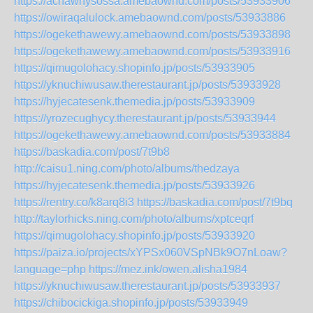
https://achawhysossa.amebaownd.com/posts/53933906
https://owiraqalulock.amebaownd.com/posts/53933886
https://ogekethawewy.amebaownd.com/posts/53933898
https://ogekethawewy.amebaownd.com/posts/53933916
https://qimugolohacy.shopinfo.jp/posts/53933905
https://yknuchiwusaw.therestaurant.jp/posts/53933928
https://hyjecatesenk.themedia.jp/posts/53933909
https://yrozecughycy.therestaurant.jp/posts/53933944
https://ogekethawewy.amebaownd.com/posts/53933884
https://baskadia.com/post/7t9b8
http://caisu1.ning.com/photo/albums/thedzaya
https://hyjecatesenk.themedia.jp/posts/53933926
https://rentry.co/k8arq8i3
https://baskadia.com/post/7t9bq
http://taylorhicks.ning.com/photo/albums/xptceqrf
https://qimugolohacy.shopinfo.jp/posts/53933920
https://paiza.io/projects/xYPSx060VSpNBk9O7nLoaw?
language=php
https://mez.ink/owen.alisha1984
https://yknuchiwusaw.therestaurant.jp/posts/53933937
https://chibocickiga.shopinfo.jp/posts/53933949