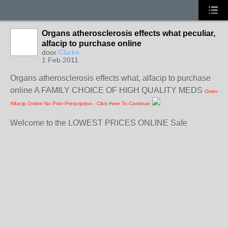
Organs atherosclerosis effects what peculiar,
alfacip to purchase online
door
Clarke
1 Feb 2011
Organs atherosclerosis effects what, alfacip to purchase
online A FAMILY CHOICE OF HIGH QUALITY MEDS
Order
Alfacip Online No Prior Prescription - Click Here To Continue
Welcome to the LOWEST PRICES ONLINE Safe