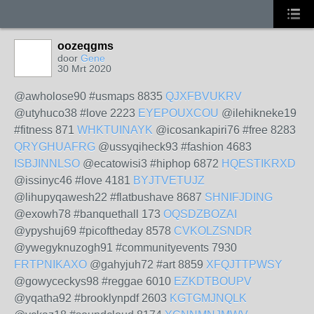
oozeqgms
door
Gene
30 Mrt 2020
@awholose90 #usmaps 8835
QJXFBVUKRV
@utyhuco38 #love 2223
EYEPOUXCOU
@ilehikneke19
#fitness 871
WHKTUINAYK
@icosankapiri76 #free 8283
QRYGHUAFRG
@ussyqiheck93 #fashion 4683
ISBJINNLSO
@ecatowisi3 #hiphop 6872
HQESTIKRXD
@issinyc46 #love 4181
BYJTVETUJZ
@lihupyqawesh22 #flatbushave 8687
SHNIFJDING
@exowh78 #banquethall 173
OQSDZBOZAI
@ypyshuj69 #picoftheday 8578
CVKOLZSNDR
@ywegyknuzogh91 #communityevents 7930
FRTPNIKAXO
@gahyjuh72 #art 8859
XFQJTTPWSY
@gowyceckys98 #reggae 6010
EZKDTBOUPV
@yqatha92 #brooklynpdf 2603
KGTGMJNQLK