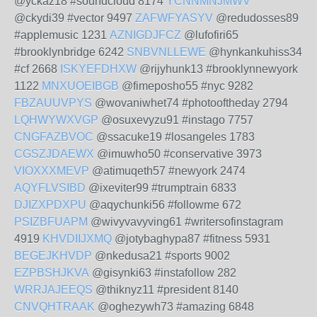
@yckaz18 #soundcloud 8174
YCNNMNJMWV
@ckydi39 #vector 9497
ZAFWFYASYV
@redudosses89
#applemusic 1231
AZNIGDJFCZ
@lufofiri65
#brooklynbridge 6242
SNBVNLLEWE
@hynkankuhiss34
#cf 2668
ISKYEFDHXW
@rijyhunk13 #brooklynnewyork
1122
MNXUOEIBGB
@fimeposho55 #nyc 9282
FBZAUUVPYS
@wovaniwhet74 #photooftheday 2794
LQHWYWXVGP
@osuxevyzu91 #instago 7757
CNGFAZBVOC
@ssacuke19 #losangeles 1783
CGSZJDAEWX
@imuwho50 #conservative 3973
VIOXXXMEVP
@atimuqeth57 #newyork 2474
AQYFLVSIBD
@ixeviter99 #trumptrain 6833
DJIZXPDXPU
@aqychunki56 #followme 672
PSIZBFUAPM
@wivyvavyving61 #writersofinstagram
4919
KHVDIIJXMQ
@jotybaghypa87 #fitness 5931
BEGEJKHVDP
@nkedusa21 #sports 9002
EZPBSHJKVA
@gisynki63 #instafollow 282
WRRJAJEEQS
@thiknyz11 #president 8140
CNVQHTRAAK
@oghezywh73 #amazing 6848