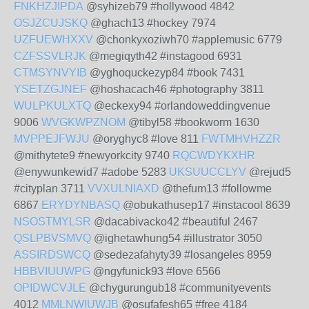
FNKHZJIPDA
@syhizeb79 #hollywood 4842
OSJZCUJSKQ
@ghach13 #hockey 7974
UZFUEWHXXV
@chonkyxoziwh70 #applemusic 6779
CZFSSVLRJK
@megiqyth42 #instagood 6931
CTMSYNVYIB
@yghoquckezyp84 #book 7431
YSETZGJNEF
@hoshacach46 #photography 3811
WULPKULXTQ
@eckexy94 #orlandoweddingvenue
9006
WVGKWPZNOM
@tibyl58 #bookworm 1630
MVPPEJFWJU
@oryghyc8 #love 811
FWTMHVHZZR
@mithytete9 #newyorkcity 9740
RQCWDYKXHR
@enywunkewid7 #adobe 5283
UKSUUCCLYV
@rejud5
#cityplan 3711
VVXULNIAXD
@thefum13 #followme
6867
ERYDYNBASQ
@obukathusep17 #instacool 8639
NSOSTMYLSR
@dacabivacko42 #beautiful 2467
QSLPBVSMVQ
@ighetawhung54 #illustrator 3050
ASSIRDSWCQ
@sedezafahyty39 #losangeles 8959
HBBVIUUWPG
@ngyfunick93 #love 6566
OPIDWCVJLE
@chygurungub18 #communityevents
4012
MMLNWIUWJB
@osufafesh65 #free 4184