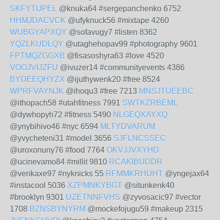
SKFYTIJPEL
@knuka64 #sergepanchenko 6752
HHMJDACVCK
@ufyknuck56 #mixtape 4260
WUBGYAPXQY
@sofavugy7 #listen 8362
YQZLKUDLQY
@utaghehopav99 #photography 9601
FPTMQZGGXB
@fisasoshyra63 #love 4520
VOOJVIJZFU
@ivuzer14 #communityevents 4386
BYDEEQHYZX
@ijuthywenk20 #free 8524
WPRFVAYNJK
@ihoqu3 #free 7213
MNSJTUEEBC
@ithopach58 #utahfitness 7991
SWTKZRBEML
@dywhopyh72 #fitness 5490
NLGEQXAYXQ
@ynybihivo46 #nyc 6594
MLTYDVARUM
@yvycheteni31 #model 3656
SJFLNCSSEC
@uroxonuny76 #food 7764
OKVJJVXYHD
@ucinevamo84 #millit 9810
RCAKIBUDDR
@venkaxe97 #nyknicks 55
RFMMKRHUHT
@yngejax64
#instacool 5036
XZPMNKYBGT
@situnkenk40
#brooklyn 9301
UZETNNFVHS
@zyvosacic97 #vector
1708
BZNSBYNYRM
@mockefojugu59 #makeup 2315