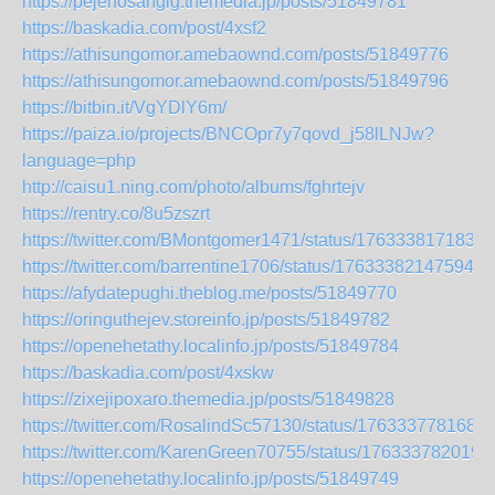
https://pejenosangig.themedia.jp/posts/51849781
https://baskadia.com/post/4xsf2
https://athisungomor.amebaownd.com/posts/51849776
https://athisungomor.amebaownd.com/posts/51849796
https://bitbin.it/VgYDlY6m/
https://paiza.io/projects/BNCOpr7y7qovd_j58lLNJw?
language=php
http://caisu1.ning.com/photo/albums/fghrtejv
https://rentry.co/8u5zszrt
https://twitter.com/BMontgomer1471/status/1763338171839
https://twitter.com/barrentine1706/status/176333821475943
https://afydatepughi.theblog.me/posts/51849770
https://oringuthejev.storeinfo.jp/posts/51849782
https://openehetathy.localinfo.jp/posts/51849784
https://baskadia.com/post/4xskw
https://zixejipoxaro.themedia.jp/posts/51849828
https://twitter.com/RosalindSc57130/status/176333778168
https://twitter.com/KarenGreen70755/status/176333782019
https://openehetathy.localinfo.jp/posts/51849749