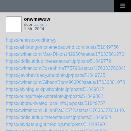
onwmswuw
door
Sammy
1 Mrt 2024
https://rentry.co/oxihtmyy
https://athisungomor.amebaownd.com/posts/51849756
https://twitter.com/MarkDixon142960/status/176333812709
https://idoficutidup.therestaurant.jp/posts/51849779
https://twitter.com/JosephinaT75790/status/176333780045
https://jevobevidaqy.shopinfo.jp/posts/51849725
https://twitter.com/GibsonBonn96306/status/176333819785
https://afyhinguckip.shopinfo.jp/posts/51849812
https://oringuthejev.storeinfo.jp/posts/51849802
https://ubobuxivafeq.localinfo.jp/posts/51849757
https://twitter.com/LillianPat32572/status/17633377831402
https://idoficutidup.therestaurant.jp/posts/51849804
https://afydatepughi.theblog.me/posts/51849790