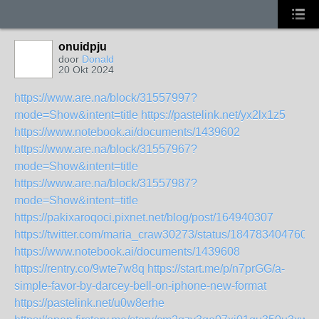
onuidpju
door
Donald
20 Okt 2024
https://www.are.na/block/31557997?
mode=Show&intent=title
https://pastelink.net/yx2lx1z5
https://www.notebook.ai/documents/1439602
https://www.are.na/block/31557967?
mode=Show&intent=title
https://www.are.na/block/31557987?
mode=Show&intent=title
https://pakixaroqoci.pixnet.net/blog/post/164940307
https://twitter.com/maria_craw30273/status/1847834047600
https://www.notebook.ai/documents/1439608
https://rentry.co/9wte7w8q
https://start.me/p/n7prGG/a-
simple-favor-by-darcey-bell-on-iphone-new-format
https://pastelink.net/u0w8erhe