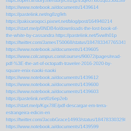
https://open.firstory.me/story/cm2gzv3qe07xi01qu350u3xw0
https://www.notebook.ai/documents/1439614
https://pastelink.net/ng8zg9rh
https://pakixaroqoci.pixnet.net/blog/post/164940214
https://start.me/p/0NDB4o/downloads-the-lost-book-of-
the-white-by-cassandra
https://pastelink.net/5vwlh01p
https://twitter.com/JamesT50068/status/1847833477653418
https://www.notebook.ai/documents/1439605
https://www.colcampus.com/courses/90072/pages/read-
pdf-%3E-the-art-of-octopath-traveler-2016-2020-by-
square-enix-naoki-naoki
https://www.notebook.ai/documents/1439612
https://www.notebook.ai/documents/1439600
https://www.notebook.ai/documents/1439603
https://pastelink.net/0z6ep2eb
https://start.me/p/Kgx78E/pdf-descargar-em-terra-
estrangeira-edicin-en
https://twitter.com/JacobGrace14993/status/184783303298
https://www.notebook.ai/documents/1439599