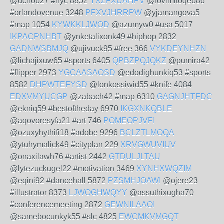
@uchob27 #nyc 8852
YXZFXUAHPV
@fovimitoqeb86
#orlandovenue 3248
PFXVJHRRPW
@yjamangova5
#map 1054
KYWKKLJWOD
@azumyw0 #usa 5017
IKPACPNHBT
@ynketalixonk49 #hiphop 2832
GADNWSBMJQ
@ujivuck95 #free 366
VYKDEYNHZN
@lichajixuw65 #sports 6405
QPBZPQJQKZ
@pumira42
#flipper 2973
YGCAASAOSD
@edodighunkiq53 #sports
8582
DHPWTEFYSD
@lonkossiwid55 #knife 4084
EDXVMYUCGP
@zabach42 #map 6310
GAGNJHTFDC
@ekniq59 #bestoftheday 6970
IKGXNKQBLE
@aqovoresyfa21 #art 746
POMEOPJVFI
@ozuxyhythifi18 #adobe 9296
BCLZTLMOQA
@ytuhymalick49 #cityplan 229
XRVGWUVIUV
@onaxilawh76 #artist 2442
GTDULJLTAU
@lytezuckugel22 #motivation 3469
XYNHXWQZIM
@eqini92 #dancehall 5872
PZSMHJOAWI
@ojere23
#illustrator 8373
LJWOGHWQYY
@assuthixugha70
#conferencemeeting 2872
GEWNILAAOI
@samebocunkyk55 #slc 4825
EWCMKVMGQT