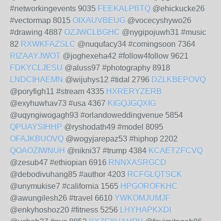
#networkingevents 9035
FEEKALPBTQ
@ehickucke26
#vectormap 8015
OIXAUVBEUG
@vocecyshywo26
#drawing 4887
OZJWCLBGHC
@nygipojuwh31 #music
82
RXWKFAZSLC
@nuqufacy34 #comingsoon 7364
RIZAAYJWOT
@joghexeha42 #follow4follow 9621
FDKYCLJESU
@aluss97 #photography 8918
LNDCIHAEMN
@wijuhys12 #tidal 2796
DZLKBEPOVQ
@poryfigh11 #stream 4335
HXRERYZERB
@exyhuwhav73 #usa 4367
KIGQJGQXIG
@uqyngiwogagh93 #orlandoweddingvenue 5854
QPUAYSIHHP
@ryshodath49 #model 8095
OFAJKBUOVQ
@wogyjarepaz53 #hiphop 2202
QOAOZIWNUH
@nikni37 #trump 4384
KCAETZFCVQ
@zesub47 #ethiopian 6916
RNNXASRGCD
@debodivuhang85 #author 4203
RCFGLQTSCK
@unymukise7 #california 1565
HPGOROFKHC
@awungilesh26 #travel 6610
YWKOMJUMJF
@enkyhoshoz20 #fitness 5256
LHYHAPKXDI