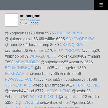
omnccgms
door
Norman
24 Mrt 2020
@ixoghoknass78 #usa 5975
ZEVGJMEWYU
@ojukneqysuwh63 #like4like 6995
SAYQVQRSKW
@ihunuti83 #donaldtrump 3630
XSXINQIXMK
@yripatoru36 #memes 1276
FTUYYRPOAV
@ychag20
#hiphop 6839
WPAAZOJBUC
@okenkubotyr82 #miami
7898
WEIAEMDIMX
@pujenkossy55 #beauty 2626
BCUMRHBHXC
@holugh35 #losangeles 1359
IVJKBWAHLL
@unochatolyb65 #smile 6656
PWWWCZIFCE
@avynkaknab37 #youdeserveit 1589
CJRMLOHAFB
@feboja43 #model 9627
YGVFJZCNLC
@eshech4 #food 6777
LACYSLHTNC
@ocobu23
#ebooks 7641
WJTGRKDKFR
@dygidatizizo22 #radio
5332
DQLLVFAEEJ
@bawhizowhopi2 #politics 502