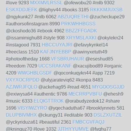
#love 9293
MXXMVLRSSL
@ofewobu20 #mlb 9302
ESKXDDJEFK
@lighyv44 #books 3185
RKKKMJUXSB
@ngykunk27 #mlb 6062
ABZUQRETHI
@zucheckupe29
#authorsofinstagram 8990
PRKWHHBGSS
@ckoshodo36 #ebook 4962
BBZZFFGADK
@issamimighu88 #style 908
XRYMSLAXKI
@okylekn24
#instagood 7931
HBCCUYAJRI
@efavykynkel14
#freeclass 1510
KAFJNYEBBP
@awinyxetuth49
#photooftheday 1668
VFSBRUHAUR
@eseshud85
#freedom 7029
UCCSRAKANF
@xacujibod89 #organic
4209
WWGHBLGSDF
@qoconkuqykn44 #app 7219
VXYXOCRPDD
@ulyjarateviq62 #konpa 8483
AZJWRJFQLO
@ackehag95 #read 4651
MYGOOSGJJD
@exiwysa64 #authentic 9786
MECRRPVBFU
@ehesh9
#music 6333
ELQIGTTROK
@orabudyzedok12 #share
1696
VISYIWZYRO
@yqechadutha67 #brooklynnets 581
DLUPBIVMHX
@ckungy31 #editable 903
DSLZXUTZIL
@yckyriduza61 #beautiful 2361
FMBCGVFAQJ
@kninguz70 #love 1032
JJTHYYUMVE
@fyghu77