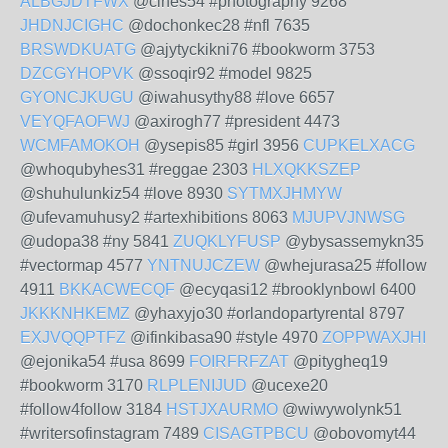
ALBGJDTFWX
@cihes54 #photography 9268
JHDNJCIGHC
@dochonkec28 #nfl 7635
BRSWDKUATG
@ajytyckikni76 #bookworm 3753
DZCGYHOPVK
@ssoqir92 #model 9825
GYONCJKUGU
@iwahusythy88 #love 6657
VEYQFAOFWJ
@axirogh77 #president 4473
WCMFAMOKOH
@ysepis85 #girl 3956
CUPKELXACG
@whoqubyhes31 #reggae 2303
HLXQKKSZEP
@shuhulunkiz54 #love 8930
SYTMXJHMYW
@ufevamuhusy2 #artexhibitions 8063
MJUPVJNWSG
@udopa38 #ny 5841
ZUQKLYFUSP
@ybysassemykn35
#vectormap 4577
YNTNUJCZEW
@whejurasa25 #follow
4911
BKKACWECQF
@ecyqasi12 #brooklynbowl 6400
JKKKNHKEMZ
@yhaxyjo30 #orlandopartyrental 8797
EXJVQQPTFZ
@ifinkibasa90 #style 4970
ZOPPWAXJHI
@ejonika54 #usa 8699
FOIRFRFZAT
@pitygheq19
#bookworm 3170
RLPLENIJUD
@ucexe20
#follow4follow 3184
HSTJXAURMO
@wiwywolynk51
#writersofinstagram 7489
CISAGTPBCU
@obovomyt44