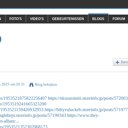
N
FOTO'S
VIDEO'S
GEBEURTENISSEN
BLOGS
FORUM
O
Toev
s 2025 om 20.31
Blog bekijken
atus/1953521875822256407
https://nkusassiniri.storeinfo.jp/posts/57200
atus/1953519241665323200
tus/1953521159426932953
https://bihyvuluckeb.storeinfo.jp/posts/57197
xaghihepi.storeinfo.jp/posts/57199343
https://www.they-
-allianc...
tatus/1953521352302068173