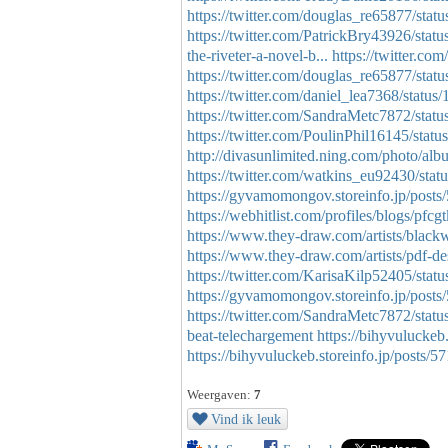
https://twitter.com/douglas_re65877/st
https://twitter.com/PatrickBry43926/st
the-riveter-a-novel-b...
https://twitter.
https://twitter.com/douglas_re65877/st
https://twitter.com/daniel_lea7368/stat
https://twitter.com/SandraMetc7872/st
https://twitter.com/PoulinPhil16145/st
http://divasunlimited.ning.com/photo/al
https://twitter.com/watkins_eu92430/st
https://gyvamomongov.storeinfo.jp/post
https://webhitlist.com/profiles/blogs/pfcg
https://www.they-draw.com/artists/blackwa
https://www.they-draw.com/artists/pdf-de
https://twitter.com/KarisaKilp52405/st
https://gyvamomongov.storeinfo.jp/post
https://twitter.com/SandraMetc7872/sta
beat-telechargement
https://bihyvuluckeb
https://bihyvuluckeb.storeinfo.jp/posts/
Weergaven:
7
Vind ik leuk