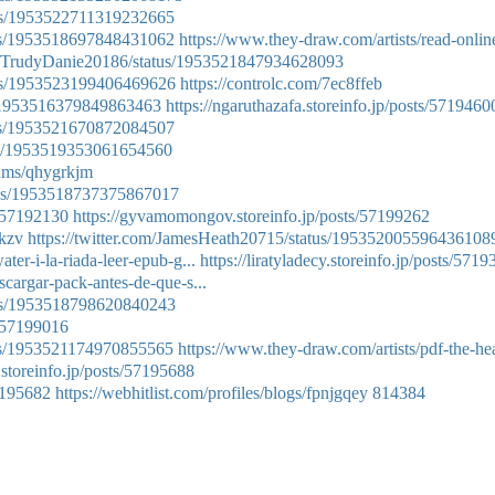
atus/1953522711319232665
atus/1953518697848431062
https://www.they-draw.com/artists/read-onlin
com/TrudyDanie20186/status/1953521847934628093
atus/1953523199406469626
https://controlc.com/7ec8ffeb
us/1953516379849863463
https://ngaruthazafa.storeinfo.jp/posts/5719460
atus/1953521670872084507
atus/1953519353061654560
bums/qhygrkjm
atus/1953518737375867017
s/57192130
https://gyvamomongov.storeinfo.jp/posts/57199262
tkzv
https://twitter.com/JamesHeath20715/status/195352005596436108
ter-i-la-riada-leer-epub-g...
https://liratyladecy.storeinfo.jp/posts/571
scargar-pack-antes-de-que-s...
atus/1953518798620840243
s/57199016
tus/1953521174970855565
https://www.they-draw.com/artists/pdf-the-hea
.storeinfo.jp/posts/57195688
57195682
https://webhitlist.com/profiles/blogs/fpnjgqey
814384