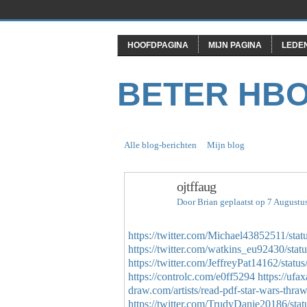
HOOFDPAGINA
MIJN PAGINA
LEDE
BETER HB
Alle blog-berichten
Mijn blog
ojtffaug
Door
Brian
geplaatst op 7 Augustu
https://twitter.com/Michael43852511/st
https://twitter.com/watkins_eu92430/st
https://twitter.com/JeffreyPat14162/sta
https://controlc.com/e0ff5294
https://ufa
draw.com/artists/read-pdf-star-wars-thrawn
https://twitter.com/TrudyDanie20186/s