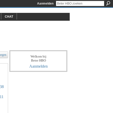
Aanmelden
CHAT
oegen
Welkom bij
Beter HBO
Aanmelden
338
711