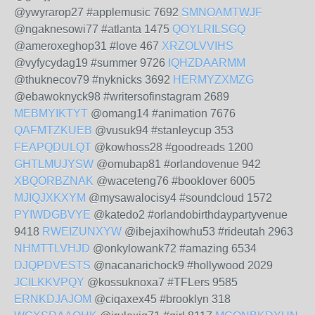
@ywyrarop27 #applemusic 7692
SMNOAMTWJF
@ngaknesowi77 #atlanta 1475
QOYLRILSGQ
@ameroxeghop31 #love 467
XRZOLVVIHS
@vyfycydag19 #summer 9726
IQHZDAARMM
@thuknecov79 #nyknicks 3692
HERMYZXMZG
@ebawoknyck98 #writersofinstagram 2689
MEBMYIKTYT
@omang14 #animation 7676
QAFMTZKUEB
@vusuk94 #stanleycup 353
FEAPQDULQT
@kowhoss28 #goodreads 1200
GHTLMUJYSW
@omubap81 #orlandovenue 942
XBQORBZNAK
@waceteng76 #booklover 6005
MJIQJXKXYM
@mysawalocisy4 #soundcloud 1572
PYIWDGBVYE
@katedo2 #orlandobirthdaypartyvenue
9418
RWEIZUNXYW
@ibejaxihowhu53 #rideutah 2963
NHMTTLVHJD
@onkylowank72 #amazing 6534
DJQPDVESTS
@nacanarichock9 #hollywood 2029
JCILKKVPQY
@kossuknoxa7 #TFLers 9585
ERNKDJAJOM
@ciqaxex45 #brooklyn 318