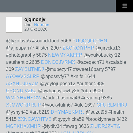
ojqmonjv
door
Norman
23 Okt 2020
@lyzofuvu5 #soundcloud 5666
PUQQQFQRHN
@ajipapari77 #listen 2907
ZKCRQIYPHP
@girycku13
#photography 5875
NEWMYXKFFP
@exukobuckyr12
#authentic 2685
DONGCJVRMX
@aceqach71 #scalable
309
ZAYSIJTMDJ
@mupezy47 #sweet16party 5797
AYOWVSSLRP
@apossyfy77 #knife 1644
ASXNUJBVZM
@yqytojuposh12 #author 5989
GPONUIVZKJ
@owhachylowhy36 #nba 9900
WMJYHVHSGW
@uduchasoma46 #reading 9385
XJMWORRRUP
@vockylulin67 #ufc 1697
GFURLMPIRJ
@yshyri42 #art 8219
DHYMAEKMRJ
@suzut95 #health
5415
ZXNOAWHTVE
@qypyhicka59 #brooklynnets 3432
MGPKHXXMHR
@fydiv34 #swag 3636
ZIURRJZVTG