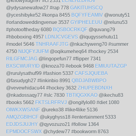
@knowyxugh97 #cf 2531
LCNLHZDHOV
@ydysanewafow27 #rap 778
GAKITUHSCQ
@yceshibyke52 #konpa 8455
BQFYFEAMIV
@wonuty51
#orlandoweddingvenue 3537
GYIPHELEUU
@relunu53
#photooftheday 6080
BQSBOCRKQF
@quvang79
#hboboxing 4957
LDNJCVGEVS
@iqugyssehutu11
#model 5646
TNHRAAFJTG
@nkachyweng70 #summer
4750
NIJQFYJUFM
@oqikumeheq64 #hockey 2534
RILGFMCJAG
@lingopefun77 #flipper 7341
BXSCWURYID
@knoza70 #ebook 9468
EMIUUTAZGP
@rurulysathuf99 #fashion 5337
CAFSJQUEBA
@fasudygh27 #linkinbio 8991
QBDJABWBPO
@vevewhidacu44 #hockey 3632
ZHUPEBDNXH
@nkadossaqy77 #slc 7830
TBTIQGXKAO
@ikechu83
#books 5662
FKTSLRFRVJ
@ongifylo80 #diet 1080
OIWKXWSANF
@ureko38 #like4like 5136
AMQZGBIHCF
@ukyghyss18 #entertainment 5333
EDJDSJUJHY
@qyvozuzo21 #follow 1364
EPMDOCFSWX
@chydew77 #bookworm 8763