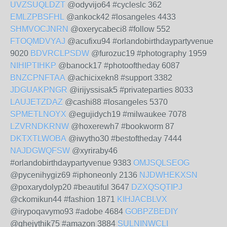
UVZSUQLDZT
@odyvijo64 #cycleslc 362
EMLZPBSFHL
@ankock42 #losangeles 4433
SHMVOCJNRN
@oxerycabeci8 #follow 552
FTOQMDVYAJ
@acufixu94 #orlandobirthdaypartyvenue
9020
BDVRCLPSDW
@furozuc19 #photography 1959
NIHIPTIHKP
@banock17 #photooftheday 6087
BNZCPNFTAA
@achicixekn8 #support 3382
JDGUAKPNGR
@irijyssisak5 #privateparties 8033
LAUJETZDAZ
@cashi88 #losangeles 5370
SPMETLNOYX
@egujidych19 #milwaukee 7078
LZVRNDKRNW
@hoxerewh7 #bookworm 87
DKTXTLWOBA
@iwytho30 #bestoftheday 7444
NAJDGWQFSW
@xyriraby46
#orlandobirthdaypartyvenue 9383
OMJSQLSEOG
@pycenihygiz69 #iphoneonly 2136
NJDWHEKXSN
@poxarydolyp20 #beautiful 3647
DZXQSQTIPJ
@ckomikun44 #fashion 1871
KIHJACBLVX
@irypoqavymo93 #adobe 4684
GOBPZBEDIY
@ghejythik75 #amazon 3884
SULNINWCLI