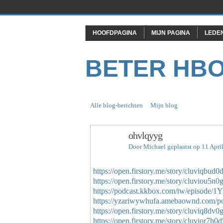
HOOFDPAGINA
MIJN PAGINA
LEDE
BETER HB
Alle blog-berichten
Mijn blog
ohvlqyyg
Door
Michael
geplaatst op 11 Apri
https://open.firstory.me/story/cluviqbu
https://open.firstory.me/story/cluviou5n
https://podcast.kkbox.com/tw/episo
https://yzariwywhufa.amebaownd.com/p
https://open.firstory.me/story/cluviq8dv
https://open.firstory.me/story/cluvior7h