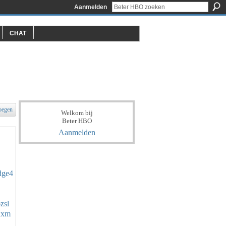
Aanmelden
CHAT
oegen
Welkom bij
Beter HBO
Aanmelden
ndge4
zsl
ydxm