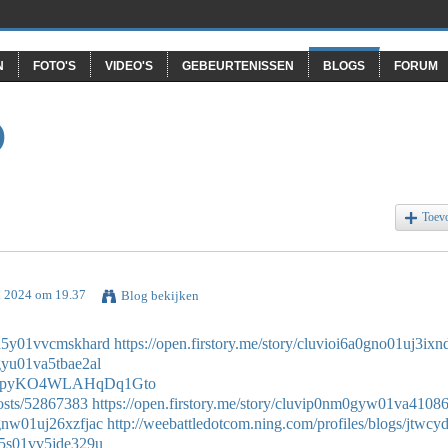
N
FOTO'S
VIDEO'S
GEBEURTENISSEN
BLOGS
FORUM
O
Toev
l 2024 om 19.37
Blog bekijken
d0d5y01vvcmskhard
https://open.firstory.me/story/cluvioi6a0gno01uj3ix
0gyu01va5tbae2al
de/1YpyKO4WLAHqDq1Gto
osts/52867383
https://open.firstory.me/story/cluvip0nm0gyw01va41086
0gnw01uj26xzfjac
http://weebattledotcom.ning.com/profiles/blogs/jtwc
0d5s01vv5jde329u