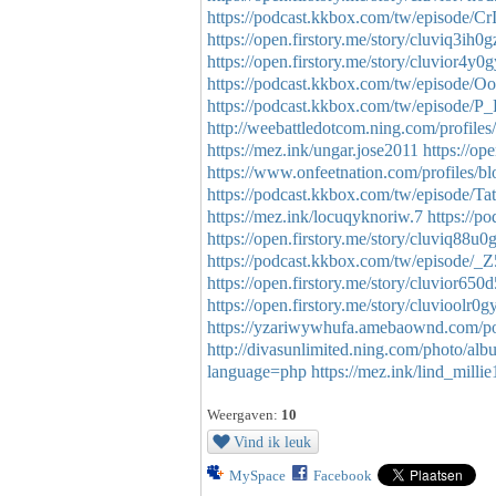
https://podcast.kkbox.com/tw/episode/
https://open.firstory.me/story/cluviq3ih
https://open.firstory.me/story/cluvior4y
https://podcast.kkbox.com/tw/episod
https://podcast.kkbox.com/tw/episode
http://weebattledotcom.ning.com/profiles
https://mez.ink/ungar.jose2011
https://o
https://www.onfeetnation.com/profiles/b
https://podcast.kkbox.com/tw/episod
https://mez.ink/locuqyknoriw.7
https://
https://open.firstory.me/story/cluviq88
https://podcast.kkbox.com/tw/episode
https://open.firstory.me/story/cluvior6
https://open.firstory.me/story/cluvioolr
https://yzariwywhufa.amebaownd.com/p
http://divasunlimited.ning.com/photo/al
language=php
https://mez.ink/lind_milli
Weergaven:
10
Vind ik leuk
MySpace
Facebook