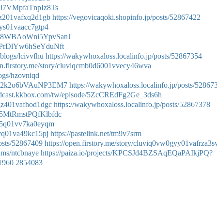
CrIi7VMpfaTnpIz8Ts
0gz201vafxq2d1gb
https://vegovicaqoki.shopinfo.jp/posts/52867422
0gys01vaacc7gtp4
e/Oo8WBAoWni5YpvSanJ
/P_PrDlYw6hSeYduNft
/blogs/lcivvfhu
https://wakywhoxaloss.localinfo.jp/posts/52867354
pen.firstory.me/story/cluviqcmb0d6001vvecy46wva
logs/hzovniqd
e/Tat2k2o6bVAuNP3EM7
https://wakywhoxaloss.localinfo.jp/posts/52867
podcast.kkbox.com/tw/episode/5ZcCREdFg2Ge_3ds6h
u0gz401vafhod1dgc
https://wakywhoxaloss.localinfo.jp/posts/52867378
/_Z5MtRmstPQfKlbfdc
50d5q01vv7ka0eyqm
0gyq01va49kc15pj
https://pastelink.net/tm9v7srm
osts/52867409
https://open.firstory.me/story/cluviq0vw0gyy01vafrza3s
bums/ntcbnaye
https://paiza.io/projects/KPCSJd4BZSAqEQaPAIkjPQ?
e1960
2854083