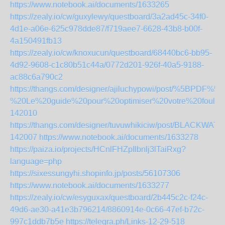
https://www.notebook.ai/documents/1633265
https://zealy.io/cw/guxylewy/questboard/3a2ad45c-34f0-
4d1e-a06e-625c978dde87/f719aee7-6628-43b8-b00f-
4a150491fb13
https://zealy.io/cw/knoxucun/questboard/68440bc6-bb95-
4d92-9608-c1c80b51c44a/0772d201-926f-40a5-9188-
ac88c6a790c2
https://thangs.com/designer/ajiluchypowi/post/%5BP
%20Le%20guide%20pour%20optimiser%20votre%20fou
142010
https://thangs.com/designer/tuvuwhikiciw/post/
142007
https://www.notebook.ai/documents/1633278
https://paiza.io/projects/HCnlFHZpIlbnlj3lTaiRxg?
language=php
https://sixessungyhi.shopinfo.jp/posts/56107306
https://www.notebook.ai/documents/1633277
https://zealy.io/cw/esyguxax/questboard/2b445c2c-f24c-
49d6-ae30-a41e3b796214/8860914e-0c66-47ef-b72c-
997c1ddb7b5e
https://telegra.ph/Links-12-29-518