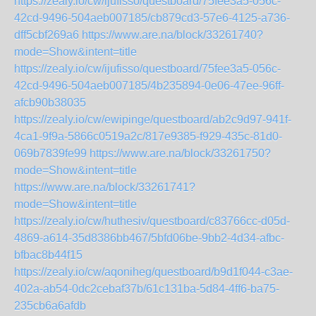
https://zealy.io/cw/ijufisso/questboard/75fee3a5-056c-
42cd-9496-504aeb007185/cb879cd3-57e6-4125-a736-
dff5cbf269a6
https://www.are.na/block/33261740?
mode=Show&intent=title
https://zealy.io/cw/ijufisso/questboard/75fee3a5-056c-
42cd-9496-504aeb007185/4b235894-0e06-47ee-96ff-
afcb90b38035
https://zealy.io/cw/ewipinge/questboard/ab2c9d97-941f-
4ca1-9f9a-5866c0519a2c/817e9385-f929-435c-81d0-
069b7839fe99
https://www.are.na/block/33261750?
mode=Show&intent=title
https://www.are.na/block/33261741?
mode=Show&intent=title
https://zealy.io/cw/huthesiv/questboard/c83766cc-d05d-
4869-a614-35d8386bb467/5bfd06be-9bb2-4d34-afbc-
bfbac8b44f15
https://zealy.io/cw/aqoniheg/questboard/b9d1f044-c3ae-
402a-ab54-0dc2cebaf37b/61c131ba-5d84-4ff6-ba75-
235cb6a6afdb