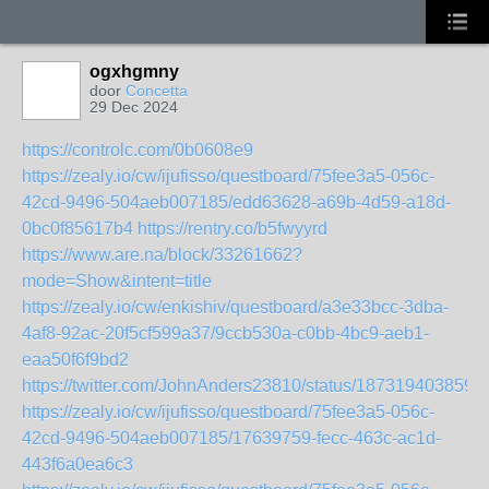
ogxhgmny
door
Concetta
29 Dec 2024
https://controlc.com/0b0608e9
https://zealy.io/cw/ijufisso/questboard/75fee3a5-056c-
42cd-9496-504aeb007185/edd63628-a69b-4d59-a18d-
0bc0f85617b4
https://rentry.co/b5fwyyrd
https://www.are.na/block/33261662?
mode=Show&intent=title
https://zealy.io/cw/enkishiv/questboard/a3e33bcc-3dba-
4af8-92ac-20f5cf599a37/9ccb530a-c0bb-4bc9-aeb1-
eaa50f6f9bd2
https://twitter.com/JohnAnders23810/status/187319403859
https://zealy.io/cw/ijufisso/questboard/75fee3a5-056c-
42cd-9496-504aeb007185/17639759-fecc-463c-ac1d-
443f6a0ea6c3