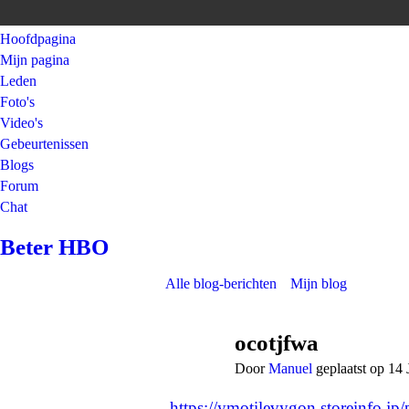
Hoofdpagina
Mijn pagina
Leden
Foto's
Video's
Gebeurtenissen
Blogs
Forum
Chat
Beter HBO
Alle blog-berichten
Mijn blog
ocotjfwa
Door
Manuel
geplaatst op 14 
https://ymotilevygon.storeinfo.jp