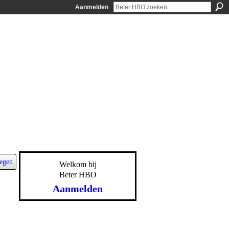
Aanmelden
egen
Welkom bij
Beter HBO
Aanmelden
-