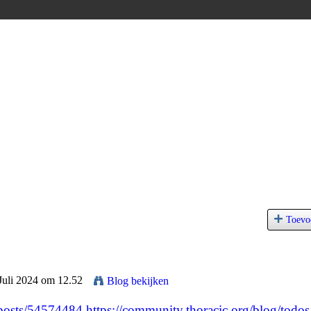
Toevo
Juli 2024 om 12.52
Blog bekijken
/posts/54574484
https://community.thoracic.org/blog/todos