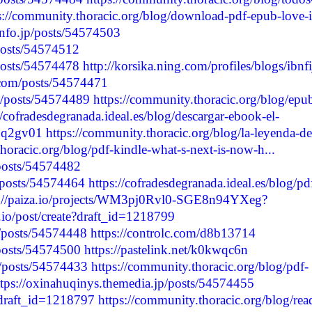
s://community.thoracic.org/blog/download-pdf-epub-love-i
info.jp/posts/54574503
/posts/54574512
/posts/54574478
http://korsika.ning.com/profiles/blogs/ibnfi
.com/posts/54574471
p/posts/54574489
https://community.thoracic.org/blog/epu
//cofradesdegranada.ideal.es/blog/descargar-ebook-el-
g3q2gv01
https://community.thoracic.org/blog/la-leyenda-de
horacic.org/blog/pdf-kindle-what-s-next-is-now-h...
/posts/54574482
p/posts/54574464
https://cofradesdegranada.ideal.es/blog/pd
s://paiza.io/projects/WM3pj0Rvl0-SGE8n94YXeg?
.io/post/create?draft_id=1218799
/posts/54574448
https://controlc.com/d8b13714
/posts/54574500
https://pastelink.net/k0kwqc6n
p/posts/54574433
https://community.thoracic.org/blog/pdf-
ttps://oxinahuqinys.themedia.jp/posts/54574455
e?draft_id=1218797
https://community.thoracic.org/blog/rea