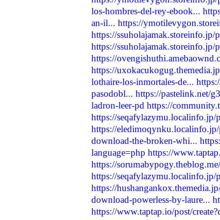
los-hombres-del-rey-ebook...
http
an-il...
https://ymotilevygon.store
https://ssuholajamak.storeinfo.jp
https://ssuholajamak.storeinfo.jp
https://ovengishuthi.amebaownd
https://uxokacukogug.themedia.j
lothaire-los-inmortales-de...
https:
pasodobl...
https://pastelink.net/
ladron-leer-pd
https://community.t
https://seqafylazymu.localinfo.jp
https://eledimoqynku.localinfo.j
download-the-broken-whi...
http
language=php
https://www.taptap
https://sorumabypogy.theblog.me
https://seqafylazymu.localinfo.jp
https://hushangankox.themedia.j
download-powerless-by-laure...
h
https://www.taptap.io/post/creat