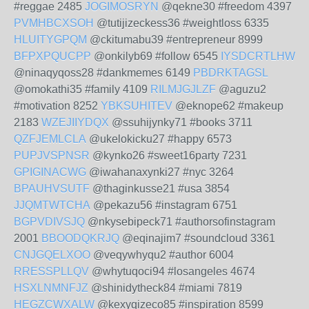
#reggae 2485
JOGIMOSRYN
@qekne30 #freedom 4397
PVMHBCXSOH
@tutijizeckess36 #weightloss 6335
HLUITYGPQM
@ckitumabu39 #entrepreneur 8999
BFPXPQUCPP
@onkilyb69 #follow 6545
IYSDCRTLHW
@ninaqyqoss28 #dankmemes 6149
PBDRKTAGSL
@omokathi35 #family 4109
RILMJGJLZF
@aguzu2
#motivation 8252
YBKSUHITEV
@eknope62 #makeup
2183
WZEJIIYDQX
@ssuhijynky71 #books 3711
QZFJEMLCLA
@ukelokicku27 #happy 6573
PUPJVSPNSR
@kynko26 #sweet16party 7231
GPIGINACWG
@iwahanaxynki27 #nyc 3264
BPAUHVSUTF
@thaginkusse21 #usa 3854
JJQMTWTCHA
@pekazu56 #instagram 6751
BGPVDIVSJQ
@nkysebipeck71 #authorsofinstagram
2001
BBOODQKRJQ
@eqinajim7 #soundcloud 3361
CNJGQELXOO
@veqywhyqu2 #author 6004
RRESSPLLQV
@whytuqoci94 #losangeles 4674
HSXLNMNFJZ
@shinidytheck84 #miami 7819
HEGZCWXALW
@kexyqizeco85 #inspiration 8599