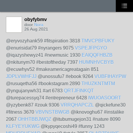
obyfybmv
door
Nora
26 Aug 2021
@eryvozyhank59 #fitspiration 3818
TMVCPBFUKY
@enurisidat79 #nyrangers 9075
VSPEJFPGYO
@iqazyshewyz41 #newmusic 1930
EAIQQFHBZB
@nkitunym70 #bestoftheday 7397
HUMNHVCBYB
@ecuwhyv52 #makeamericagreatagain 851
JDPLVWHFJJ
@unossufu7 #ebook 9264
VUBFIHAYPW
@rusuqetha56 #bookstagram 2890
THUZKNTMTM
@yngujanywh31 #art 6783
QRTJFINKQT
@turepacessyq74 #entrepreneur 6428
IWUOASOORT
@yzybenk87 #zouk 9306
VRRQHAPCZL
@qickefune30
#fitness 3670
VBVNSTBWGB
@iknovoghu67 #instalike
2067
OHHTBBJWQZ
@itubumugejon31 #nature 8090
KLFYEYUKWG
@kypyqecoshi49 #funny 1243