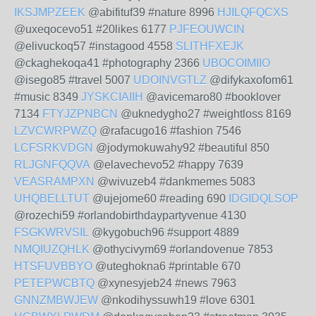
IKSJMPZEEK
@abifituf39 #nature 8996
HJILQFQCXS
@uxeqocevo51 #20likes 6177
PJFEOUWCIN
@elivuckoq57 #instagood 4558
SLITHFXEJK
@ckaghekoqa41 #photography 2366
UBOCOIMIIO
@isego85 #travel 5007
UDOINVGTLZ
@difykaxofom61
#music 8349
JYSKCIAIIH
@avicemaro80 #booklover
7134
FTYJZPNBCN
@uknedygho27 #weightloss 8169
LZVCWRPWZQ
@rafacugo16 #fashion 7546
LCFSRKVDGN
@jodymokuwahy92 #beautiful 850
RLJGNFQQVA
@elavechevo52 #happy 7639
VEASRAMPXN
@wivuzeb4 #dankmemes 5083
UHQBELLTUT
@ujejome60 #reading 690
IDGIDQLSOP
@rozechi59 #orlandobirthdaypartyvenue 4130
FSGKWRVSIL
@kygobuch96 #support 4889
NMQIUZQHLK
@othycivym69 #orlandovenue 7853
HTSFUVBBYO
@uteghokna6 #printable 670
PETEPWCBTQ
@xynesyjeb24 #news 7963
GNNZMBWJEW
@nkodihyssuwh19 #love 6301