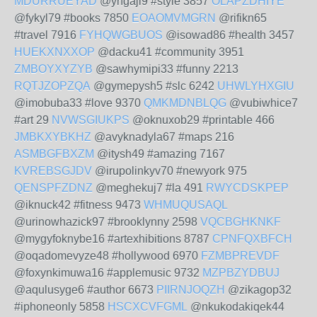
MDURRUEYAD
@yngaji9 #style 3857
OLAPZDHIYE
@fykyl79 #books 7850
EOAOMVMGRN
@rifikn65
#travel 7916
FYHQWGBUOS
@isowad86 #health 3457
HUEKXNXXOP
@dacku41 #community 3951
ZMBOYXYZYB
@sawhymipi33 #funny 2213
RQTJZOPZQA
@gymepysh5 #slc 6242
UHWLYHXGIU
@imobuba33 #love 9370
QMKMDNBLQG
@vubiwhice7
#art 29
NVWSGIUKPS
@oknuxob29 #printable 466
JMBKXYBKHZ
@avyknadyla67 #maps 216
ASMBGFBXZM
@itysh49 #amazing 7167
KVREBSGJDV
@irupolinkyv70 #newyork 975
QENSPFZDNZ
@meghekuj7 #la 491
RWYCDSKPEP
@iknuck42 #fitness 9473
WHMUQUSAQL
@urinowhazick97 #brooklynny 2598
VQCBGHKNKF
@mygyfoknybe16 #artexhibitions 8787
CPNFQXBFCH
@oqadomevyze48 #hollywood 6970
FZMBPREVDF
@foxynkimuwa16 #applemusic 9732
MZPBZYDBUJ
@aqulusyge6 #author 6673
PIIRNJOQZH
@zikagop32
#iphoneonly 5858
HSCXCVFGML
@nkukodakiqek44