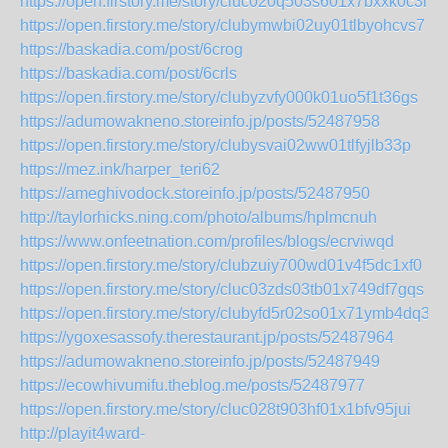
https://open.firstory.me/story/cluc020q503s601x7bxxk0c3m
https://open.firstory.me/story/clubymwbi02uy01tlbyohcvs7
https://baskadia.com/post/6crog
https://baskadia.com/post/6crls
https://open.firstory.me/story/clubyzvfy000k01uo5f1t36gs
https://adumowakneno.storeinfo.jp/posts/52487958
https://open.firstory.me/story/clubysvai02ww01tlfyjlb33p
https://mez.ink/harper_teri62
https://ameghivodock.storeinfo.jp/posts/52487950
http://taylorhicks.ning.com/photo/albums/hplmcnuh
https://www.onfeetnation.com/profiles/blogs/ecrviwqd
https://open.firstory.me/story/clubzuiy700wd01v4f5dc1xf0
https://open.firstory.me/story/cluc03zds03tb01x749df7gqs
https://open.firstory.me/story/clubyfd5r02so01x71ymb4dq3
https://ygoxesassofy.therestaurant.jp/posts/52487964
https://adumowakneno.storeinfo.jp/posts/52487949
https://ecowhivumifu.theblog.me/posts/52487977
https://open.firstory.me/story/cluc028t903hf01x1bfv95jui
http://playit4ward-