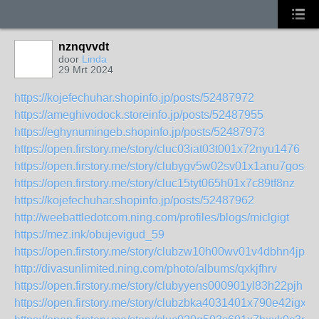
nznqvvdt
door
Linda
29 Mrt 2024
https://kojefechuhar.shopinfo.jp/posts/52487972
https://ameghivodock.storeinfo.jp/posts/52487955
https://eghynumingeb.shopinfo.jp/posts/52487973
https://open.firstory.me/story/cluc03iat03t001x72nyu1476
https://open.firstory.me/story/clubygv5w02sv01x1anu7gosc
https://open.firstory.me/story/cluc15tyt065h01x7c89tf8nz
https://kojefechuhar.shopinfo.jp/posts/52487962
http://weebattledotcom.ning.com/profiles/blogs/miclgigt
https://mez.ink/obujevigud_59
https://open.firstory.me/story/clubzw10h00wv01v4dbhn4jph
http://divasunlimited.ning.com/photo/albums/qxkjfhrv
https://open.firstory.me/story/clubyyens000901yl83h22pjh
https://open.firstory.me/story/clubzbka4031401x790e42igx