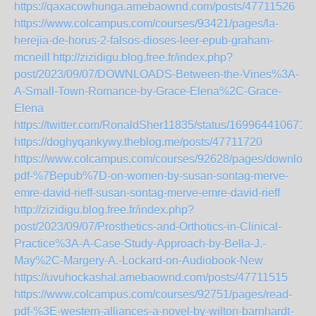
https://qaxacowhunga.amebaownd.com/posts/47711526
https://www.colcampus.com/courses/93421/pages/la-
herejia-de-horus-2-falsos-dioses-leer-epub-graham-
mcneill
http://zizidigu.blog.free.fr/index.php?
post/2023/09/07/DOWNLOADS-Between-the-Vines%3A-
A-Small-Town-Romance-by-Grace-Elena%2C-Grace-
Elena
https://twitter.com/RonaldSher11835/status/169964410671
https://doghyqankywy.theblog.me/posts/47711720
https://www.colcampus.com/courses/92628/pages/download
pdf-%7Bepub%7D-on-women-by-susan-sontag-merve-
emre-david-rieff-susan-sontag-merve-emre-david-rieff
http://zizidigu.blog.free.fr/index.php?
post/2023/09/07/Prosthetics-and-Orthotics-in-Clinical-
Practice%3A-A-Case-Study-Approach-by-Bella-J.-
May%2C-Margery-A.-Lockard-on-Audiobook-New
https://uvuhockashal.amebaownd.com/posts/47711515
https://www.colcampus.com/courses/92751/pages/read-
pdf-%3E-western-alliances-a-novel-by-wilton-barnhardt-