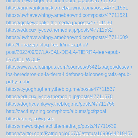
https://mewoxiqenach.themedia.jp/posts/47711723
https://angivankumick.amebaownd.com/posts/47711551
https://uwhavewhingy.amebaownd.com/posts/47711521
https://gitikewopake.themedia.jp/posts/47711530
https://educuxilycow.themedia.jp/posts/47711532
https://uwhavewhingy.amebaownd.com/posts/47711609
http://hobazejo.blog.free.fr/index.php?
post/2023/09/07/LA-SAL-DE-LA-TIERRA-leer-epub-
DANIEL-WOLF
https://www.colcampus.com/courses/93421/pages/descargar
los-herederos-de-la-tierra-ildefonso-falcones-gratis-epub-
pdf-y-mobi
https://cygoghughamy.theblog.me/posts/47711537
https://educuxilycow.themedia.jp/posts/47711578
https://doghyqankywy.theblog.me/posts/47711756
http://zacriley.ning.com/photo/albums/gcfqzoai
https://rentry.co/wpsda
https://mewoxiqenach.themedia.jp/posts/47711639
https://twitter.com/PatriciaNo66733/status/1699644219457