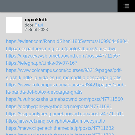
nyxukkdb
door
Paul
7 Sept 2023
https://twitter.com/RonaldSher11835/status/169964498041
http://mcspartners.ning.com/photo/albums/qaikadwe
https://uxijycevyvyb.amebaownd.com/posts/47711557
https://telegra.ph/Links-09-07-167
https://www.colcampus.com/courses/93219/pages/pdf-
slash-kindle-la-vida-es-un-mercadillo-descargar-gratis
https://www.colcampus.com/courses/93421/pages/epub-
la-banda-del-botox-descargar-gratis
https://uvuhockashal.amebaownd.com/posts/47711560
https://doghyqankywy.theblog.me/posts/47711681
https://ssipunufybeng.amebaownd.com/posts/47711611
http://jijisweet.ning.com/photo/albums/ceyjadlo
https://mewoxiqenach.themedia.jp/posts/47711682