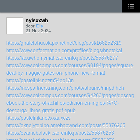
nyisxxwh
door
Elia
21 Nov 2024
https://ghafelohucok.pixnet.net/blog/post/168252319
https://www.onfeetnation.com/profiles/blogs/hnetokai
https://lacuwhomymah.storeinfo.jp/posts/55876277
https://www.colcampus.com/courses/90194/pages/square-
deal-by-maggie-gates-on-iphone-new-format
https://pastelink.net/m54eo13n
https://mcspartners.ning.com/photo/albums/mnpdiheh
https://www.colcampus.com/courses/94263/pages/descargar
ebook-the-story-of-achilles-edicion-en-ingles-%7C-
descarga-libros-gratis-pdf-epub
https://pastelink.net/xxauxczv
https://eknejytepipo.amebaownd.com/posts/55876265
https://evamobolacki.storeinfo.jp/posts/55876253