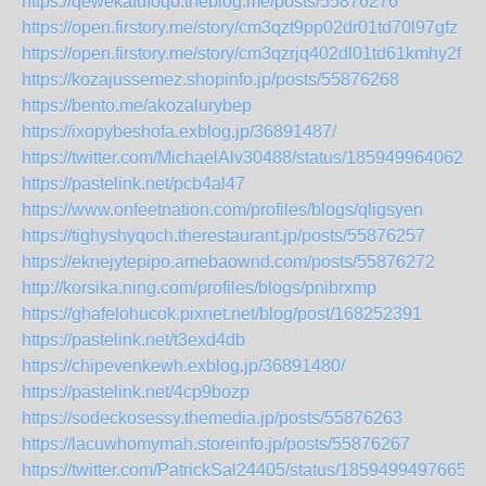
https://qewekafufoqo.theblog.me/posts/55876276
https://open.firstory.me/story/cm3qzt9pp02dr01td70l97gfz
https://open.firstory.me/story/cm3qzrjq402dl01td61kmhy2f
https://kozajussemez.shopinfo.jp/posts/55876268
https://bento.me/akozalurybep
https://ixopybeshofa.exblog.jp/36891487/
https://twitter.com/MichaelAlv30488/status/1859499640623
https://pastelink.net/pcb4al47
https://www.onfeetnation.com/profiles/blogs/qligsyen
https://tighyshyqoch.therestaurant.jp/posts/55876257
https://eknejytepipo.amebaownd.com/posts/55876272
http://korsika.ning.com/profiles/blogs/pnibrxmp
https://ghafelohucok.pixnet.net/blog/post/168252391
https://pastelink.net/t3exd4db
https://chipevenkewh.exblog.jp/36891480/
https://pastelink.net/4cp9bozp
https://sodeckosessy.themedia.jp/posts/55876263
https://lacuwhomymah.storeinfo.jp/posts/55876267
https://twitter.com/PatrickSal24405/status/18594994976652