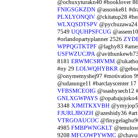
@ochuxyturakn40 #booklover 8
FNIGSGKZDN
@assonke81 #dr
PLXLYONQIV
@ckitatup28 #he
WLXQSDTSPV
@pychuzawa24 
7549
UQUHPSFCUG
@assem10 
#orlandopartyplanner 2526
ZYD
WPPQGTKTPF
@laghy83 #amer
USFWZUCJPA
@avithunkewh73
8181
ERWMCSRVMM
@ukatho
#ny 29
LOLWQHYBKR
@gebuc
@onymemyshej97 #motivation 
@udasunge11 #barclayscenter 17
VFBSMCEOIG
@ssashysech12 
GNLXGWPAYS
@opabajujoko4
3348
XJMITKXVBH
@ymyjop52
FJURLJBOZH
@azeshidy36 #ar
VTRGOAUCOC
@finygelaghu9
4985
FMBPWNGKLT
@tenulos
9208
MFCOWPYWMC
@chavus