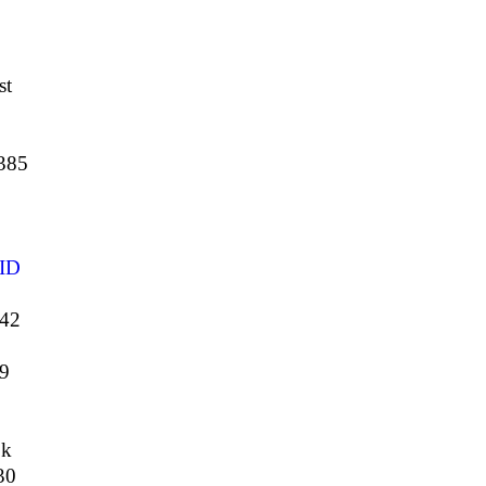
st
385
ID
442
9
ok
30