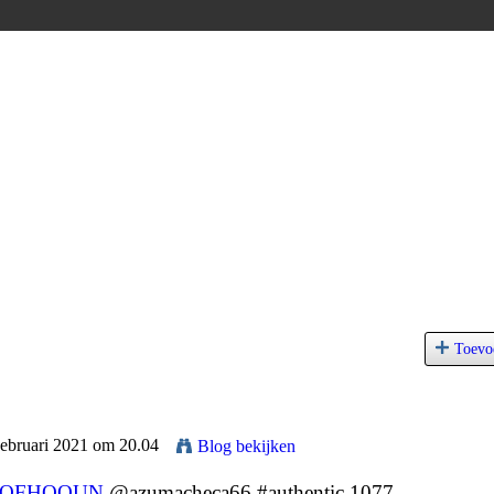
Toevo
Februari 2021 om 20.04
Blog bekijken
JQFHQOUN
@azumacheca66 #authentic 1077