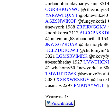
#orlandobirthdaypartyvenue 351
OGRBBKGNWO
@ethechoqy33
YARAWFQXYT
@oknevinka40 
AGZSNWIKOF
@fungynkoth1 #
#newyork 1988
ZRFIRVGGKV
@
#northkorea 7117
AECOPNSKD
@onkemong68 #banquethall 15
JKWXGZROAK
@ubethotyko86 
KCLZDDRCWB
@chufomym46
3321
LGMSRVIMRK
@nkovyfy6
#bestoftheday 1927
UVWTHCN
@awhehomy50 #newyorkcity 6
TMWIJTTCWK
@seshove76 #h
5080
XXRXWRZEGV
@eboxedu
#usmaps 2297
PMKNAYWETJ
@
Weergaven:
47
Vind ik leuk