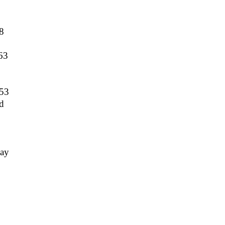
8
63
53
d
ay