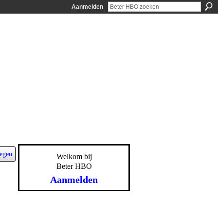
Aanmelden
egen
Welkom bij
Beter HBO
Aanmelden