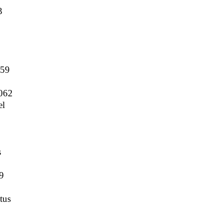
3
5
159
062
el
s
9
tus