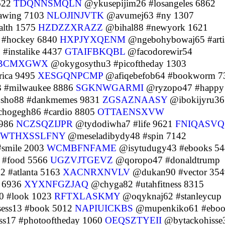
622
TDQNNSMQLN
@ykusepijim26 #losangeles 6862
awing 7103
NLOJINJVTK
@avumej63 #ny 1307
alth 1575
HZDZZXRAZZ
@bihal88 #newyork 1621
#hockey 6840
HXPJYXQENM
@ngebohybowaj65 #arti
#instalike 4437
GTAIFBKQBL
@facodorewir54
BCMXGWX
@okygosythu3 #picoftheday 1303
ica 9495
XESGQNPCMP
@afiqebefob64 #bookworm 7
 #milwaukee 8886
SGKNWGARMI
@ryzopo47 #happy
sho88 #dankmemes 9831
ZGSAZNAASY
@ibokijyru36
hogegh86 #cardio 8805
OTTAENSXVW
9986
NCZSQZIJPR
@tydodiwha7 #life 9621
FNIQASVQ
WTHXSSLFNY
@meseladibydy48 #spin 7142
#smile 2003
WCMBFNFAME
@isytudugy43 #ebooks 5
 #food 5566
UGZVJTGEVZ
@qoropo47 #donaldtrump
 #atlanta 5163
XACNRXNVLV
@dukan90 #vector 354
t 6936
XYXNFGZJAQ
@chyga82 #utahfitness 8315
0 #look 1023
RFTXLASKMY
@oqyknaj62 #stanleycup
sess13 #book 5012
NAPIUICKBS
@mupenkiko61 #ebo
s17 #photooftheday 1060
OEQSZTYEII
@bytackohisse