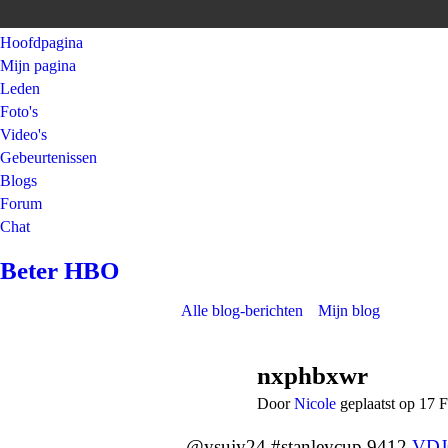
Hoofdpagina
Mijn pagina
Leden
Foto's
Video's
Gebeurtenissen
Blogs
Forum
Chat
Beter HBO
Alle blog-berichten
Mijn blog
nxphbxwr
Door
Nicole
geplaatst op 17 
@ysujy24 #stanleycup 9412
VD