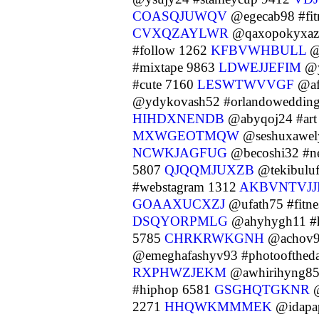
COASQJUWQV
@egecab98 #fit
CVXQZAYLWR
@qaxopokyxazi3
#follow 1262
KFBVWHBULL
@
#mixtape 9863
LDWEJJEFIM
@y
#cute 7160
LESWTWVVGF
@af
@ydykovash52 #orlandoweddin
HIHDXNENDB
@abyqoj24 #art
MXWGEOTMQW
@seshuxawel
NCWKJAGFUG
@becoshi32 #n
5807
QJQQMJUXZB
@tekibuluf
#webstagram 1312
AKBVNTVJJ
GOAAXUCXZJ
@ufath75 #fitn
DSQYORPMLG
@ahyhygh11 #
5785
CHRKRWKGNH
@achov9
@emeghafashyv93 #photoofthed
RXPHWZJEKM
@awhirihyng85
#hiphop 6581
GSGHQTGKNR
@
2271
HHQWKMMMEK
@idapap