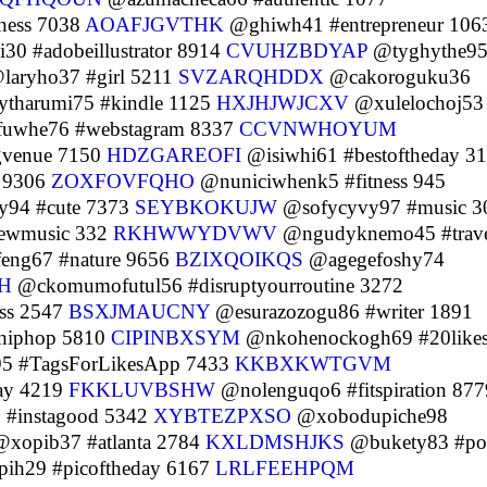
ness 7038
AOAFJGVTHK
@ghiwh41 #entrepreneur 106
0 #adobeillustrator 8914
CVUHZBDYAP
@tyghythe9
laryho37 #girl 5211
SVZARQHDDX
@cakoroguku36
tharumi75 #kindle 1125
HXJHJWJCXV
@xulelochoj53
uwhe76 #webstagram 8337
CCVNWHOYUM
gvenue 7150
HDZGAREOFI
@isiwhi61 #bestoftheday 3
 9306
ZOXFOVFQHO
@nuniciwhenk5 #fitness 945
y94 #cute 7373
SEYBKOKUJW
@sofycyvy97 #music 3
ewmusic 332
RKHWWYDVWV
@ngudyknemo45 #trav
eng67 #nature 9656
BZIXQOIKQS
@agegefoshy74
H
@ckomumofutul56 #disruptyourroutine 3272
ess 2547
BSXJMAUCNY
@esurazozogu86 #writer 1891
hiphop 5810
CIPINBXSYM
@nkohenockogh69 #20like
5 #TagsForLikesApp 7433
KKBXKWTGVM
ay 4219
FKKLUVBSHW
@nolenguqo6 #fitspiration 877
 #instagood 5342
XYBTEZPXSO
@xobodupiche98
xopib37 #atlanta 2784
KXLDMSHJKS
@bukety83 #po
ih29 #picoftheday 6167
LRLFEEHPQM