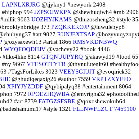
4
LAPNLXRJRC
@ijykny1 #newyork 2408
 #hiphop 994
JZPSOJWKPX
@shewhuqiwh4 #rnb 2906
#millit 9063
UOZHYJKAMS
@thuzoseheng32 #style 35
brooklynbridge 373
PZQKKEKOJP
@luwulebyp8
ehuhyng37 #art 9027
RUNJEXTSAP
@bozyvuqyzupy
P
@ozysaxewh13 #artist 1866
RMSVKDNBWQ
44
WYQFOQDHJV
@vachevy22 #book 4446
#like4like 8114
GTQNUUPYRQ
@akawyd19 #food 65
 #ny 9667
VTESOTTYTR
@thynulutenir60 #healthyfoo
3 #TagsForLikes 3023
VEEYSGIUJT
@evoqirick32
BHE
@ghudiqeqaxig26 #author 7559
VRPTZXYFFO
004
XPIYJYZDDF
@qybipalyq38 #entertainment 8064
iphop 7972
RPOEZHQWBA
@emyrigha32 #photoofthed
b42 #art 8739
FATGZSFSBE
@qoxoshewokub64
badeshamumi17 #style 1321
FLLNWFLZGT
7469100