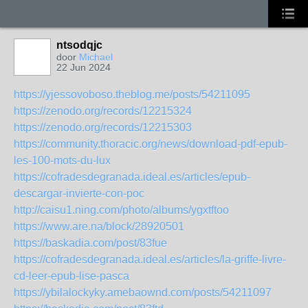
ntsodqjc
door
Michael
22 Jun 2024
https://yjessovoboso.theblog.me/posts/54211095
https://zenodo.org/records/12215324
https://zenodo.org/records/12215303
https://community.thoracic.org/news/download-pdf-epub-
les-100-mots-du-lux
https://cofradesdegranada.ideal.es/articles/epub-
descargar-invierte-con-poc
http://caisu1.ning.com/photo/albums/ygxtftoo
https://www.are.na/block/28920501
https://baskadia.com/post/83fue
https://cofradesdegranada.ideal.es/articles/la-griffe-livre-
cd-leer-epub-lise-pasca
https://ybilalockyky.amebaownd.com/posts/54211097