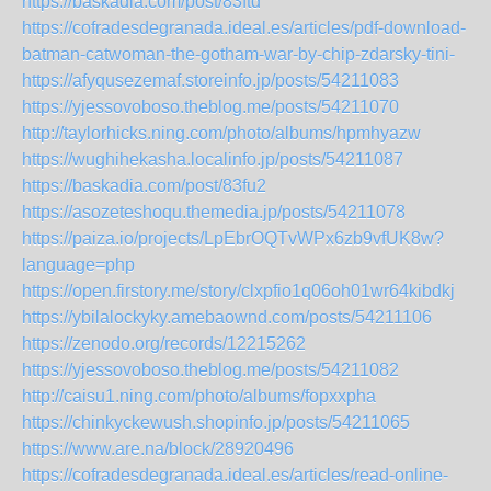
https://baskadia.com/post/83ftd
https://cofradesdegranada.ideal.es/articles/pdf-download-
batman-catwoman-the-gotham-war-by-chip-zdarsky-tini-
https://afyqusezemaf.storeinfo.jp/posts/54211083
https://yjessovoboso.theblog.me/posts/54211070
http://taylorhicks.ning.com/photo/albums/hpmhyazw
https://wughihekasha.localinfo.jp/posts/54211087
https://baskadia.com/post/83fu2
https://asozeteshoqu.themedia.jp/posts/54211078
https://paiza.io/projects/LpEbrOQTvWPx6zb9vfUK8w?
language=php
https://open.firstory.me/story/clxpfio1q06oh01wr64kibdkj
https://ybilalockyky.amebaownd.com/posts/54211106
https://zenodo.org/records/12215262
https://yjessovoboso.theblog.me/posts/54211082
http://caisu1.ning.com/photo/albums/fopxxpha
https://chinkyckewush.shopinfo.jp/posts/54211065
https://www.are.na/block/28920496
https://cofradesdegranada.ideal.es/articles/read-online-