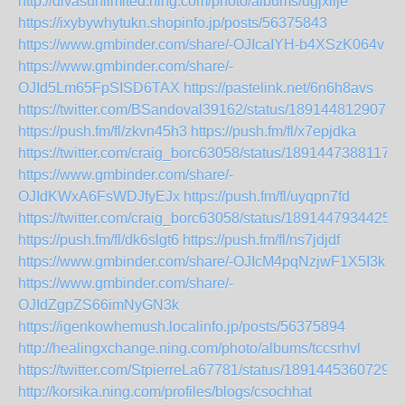
http://divasunlimited.ning.com/photo/albums/ugjxilje
https://ixybywhytukn.shopinfo.jp/posts/56375843
https://www.gmbinder.com/share/-OJIcaIYH-b4XSzK064v
https://www.gmbinder.com/share/-
OJId5Lm65FpSISD6TAX
https://pastelink.net/6n6h8avs
https://twitter.com/BSandoval39162/status/1891448129079
https://push.fm/fl/zkvn45h3
https://push.fm/fl/x7epjdka
https://twitter.com/craig_borc63058/status/18914473881175
https://www.gmbinder.com/share/-
OJIdKWxA6FsWDJfyEJx
https://push.fm/fl/uyqpn7fd
https://twitter.com/craig_borc63058/status/1891447934425
https://push.fm/fl/dk6slgt6
https://push.fm/fl/ns7jdjdf
https://www.gmbinder.com/share/-OJIcM4pqNzjwF1X5I3k
https://www.gmbinder.com/share/-
OJIdZgpZS66imNyGN3k
https://igenkowhemush.localinfo.jp/posts/56375894
http://healingxchange.ning.com/photo/albums/tccsrhvl
https://twitter.com/StpierreLa67781/status/18914453607294
http://korsika.ning.com/profiles/blogs/csochhat