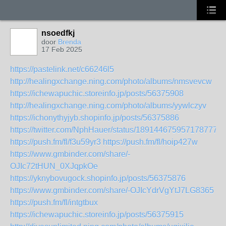
nsoedfkj
door
Brenda
17 Feb 2025
https://pastelink.net/c66246l5
http://healingxchange.ning.com/photo/albums/nmsvevcw
https://ichewapuchic.storeinfo.jp/posts/56375908
http://healingxchange.ning.com/photo/albums/yywlczyv
https://ichonythyjyb.shopinfo.jp/posts/56375886
https://twitter.com/NphHauer/status/1891446759571787779
https://push.fm/fl/f3u59yr3
https://push.fm/fl/hoip427w
https://www.gmbinder.com/share/-
OJIc72tHUN_0XJqpkOe
https://yknybovugock.shopinfo.jp/posts/56375876
https://www.gmbinder.com/share/-OJIcYdrVgYtJ7LG8365
https://push.fm/fl/intgtbux
https://ichewapuchic.storeinfo.jp/posts/56375915